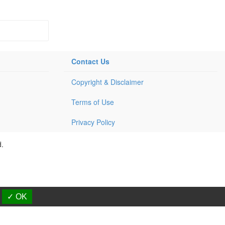
Contact Us
Copyright & Disclaimer
Terms of Use
Privacy Policy
d.
✓ OK