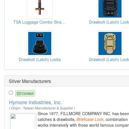
TSA Luggage Combo Strap Lock
Drawbolt (Latch) Loc
Drawbolt (Latch) Locks
Drawbolt (Latch) Loc
Silver Manufacturers
Contact
Hymore Industries, Inc.
( Origin : Taiwan Manufacturer & Supplier )
Since 1977, FILLMORE COMPANY INC. has been acti
catches & drawbolts,
Briefcase
Lock
, combination
works intensively with those world famous compani