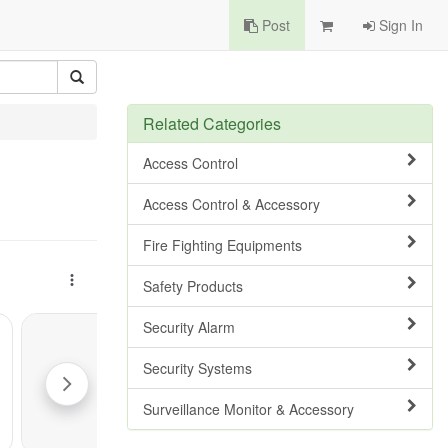
Post
Sign In
Related Categories
Access Control
Access Control & Accessory
Fire Fighting Equipments
Safety Products
Security Alarm
Security Systems
Surveillance Monitor & Accessory