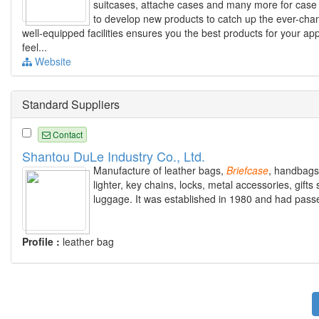
suitcases, attache cases and many more for case 
to develop new products to catch up the ever-chang
well-equipped facilities ensures you the best products for your app
feel...
Website
Standard Suppliers
Contact
Shantou DuLe Industry Co., Ltd.
Manufacture of leather bags,
Briefcase
, handbags,
lighter, key chains, locks, metal accessories, gifts 
luggage. It was established in 1980 and had pass
Profile :
leather bag