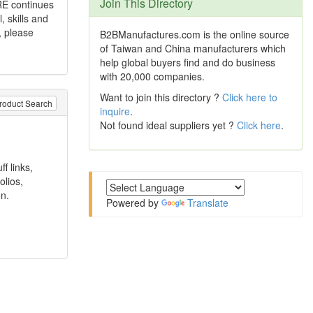
Join This Directory
RE continues
 skills and
, please
B2BManufactures.com is the online source
of Taiwan and China manufacturers which
help global buyers find and do business
with 20,000 companies.
Want to join this directory ?
Click here to
roduct Search
inquire
.
Not found ideal suppliers yet ?
Click here
.
f links,
olios,
n.
Powered by
Translate