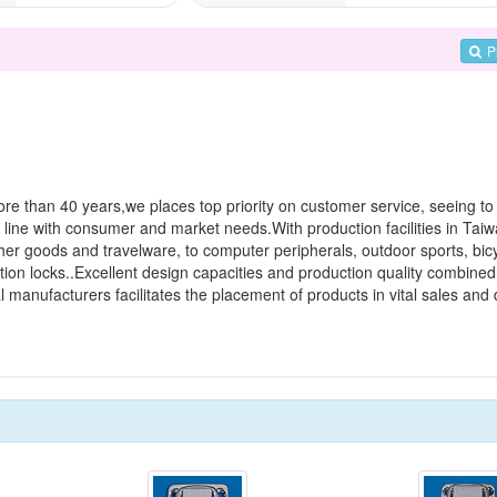
P
ore than 40 years,we places top priority on customer service, seeing to 
 line with consumer and market needs.With production facilities in Tai
her goods and travelware, to computer peripherals, outdoor sports, bic
tion locks..Excellent design capacities and production quality combined 
manufacturers facilitates the placement of products in vital sales and d