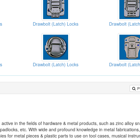
ks
Drawbolt (Latch) Locks
Drawbolt (Latc
ks
Drawbolt (Latch) Locks
Drawbolt (Latc
P
ve in the fields of hardware & metal products, such as zinc alloy s
 padlocks, etc. With wide and profound knowledge in metal fabricatio
es for metal pieces & plastic parts to use on tool cases, musical instr