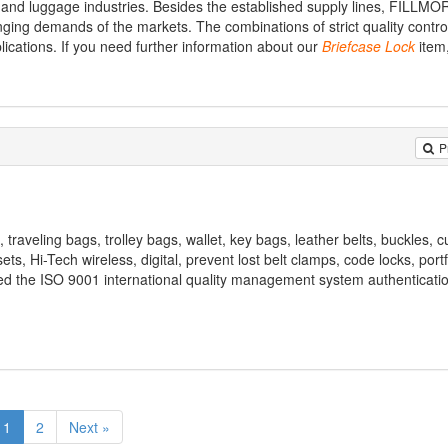
and luggage industries. Besides the established supply lines, FILLMO
ing demands of the markets. The combinations of strict quality control,
lications. If you need further information about our
Briefcase
Lock
item
P
 traveling bags, trolley bags, wallet, key bags, leather belts, buckles, cuf
sets, Hi-Tech wireless, digital, prevent lost belt clamps, code locks, portf
ed the ISO 9001 international quality management system authenticatio
1
2
Next »