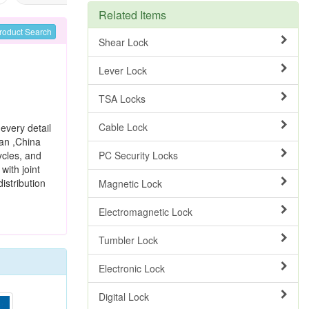
Related Items
roduct Search
Shear Lock
Lever Lock
TSA Locks
Cable Lock
every detail
wan ,China
ycles, and
PC Security Locks
with joint
istribution
Magnetic Lock
Electromagnetic Lock
Tumbler Lock
Electronic Lock
Digital Lock