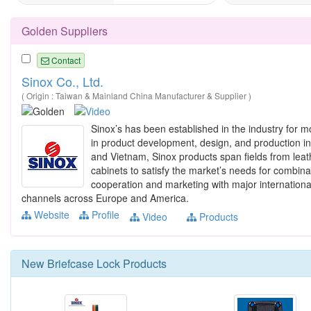
Golden Suppliers
Contact
Sinox Co., Ltd.
( Origin : Taiwan & Mainland China Manufacturer & Supplier )
Sinox’s has been established in the industry for m
in product development, design, and production in
and Vietnam, Sinox products span fields from leat
cabinets to satisfy the market’s needs for combina
cooperation and marketing with major international 
channels across Europe and America.
Website
Profile
Video
Products
New
Briefcase Lock
Products