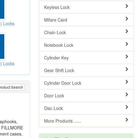
Keyless Lock
Mifare Card
h) Locks
Chain Lock
Notebook Lock
Cylinder Key
h) Locks
Gear Shift Lock
Cylinder Door Lock
roduct Search
Door Lock
Disc Lock
More Products ......
naphooks,
ns, FILLMORE
ument cases,