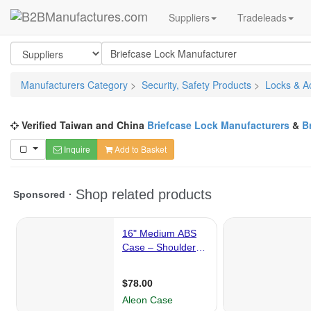
Suppliers
Tradeleads
Manufacturers Category
>
Security, Safety Products
>
Locks & A
Verified Taiwan and China
Briefcase Lock Manufacturers
&
B
Inquire
Add to Basket