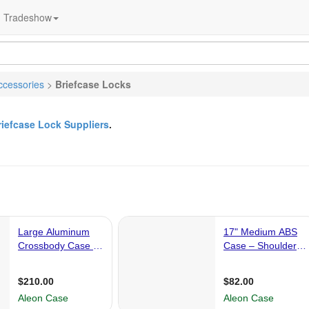
Tradeshow
ccessories
>
Briefcase Locks
riefcase Lock Suppliers
.