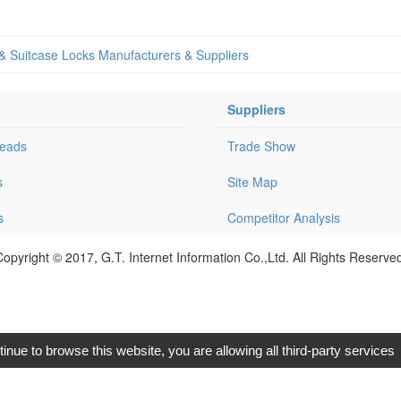
 & Suitcase Locks Manufacturers & Suppliers
Suppliers
Leads
Trade Show
s
Site Map
s
Competitor Analysis
opyright © 2017, G.T. Internet Information Co.,Ltd. All Rights Reserve
tinue to browse this website, you are allowing all third-party services