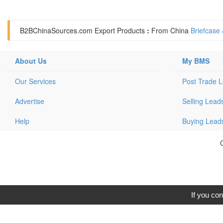
B2BChinaSources.com
Export Products
:
From China
Briefcase
About Us
My BMS
Our Services
Post Trade 
Advertise
Selling Lead
Help
Buying Lead
C
If you con