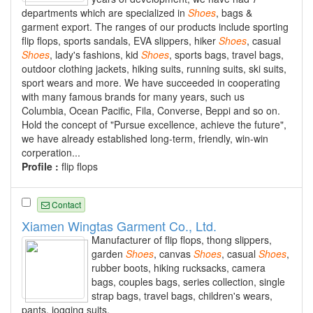
departments which are specialized in
Shoes
, bags &
garment export. The ranges of our products include sporting
flip flops, sports sandals, EVA slippers, hiker
Shoes
, casual
Shoes
, lady's fashions, kid
Shoes
, sports bags, travel bags,
outdoor clothing jackets, hiking suits, running suits, ski suits,
sport wears and more. We have succeeded in cooperating
with many famous brands for many years, such us
Columbia, Ocean Pacific, Fila, Converse, Beppi and so on.
Hold the concept of "Pursue excellence, achieve the future",
we have already established long-term, friendly, win-win
corperation...
Profile :
flip flops
Contact
Xiamen Wingtas Garment Co., Ltd.
Manufacturer of flip flops, thong slippers,
garden
Shoes
, canvas
Shoes
, casual
Shoes
,
rubber boots, hiking rucksacks, camera
bags, couples bags, series collection, single
strap bags, travel bags, children's wears,
pants, jogging suits.