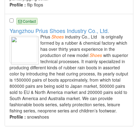
Profile :
flip flops
Contact
Yangzhou Prius Shoes Industry Co., Ltd.
Prius
Shoes
industry Co., Ltd is originally
formed by a rubber & chemical factory which
has over thirty years experience in the
production of new model
Shoes
with superior
technical processes. It mainly specialized in
producing different kinds of rubber rain boots in assorted
color by introducing the heat curing process, its yearly output
is 1500000 pairs of boots approximately, from which total
800000 pairs are being sold to Japan market, 500000 pairs
sold to EU & North America market and 200000 pairs sold to
South America and Australia market. We can provide
fashionable boots series, safety protection series, leisure
fishing series, neoprene series and children’s footwear.
Profile :
snowshoes