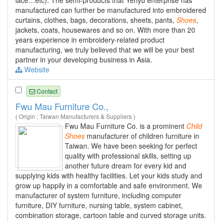
manufactured can further be manufactured into embroidered
curtains, clothes, bags, decorations, sheets, pants,
Shoes
,
jackets, coats, housewares and so on. With more than 20
years experience in embroidery-related product
manufacturing, we truly believed that we will be your best
partner in your developing business in Asia.
Website
Contact
Fwu Mau Furniture Co.,
( Origin : Taiwan Manufacturers & Suppliers )
Fwu Mau Furniture Co. is a prominent
Child
Shoes
manufacturer of children furniture in
Taiwan. We have been seeking for perfect
quality with professional skills, setting up
another future dream for every kid and
supplying kids with healthy facilities. Let your kids study and
grow up happily in a comfortable and safe environment. We
manufacturer of system furniture, including computer
furniture, DIY furniture, nursing table, system cabinet,
combination storage, cartoon table and curved storage units.