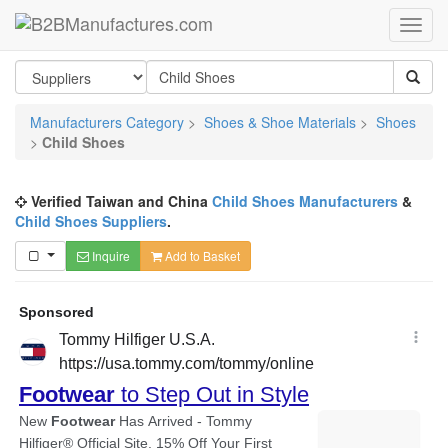
Manufacturers Category
>
Shoes & Shoe Materials
>
Shoes
>
Child Shoes
Verified Taiwan and China
Child Shoes Manufacturers
&
Child Shoes Suppliers
.
Inquire
Add to Basket