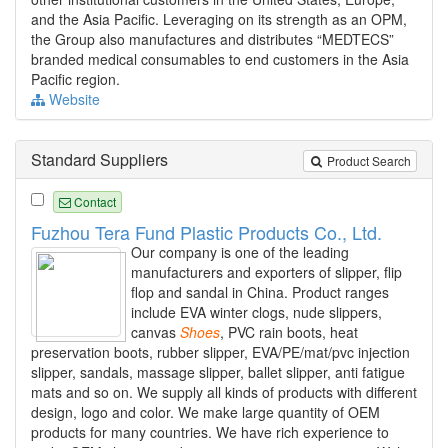
and the Asia Pacific. Leveraging on its strength as an OPM,
the Group also manufactures and distributes “MEDTECS”
branded medical consumables to end customers in the Asia
Pacific region.
Website
Standard Suppliers
Product Search
Contact
Fuzhou Tera Fund Plastic Products Co., Ltd.
Our company is one of the leading
manufacturers and exporters of slipper, flip
flop and sandal in China. Product ranges
include EVA winter clogs, nude slippers,
canvas
Shoes
, PVC rain boots, heat
preservation boots, rubber slipper, EVA/PE/mat/pvc injection
slipper, sandals, massage slipper, ballet slipper, anti fatigue
mats and so on. We supply all kinds of products with different
design, logo and color. We make large quantity of OEM
products for many countries. We have rich experience to