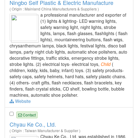
Ningbo Self Plastic & Electric Manufacture
( Origin : Mainland China Manufacturers & Suppliers )
a professional manufacturer and exporter of
(1) lights & lighting- LED warning lights,
safety warning light, night lights, strobe
lights, lamps, flash glasses, flashlights ( flash
lights), mountaineering buttons, flash wigs,
chrysanthemum lamps, black lights, festival lights, disco ball
lamps, party night club lights, automatic shoe polishers, auto
decorative fittings, traffic sticks, emergency strobe lights,
strobe lights. (2) electrical toys- electrical toys,
Child
(
children, kiddy, kids, baby, infant) toys. (3) safety products-
safety caps, safety helmets, hard hats, safety plastic chains.
(4) others- craft gifts, flash necklaces, flash bracelets, key
finders, flash crystal sticks, CD shelf, bowling bottle, bubble
machines, automatic shoe polisher.
Website
Contact
Chyau Ke Co., Ltd.
( Origin : Taiwan Manufacturer & Supplier )
Chyau Ke Co., Ltd. was established in 1986