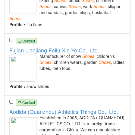
skating
Shoes
, beach
Shoes
, children's
Shoes
, canvas
Shoes
, work
Shoes
, slipper
and sandals, garden clogs, basketball
Shoes
.
Profile :
flip flops
Contact
Fujian Lianjiang Feilu Xie Ye Co., Ltd.
Manufacturer of snow
Shoes
, children's
Shoes
, children wears, garden
Shoes
, ladies
tubes, men tops.
Profile :
snow shoes
Contact
Aodida (Quanzhou) Athletics Things Co., Ltd.
Established in 2005, AODIDA ( QUANZHOU)
ATHLETICS CO.,LTD. is a foreign trade
corporation in China. We can manufacture