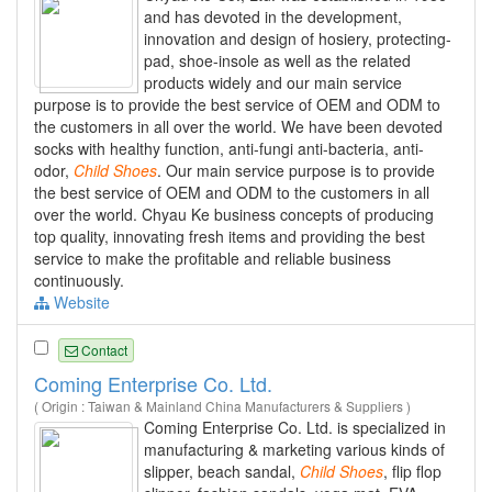
and has devoted in the development,
innovation and design of hosiery, protecting-
pad, shoe-insole as well as the related
products widely and our main service
purpose is to provide the best service of OEM and ODM to
the customers in all over the world. We have been devoted
socks with healthy function, anti-fungi anti-bacteria, anti-
odor,
Child
Shoes
. Our main service purpose is to provide
the best service of OEM and ODM to the customers in all
over the world. Chyau Ke business concepts of producing
top quality, innovating fresh items and providing the best
service to make the profitable and reliable business
continuously.
Website
Contact
Coming Enterprise Co. Ltd.
( Origin : Taiwan & Mainland China Manufacturers & Suppliers )
Coming Enterprise Co. Ltd. is specialized in
manufacturing & marketing various kinds of
slipper, beach sandal,
Child
Shoes
, flip flop