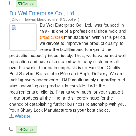
Contact
Du Wei Enterprise Co., Ltd.
( Origin : Taiwan Manufacturer & Supplier )
Du Wei Enterprise Co., Ltd., was founded in
1987, is one of a professional shoe mold and
Child
Shoes
manufacturer. Within this period,
we devote to improve the product quality, to
renew the facilities and to expand the
production capacity industriously. Thus, we have earned well
reputation and have also dealed with many customers all
over the world. Our main emphasis is on Excellent Quality,
Best Service, Reasonable Price and Rapid Delivery. We are
making every endeavor on R&D continuously upgrading and
also innovating our products in consistent with the
requirements of clients. Thanks very much for your support
in our products all the time, and sincerely hope for the
chance of establishing further business relationship with you.
Youn Shuay Lock Manufacturers is your best choice.
Website
Contact