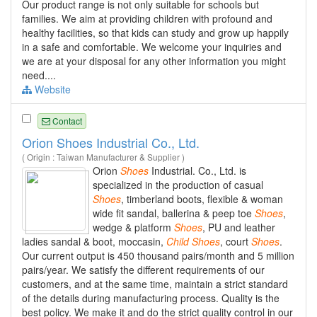
Our product range is not only suitable for schools but
families. We aim at providing children with profound and
healthy facilities, so that kids can study and grow up happily
in a safe and comfortable. We welcome your inquiries and
we are at your disposal for any other information you might
need....
Website
Contact
Orion Shoes Industrial Co., Ltd.
( Origin : Taiwan Manufacturer & Supplier )
Orion
Shoes
Industrial. Co., Ltd. is
specialized in the production of casual
Shoes
, timberland boots, flexible & woman
wide fit sandal, ballerina & peep toe
Shoes
,
wedge & platform
Shoes
, PU and leather
ladies sandal & boot, moccasin,
Child
Shoes
, court
Shoes
.
Our current output is 450 thousand pairs/month and 5 million
pairs/year. We satisfy the different requirements of our
customers, and at the same time, maintain a strict standard
of the details during manufacturing process. Quality is the
best policy. We make it and do the strict quality control in our