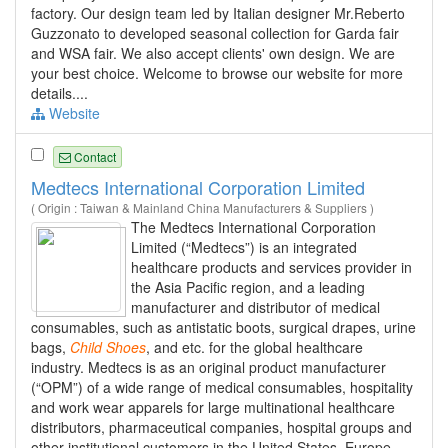
factory. Our design team led by Italian designer Mr.Reberto
Guzzonato to developed seasonal collection for Garda fair
and WSA fair. We also accept clients' own design. We are
your best choice. Welcome to browse our website for more
details....
Website
Contact
Medtecs International Corporation Limited
( Origin : Taiwan & Mainland China Manufacturers & Suppliers )
The Medtecs International Corporation
Limited (“Medtecs”) is an integrated
healthcare products and services provider in
the Asia Pacific region, and a leading
manufacturer and distributor of medical
consumables, such as antistatic boots, surgical drapes, urine
bags,
Child
Shoes
, and etc. for the global healthcare
industry. Medtecs is as an original product manufacturer
(“OPM”) of a wide range of medical consumables, hospitality
and work wear apparels for large multinational healthcare
distributors, pharmaceutical companies, hospital groups and
other institutional customers in the United States, Europe,