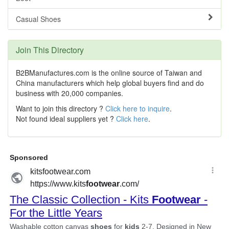
Casual Shoes
Join This Directory
B2BManufactures.com is the online source of Taiwan and
China manufacturers which help global buyers find and do
business with 20,000 companies.
Want to join this directory ?
Click here to inquire
.
Not found ideal suppliers yet ?
Click here
.