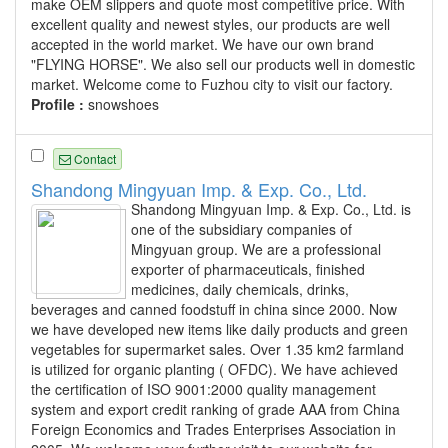
make OEM slippers and quote most competitive price. With
excellent quality and newest styles, our products are well
accepted in the world market. We have our own brand
"FLYING HORSE". We also sell our products well in domestic
market. Welcome come to Fuzhou city to visit our factory.
Profile :
snowshoes
Contact
Shandong Mingyuan Imp. & Exp. Co., Ltd.
Shandong Mingyuan Imp. & Exp. Co., Ltd. is
one of the subsidiary companies of
Mingyuan group. We are a professional
exporter of pharmaceuticals, finished
medicines, daily chemicals, drinks,
beverages and canned foodstuff in china since 2000. Now
we have developed new items like daily products and green
vegetables for supermarket sales. Over 1.35 km2 farmland
is utilized for organic planting ( OFDC). We have achieved
the certification of ISO 9001:2000 quality management
system and export credit ranking of grade AAA from China
Foreign Economics and Trades Enterprises Association in