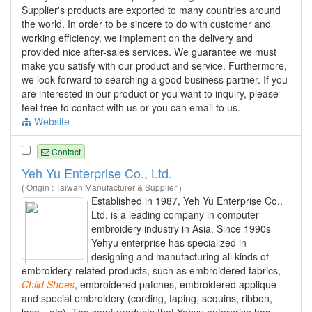
Supplier's products are exported to many countries around
the world. In order to be sincere to do with customer and
working efficiency, we implement on the delivery and
provided nice after-sales services. We guarantee we must
make you satisfy with our product and service. Furthermore,
we look forward to searching a good business partner. If you
are interested in our product or you want to inquiry, please
feel free to contact with us or you can email to us.
Website
Contact
Yeh Yu Enterprise Co., Ltd.
( Origin : Taiwan Manufacturer & Supplier )
Established in 1987, Yeh Yu Enterprise Co.,
Ltd. is a leading company in computer
embroidery industry in Asia. Since 1990s
Yehyu enterprise has specialized in
designing and manufacturing all kinds of
embroidery-related products, such as embroidered fabrics,
Child
Shoes
, embroidered patches, embroidered applique
and special embroidery (cording, taping, sequins, ribbon,
lace…etc). The semi-products that Yehyu enterprise has