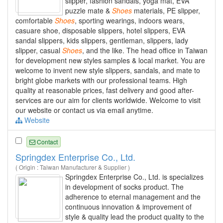
slipper, fashion sandals, yoga mat, EVA
puzzle mate &
Shoes
materials, PE slipper,
comfortable
Shoes
, sporting wearings, indoors wears,
casuare shoe, disposable slippers, hotel slippers, EVA
sandal slippers, kids slippers, gentleman, slippers, lady
slipper, casual
Shoes
, and the like. The head office in Taiwan
for development new styles samples & local market. You are
welcome to invent new style slippers, sandals, and mate to
bright globe markets with our professional teams. High
quality at reasonable prices, fast delivery and good after-
services are our aim for clients worldwide. Welcome to visit
our website or contact us via email anytime.
Website
Contact
Springdex Enterprise Co., Ltd.
( Origin : Taiwan Manufacturer & Supplier )
Springdex Enterprise Co., Ltd. is specializes
in development of socks product. The
adherence to eternal management and the
continuous innovation & improvement of
style & quality lead the product quality to the