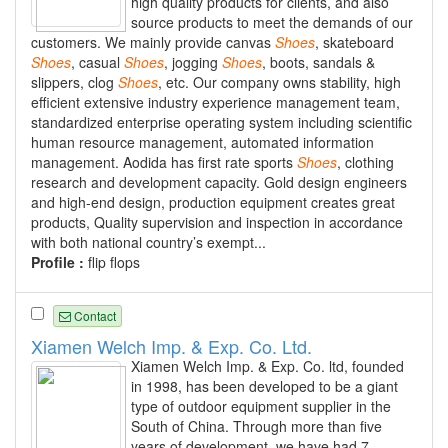
high quality products for clients, and also
source products to meet the demands of our
customers. We mainly provide canvas
Shoes
, skateboard
Shoes
, casual
Shoes
, jogging
Shoes
, boots, sandals &
slippers, clog
Shoes
, etc. Our company owns stability, high
efficient extensive industry experience management team,
standardized enterprise operating system including scientific
human resource management, automated information
management. Aodida has first rate sports
Shoes
, clothing
research and development capacity. Gold design engineers
and high-end design, production equipment creates great
products, Quality supervision and inspection in accordance
with both national country’s exempt...
Profile :
flip flops
Contact
Xiamen Welch Imp. & Exp. Co. Ltd.
Xiamen Welch Imp. & Exp. Co. ltd, founded
in 1998, has been developed to be a giant
type of outdoor equipment supplier in the
South of China. Through more than five
years of development, we have had 7