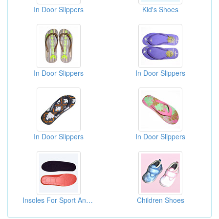
In Door Slippers
Kid's Shoes
In Door Slippers
In Door Slippers
In Door Slippers
In Door Slippers
Insoles For Sport And Casual
Children Shoes