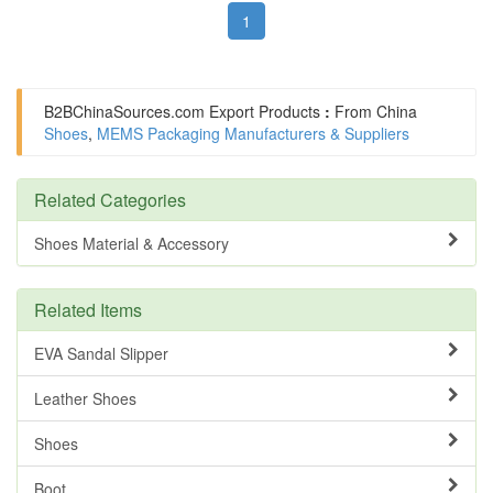
1
B2BChinaSources.com
Export Products
:
From China
Shoes
,
MEMS Packaging Manufacturers & Suppliers
Related Categories
Shoes Material & Accessory
Related Items
EVA Sandal Slipper
Leather Shoes
Shoes
Boot