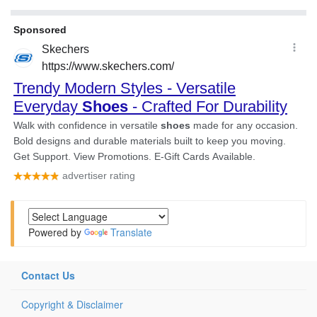
Powered by
Translate
Contact Us
Copyright & Disclaimer