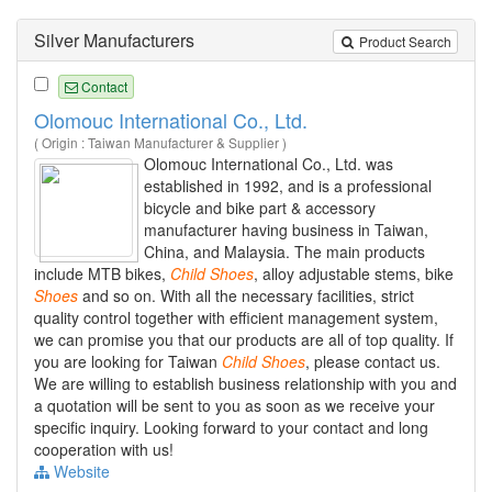
Silver Manufacturers
Product Search
Contact
Olomouc International Co., Ltd.
( Origin : Taiwan Manufacturer & Supplier )
Olomouc International Co., Ltd. was
established in 1992, and is a professional
bicycle and bike part & accessory
manufacturer having business in Taiwan,
China, and Malaysia. The main products
include MTB bikes,
Child
Shoes
, alloy adjustable stems, bike
Shoes
and so on. With all the necessary facilities, strict
quality control together with efficient management system,
we can promise you that our products are all of top quality. If
you are looking for Taiwan
Child
Shoes
, please contact us.
We are willing to establish business relationship with you and
a quotation will be sent to you as soon as we receive your
specific inquiry. Looking forward to your contact and long
cooperation with us!
Website