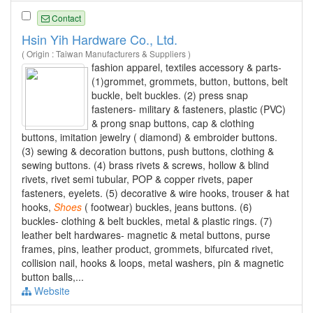
Contact
Hsin Yih Hardware Co., Ltd.
( Origin : Taiwan Manufacturers & Suppliers )
fashion apparel, textiles accessory & parts-
(1)grommet, grommets, button, buttons, belt
buckle, belt buckles. (2) press snap
fasteners- military & fasteners, plastic (PVC)
& prong snap buttons, cap & clothing
buttons, imitation jewelry ( diamond) & embroider buttons.
(3) sewing & decoration buttons, push buttons, clothing &
sewing buttons. (4) brass rivets & screws, hollow & blind
rivets, rivet semi tubular, POP & copper rivets, paper
fasteners, eyelets. (5) decorative & wire hooks, trouser & hat
hooks,
Shoes
( footwear) buckles, jeans buttons. (6)
buckles- clothing & belt buckles, metal & plastic rings. (7)
leather belt hardwares- magnetic & metal buttons, purse
frames, pins, leather product, grommets, bifurcated rivet,
collision nail, hooks & loops, metal washers, pin & magnetic
button balls,...
Website