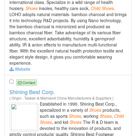
international class. Specialize in a wild range of health
hosiery,
Shoes
insoles, healthy care sock,
Child
Shoes
.
LOHO adopts natural materials- bamboo charcoal and brings
it into technology R&D projects. By using Nano technology,
the bamboo charcoal is micronized and produced as
bamboo charcoal fiber. Take advantage of its various fiber
structure, excellent adsorbability, humidity & germproof
ability, IR & anion effects to manufacture multi-functional
fiber. With the excellent natural health protection textile and
elegant style design, it gives you comfortable wearing
experience.
Website
Contact
Shining Best Corp.
( Origin : Taiwan & Mainland China Manufacturers & Suppliers )
Established in 1990, Shining Best Corp.,
specialized in a variety of
Shoes
products,
such as sports
Shoes
, working
Shoes
,
Child
Shoes
, and kid
Shoes
The R & D team is
devoted to the innovation of products, and
strictly control products' quality. Shining Best Footwear