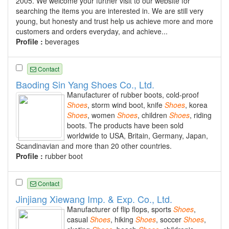
2005. We welcome your further visit to our website for
searching the items you are interested in. We are still very
young, but honesty and trust help us achieve more and more
customers and orders everyday, and achieve...
Profile :
beverages
Contact
Baoding Sin Yang Shoes Co., Ltd.
Manufacturer of rubber boots, cold-proof
Shoes
, storm wind boot, knife
Shoes
, korea
Shoes
, women
Shoes
, children
Shoes
, riding
boots. The products have been sold
worldwide to USA, Britain, Germany, Japan,
Scandinavian and more than 20 other countries.
Profile :
rubber boot
Contact
Jinjiang Xiewang Imp. & Exp. Co., Ltd.
Manufacturer of flip flops, sports
Shoes
,
casual
Shoes
, hiking
Shoes
, soccer
Shoes
,