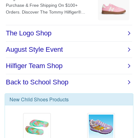
New
Child Shoes
Products