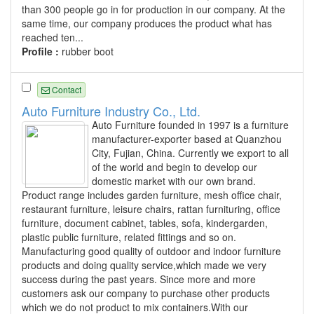
than 300 people go in for production in our company. At the
same time, our company produces the product what has
reached ten...
Profile :
rubber boot
Contact
Auto Furniture Industry Co., Ltd.
Auto Furniture founded in 1997 is a furniture
manufacturer-exporter based at Quanzhou
City, Fujian, China. Currently we export to all
of the world and begin to develop our
domestic market with our own brand.
Product range includes garden furniture, mesh office chair,
restaurant furniture, leisure chairs, rattan furnituring, office
furniture, document cabinet, tables, sofa, kindergarden,
plastic public furniture, related fittings and so on.
Manufacturing good quality of outdoor and indoor furniture
products and doing quality service,which made we very
success during the past years. Since more and more
customers ask our company to purchase other products
which we do not product to mix containers.With our