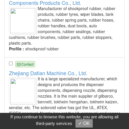
Components Products Co., Ltd.
Manufacturer of shockproof rubber, rubber
products, rubber tyres, wiper blades, tank
chains, rubber spring parts, rubber hoses,
rubber handles, dust boots, auto
components, rubber sealings, rubber
cushions, rubber brushes, rubber parts, rubber stoppers,
plastic parts.
Profile :
shockproof rubber
Contact
Zhejiang Datian Machine Co., Ltd.
It is a large specialized manufacturer, which
designs and produces the dispenser
components, dispensing nozzle, dispensing
nozzles. It is the main supplier of gilbarco,
bennett, tokheim hengshan, tokheim kaizen,
senstar, etc. The solenoid valve has got the UL, ATEX,
IECEX approval. Nozzle has got the UL approval, and sensor
If you continue to browse this website, you are allowing all
has got the ATEX approval. All of the products has passed
third-party services
✓ OK
the China explosion proof, and flow meter has got the China