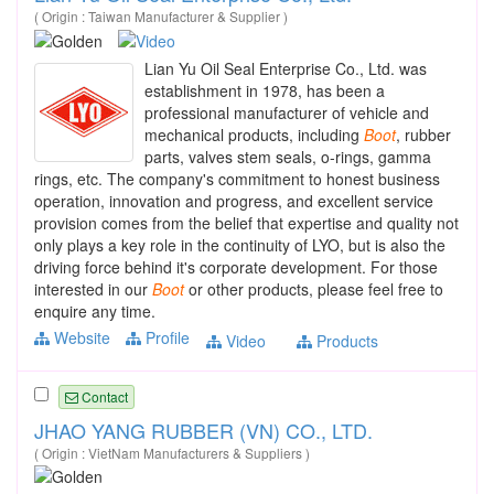
( Origin : Taiwan Manufacturer & Supplier )
Lian Yu Oil Seal Enterprise Co., Ltd. was
establishment in 1978, has been a
professional manufacturer of vehicle and
mechanical products, including
Boot
, rubber
parts, valves stem seals, o-rings, gamma
rings, etc. The company's commitment to honest business
operation, innovation and progress, and excellent service
provision comes from the belief that expertise and quality not
only plays a key role in the continuity of LYO, but is also the
driving force behind it's corporate development. For those
interested in our
Boot
or other products, please feel free to
enquire any time.
Website
Profile
Video
Products
Contact
JHAO YANG RUBBER (VN) CO., LTD.
( Origin : VietNam Manufacturers & Suppliers )