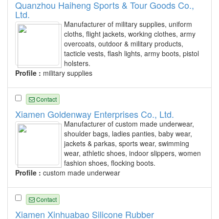
Quanzhou Haiheng Sports & Tour Goods Co.,
Ltd.
Manufacturer of military supplies, uniform
cloths, flight jackets, working clothes, army
overcoats, outdoor & military products,
tacticle vests, flash lights, army boots, pistol
holsters.
Profile :
military supplies
Contact
Xiamen Goldenway Enterprises Co., Ltd.
Manufacturer of custom made underwear,
shoulder bags, ladies panties, baby wear,
jackets & parkas, sports wear, swimming
wear, athletic shoes, indoor slippers, women
fashion shoes, flocking boots.
Profile :
custom made underwear
Contact
Xiamen Xinhuabao Silicone Rubber