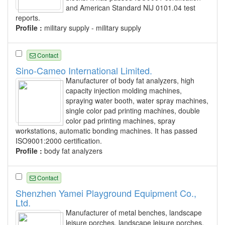
and American Standard NIJ 0101.04 test
reports.
Profile :
military supply - military supply
Contact
Sino-Cameo International Limited.
Manufacturer of body fat analyzers, high
capacity injection molding machines,
spraying water booth, water spray machines,
single color pad printing machines, double
color pad printing machines, spray
workstations, automatic bonding machines. It has passed
ISO9001:2000 certification.
Profile :
body fat analyzers
Contact
Shenzhen Yamei Playground Equipment Co.,
Ltd.
Manufacturer of metal benches, landscape
leisure porches, landscape leisure porches,