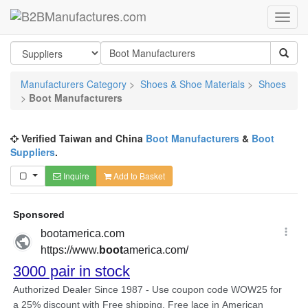
Manufacturers Category
>
Shoes & Shoe Materials
>
Shoes
>
Boot Manufacturers
Verified Taiwan and China
Boot Manufacturers
&
Boot
Suppliers
.
Inquire
Add to Basket