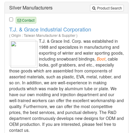
Silver Manufacturers
Product Search
Contact
T.J. & Grace Industrial Corporation
( Origin : Taiwan Manufacturer & Supplier )
T.J. & Grace Ind. Corp. was established in
1988 and specializes in manufacturing and
exporting of winter and water sporting goods,
including snowboard bindings,
Boot
, cable
locks, golf grabbers, and etc., especially
those goods which are assembled from components of
assorted materials, such as plastic, EVA, metal, rubber, and
so on. In addition, we are well-experience in making
products which was made by aluminum tube or plate. We
have our own molding and injection department and our
well-trained workers can offer the excellent workmanship and
quality. Furthermore, we can offer the most competitive
prices, the best services, and punctual delivery. The R&D
department continuously develops new designs for ODM and
OEM production. If you are interested, please feel free to
contact us.