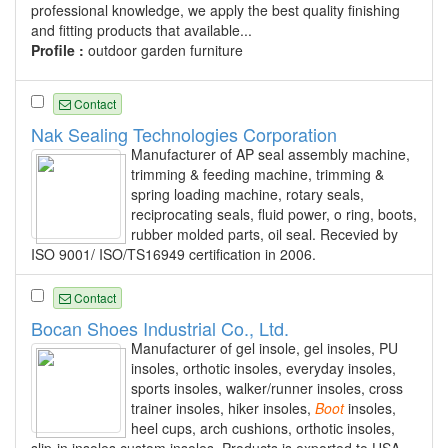
professional knowledge, we apply the best quality finishing
and fitting products that available...
Profile :
outdoor garden furniture
Contact
Nak Sealing Technologies Corporation
Manufacturer of AP seal assembly machine,
trimming & feeding machine, trimming &
spring loading machine, rotary seals,
reciprocating seals, fluid power, o ring, boots,
rubber molded parts, oil seal. Recevied by
ISO 9001/ ISO/TS16949 certification in 2006.
Contact
Bocan Shoes Industrial Co., Ltd.
Manufacturer of gel insole, gel insoles, PU
insoles, orthotic insoles, everyday insoles,
sports insoles, walker/runner insoles, cross
trainer insoles, hiker insoles,
Boot
insoles,
heel cups, arch cushions, orthotic insoles,