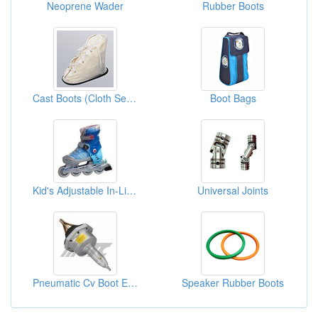
Neoprene Wader
Rubber Boots
Cast Boots (Cloth Sewing)
Boot Bags
Kid's Adjustable In-Line Skate
Universal Joints
Pneumatic Cv Boot Expander
Speaker Rubber Boots