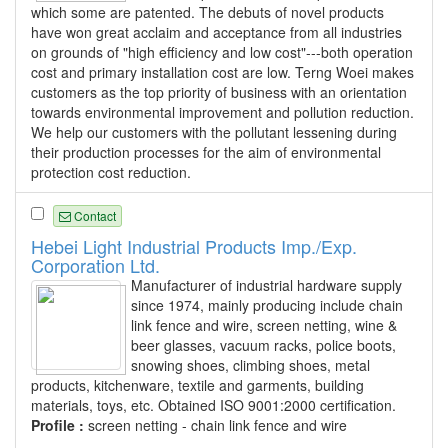
which some are patented. The debuts of novel products
have won great acclaim and acceptance from all industries
on grounds of "high efficiency and low cost"---both operation
cost and primary installation cost are low. Terng Woei makes
customers as the top priority of business with an orientation
towards environmental improvement and pollution reduction.
We help our customers with the pollutant lessening during
their production processes for the aim of environmental
protection cost reduction.
Contact
Hebei Light Industrial Products Imp./Exp.
Corporation Ltd.
Manufacturer of industrial hardware supply
since 1974, mainly producing include chain
link fence and wire, screen netting, wine &
beer glasses, vacuum racks, police boots,
snowing shoes, climbing shoes, metal
products, kitchenware, textile and garments, building
materials, toys, etc. Obtained ISO 9001:2000 certification.
Profile :
screen netting - chain link fence and wire