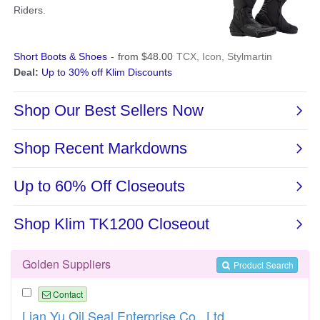
Golden Suppliers
Product Search
Contact
Lian Yu Oil Seal Enterprise Co., Ltd.