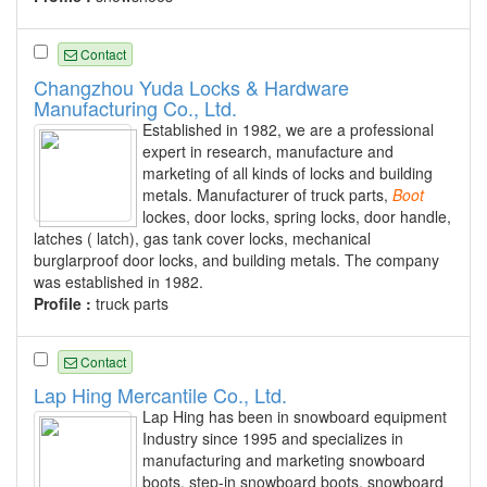
Contact
Changzhou Yuda Locks & Hardware
Manufacturing Co., Ltd.
Established in 1982, we are a professional
expert in research, manufacture and
marketing of all kinds of locks and building
metals. Manufacturer of truck parts,
Boot
lockes, door locks, spring locks, door handle,
latches ( latch), gas tank cover locks, mechanical
burglarproof door locks, and building metals. The company
was established in 1982.
Profile :
truck parts
Contact
Lap Hing Mercantile Co., Ltd.
Lap Hing has been in snowboard equipment
Industry since 1995 and specializes in
manufacturing and marketing snowboard
boots, step-in snowboard boots, snowboard