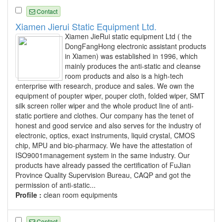
Contact
Xiamen Jierui Static Equipment Ltd.
Xiamen JieRui static equipment Ltd ( the
DongFangHong electronic assistant products
in Xiamen) was established in 1996, which
mainly produces the anti-static and cleanse
room products and also is a high-tech
enterprise with research, produce and sales. We own the
equipment of poupter wiper, pouper cloth, folded wiper, SMT
silk screen roller wiper and the whole product line of anti-
static portiere and clothes. Our company has the tenet of
honest and good service and also serves for the industry of
electronic, optics, exact instruments, liquid crystal, CMOS
chip, MPU and bio-pharmacy. We have the attestation of
ISO9001management system in the same industry. Our
products have already passed the certification of FuJian
Province Quality Supervision Bureau, CAQP and got the
permission of anti-static...
Profile :
clean room equipments
Contact