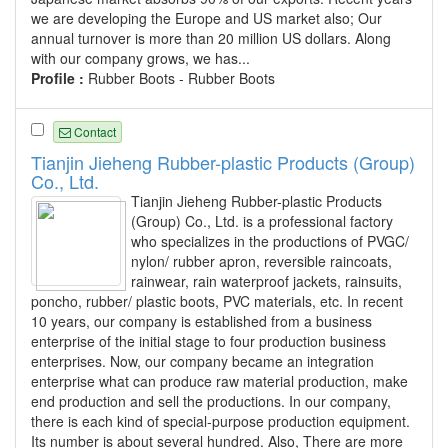
we are developing the Europe and US market also; Our
annual turnover is more than 20 million US dollars. Along
with our company grows, we has...
Profile :
Rubber Boots - Rubber Boots
Contact
Tianjin Jieheng Rubber-plastic Products (Group)
Co., Ltd.
Tianjin Jieheng Rubber-plastic Products
(Group) Co., Ltd. is a professional factory
who specializes in the productions of PVGC/
nylon/ rubber apron, reversible raincoats,
rainwear, rain waterproof jackets, rainsuits,
poncho, rubber/ plastic boots, PVC materials, etc. In recent
10 years, our company is established from a business
enterprise of the initial stage to four production business
enterprises. Now, our company became an integration
enterprise what can produce raw material production, make
end production and sell the productions. In our company,
there is each kind of special-purpose production equipment.
Its number is about several hundred. Also, There are more