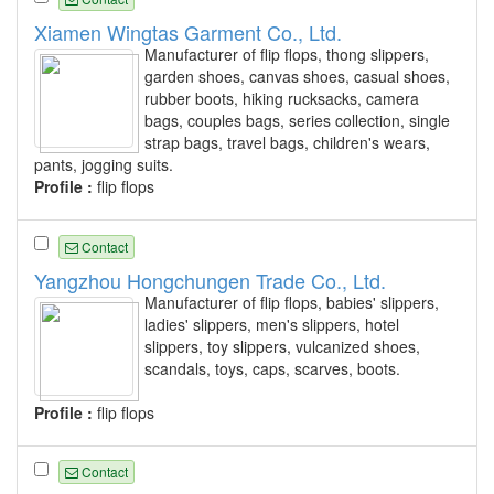
Xiamen Wingtas Garment Co., Ltd.
Manufacturer of flip flops, thong slippers,
garden shoes, canvas shoes, casual shoes,
rubber boots, hiking rucksacks, camera
bags, couples bags, series collection, single
strap bags, travel bags, children's wears,
pants, jogging suits.
Profile :
flip flops
Contact
Yangzhou Hongchungen Trade Co., Ltd.
Manufacturer of flip flops, babies' slippers,
ladies' slippers, men's slippers, hotel
slippers, toy slippers, vulcanized shoes,
scandals, toys, caps, scarves, boots.
Profile :
flip flops
Contact