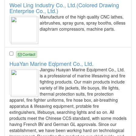
Woei Ling Industry Co., Ltd.(Colored Drawing
Enterprise Co., Ltd.)
Manufacture of the high quality CNC lathes,
airbrushes, spray guns, spray booths, oilless
diaphram compressors, machine parts.
Contact
HuaYan Marine Eqipment Co., Ltd.
Jiangsu Huayan Marine Equipment Co., Ltd.
is a professional of marine lifesaving and fire
fighting products. Our main products include
variety of life jackets, life buoys, life lights,
thermal protection suits, fire protection
apparel, fire fighter uniforms, fire hose box, air-breathing
apparatus & lifesaving equipment, protable fire
extinguishers, lifebuoys, searching lights and so on. All
products meet the Chinese CCS standard, with some models
having French BV and German GL approvals. Since our
establishment, we have been working hard on technological