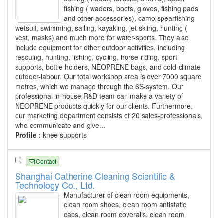
fishing ( waders, boots, gloves, fishing pads
and other accessories), camo spearfishing
wetsuit, swimming, sailing, kayaking, jet skiing, hunting (
vest, masks) and much more for water-sports. They also
include equipment for other outdoor activities, including
rescuing, hunting, fishing, cycling, horse-riding, sport
supports, bottle holders, NEOPRENE bags, and cold-climate
outdoor-labour. Our total workshop area is over 7000 square
metres, which we manage through the 6S-system. Our
professional in-house R&D team can make a variety of
NEOPRENE products quickly for our clients. Furthermore,
our marketing department consists of 20 sales-professionals,
who communicate and give...
Profile :
knee supports
Contact
Shanghai Catherine Cleaning Scientific &
Technology Co., Ltd.
Manufacturer of clean room equipments,
clean room shoes, clean room antistatic
caps, clean room coveralls, clean room