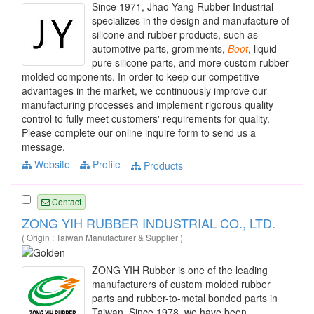
Since 1971, Jhao Yang Rubber Industrial
specializes in the design and manufacture of
silicone and rubber products, such as
automotive parts, gromments,
Boot
, liquid
pure silicone parts, and more custom rubber
molded components. In order to keep our competitive
advantages in the market, we continuously improve our
manufacturing processes and implement rigorous quality
control to fully meet customers' requirements for quality.
Please complete our online inquire form to send us a
message.
Website
Profile
Products
Contact
ZONG YIH RUBBER INDUSTRIAL CO., LTD.
( Origin : Taiwan Manufacturer & Supplier )
ZONG YIH Rubber is one of the leading
manufacturers of custom molded rubber
parts and rubber-to-metal bonded parts in
Taiwan. Since 1978, we have been