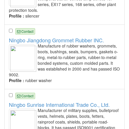
series, EX17 series, 168 series, other plant
protection tools.
Profile :
silencer
Contact
Ningbo Jiangdong Grommet Rubber INC.
Manufacture of rubber washers, grommets,
boots, bushings, seals, bumpers, gaskets o-
ring, metal-to-rubber parts, rubber-to-metal
bonded systems, custom molded parts. It
was established in 2000 and has passed ISO
9002.
Profile :
rubber washer
Contact
Ningbo Sunrise International Trade Co., Ltd.
Manufacturer of military supplies, bulletproof
vests, helmets, plates, boots, fetters,
rainproof coats, shields, portable road-
blocks. It has passed ISO9001 certification