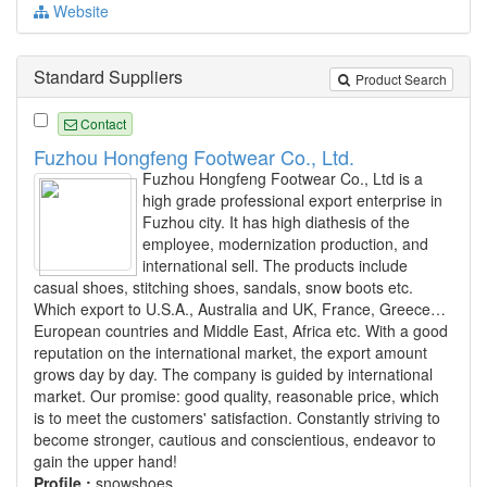
Website
Standard Suppliers
Product Search
Contact
Fuzhou Hongfeng Footwear Co., Ltd.
Fuzhou Hongfeng Footwear Co., Ltd is a
high grade professional export enterprise in
Fuzhou city. It has high diathesis of the
employee, modernization production, and
international sell. The products include
casual shoes, stitching shoes, sandals, snow boots etc.
Which export to U.S.A., Australia and UK, France, Greece…
European countries and Middle East, Africa etc. With a good
reputation on the international market, the export amount
grows day by day. The company is guided by international
market. Our promise: good quality, reasonable price, which
is to meet the customers' satisfaction. Constantly striving to
become stronger, cautious and conscientious, endeavor to
gain the upper hand!
Profile :
snowshoes