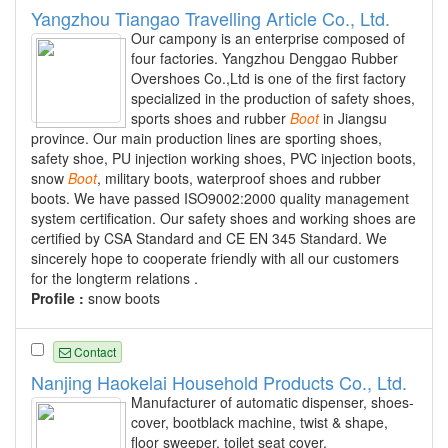
Yangzhou Tiangao Travelling Article Co., Ltd.
Our campony is an enterprise composed of
four factories. Yangzhou Denggao Rubber
Overshoes Co.,Ltd is one of the first factory
specialized in the production of safety shoes,
sports shoes and rubber
Boot
in Jiangsu
province. Our main production lines are sporting shoes,
safety shoe, PU injection working shoes, PVC injection boots,
snow
Boot
, military boots, waterproof shoes and rubber
boots. We have passed ISO9002:2000 quality management
system certification. Our safety shoes and working shoes are
certified by CSA Standard and CE EN 345 Standard. We
sincerely hope to cooperate friendly with all our customers
for the longterm relations .
Profile :
snow boots
Contact
Nanjing Haokelai Household Products Co., Ltd.
Manufacturer of automatic dispenser, shoes-
cover, bootblack machine, twist & shape,
floor sweeper, toilet seat cover,