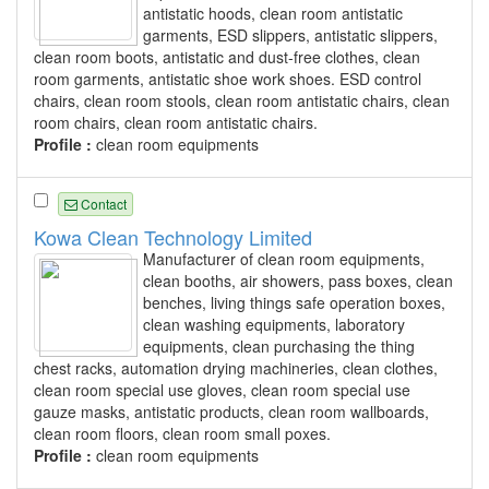
antistatic hoods, clean room antistatic
garments, ESD slippers, antistatic slippers,
clean room boots, antistatic and dust-free clothes, clean
room garments, antistatic shoe work shoes. ESD control
chairs, clean room stools, clean room antistatic chairs, clean
room chairs, clean room antistatic chairs.
Profile :
clean room equipments
Contact
Kowa Clean Technology Limited
Manufacturer of clean room equipments,
clean booths, air showers, pass boxes, clean
benches, living things safe operation boxes,
clean washing equipments, laboratory
equipments, clean purchasing the thing
chest racks, automation drying machineries, clean clothes,
clean room special use gloves, clean room special use
gauze masks, antistatic products, clean room wallboards,
clean room floors, clean room small poxes.
Profile :
clean room equipments