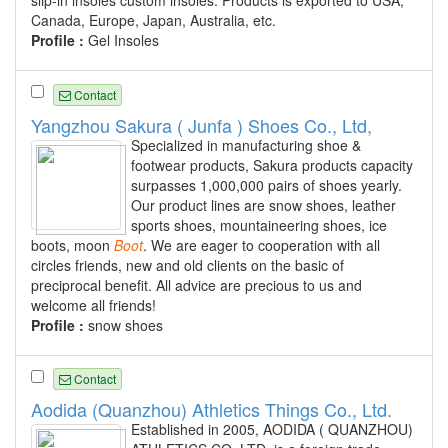
slip-in insoles custom insoles. Products is exported to USA,
Canada, Europe, Japan, Australia, etc.
Profile :
Gel Insoles
Contact
Yangzhou Sakura ( Junfa ) Shoes Co., Ltd,
Specialized in manufacturing shoe &
footwear products, Sakura products capacity
surpasses 1,000,000 pairs of shoes yearly.
Our product lines are snow shoes, leather
sports shoes, mountaineering shoes, ice
boots, moon
Boot
. We are eager to cooperation with all
circles friends, new and old clients on the basic of
preciprocal benefit. All advice are precious to us and
welcome all friends!
Profile :
snow shoes
Contact
Aodida (Quanzhou) Athletics Things Co., Ltd.
Established in 2005, AODIDA ( QUANZHOU)