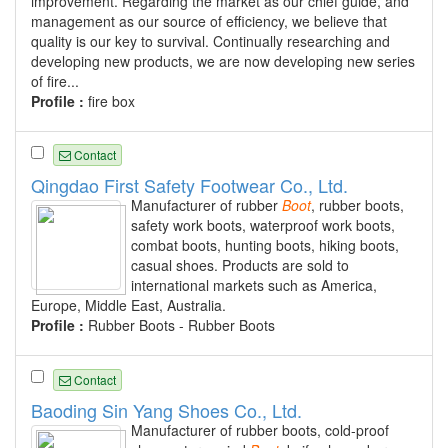
improvement. Regarding the market as our chief guide, and
management as our source of efficiency, we believe that
quality is our key to survival. Continually researching and
developing new products, we are now developing new series
of fire...
Profile :
fire box
Contact
Qingdao First Safety Footwear Co., Ltd.
Manufacturer of rubber
Boot
, rubber boots,
safety work boots, waterproof work boots,
combat boots, hunting boots, hiking boots,
casual shoes. Products are sold to
international markets such as America,
Europe, Middle East, Australia.
Profile :
Rubber Boots - Rubber Boots
Contact
Baoding Sin Yang Shoes Co., Ltd.
Manufacturer of rubber boots, cold-proof