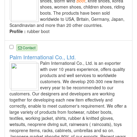
shoes, storm wind
Boot
, knife shoes, korea
shoes, women shoes, children shoes, riding
boots. The products have been sold
worldwide to USA, Britain, Germany, Japan,
Scandinavian and more than 20 other countries.
Profile :
rubber boot
Contact
Palm International Co., Ltd.
Palm International Co., Ltd. is an exporter
with over 10 years experience, offers quality
products and well services to worldwide
customers. We develop 200-300 new items
every year to be recommended to our
customers. Our designers and developers are working
together for developing each new item effectively and
correctly, enable to meet customer's requirement. We offer a
large variety of products from footwear, rubber boots,
textiles, working jacket, shirts, rubber & knitted gloves,
wetsuits, neoprene diving suit, rainwears ( raincoats), toys
neoprene items, racks, cabinets, umbrellas and so on.
Japanese market absorbs 90% of our exports. Recent years