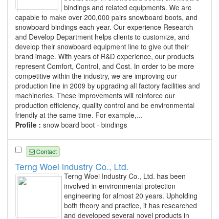
bindings and related equipments. We are
capable to make over 200,000 pairs snowboard boots, and
snowboard bindings each year. Our experience Research
and Develop Department helps clients to customize, and
develop their snowboard equipment line to give out their
brand image. With years of R&D experience, our products
represent Comfort, Control, and Cost. In order to be more
competitive within the industry, we are improving our
production line in 2009 by upgrading all factory facilities and
machineries. These improvements will reinforce our
production efficiency, quality control and be environmental
friendly at the same time. For example,...
Profile :
snow board boot - bindings
Contact
Terng Woei Industry Co., Ltd.
Terng Woei Industry Co., Ltd. has been
involved in environmental protection
engineering for almost 20 years. Upholding
both theory and practice, it has researched
and developed several novel products in