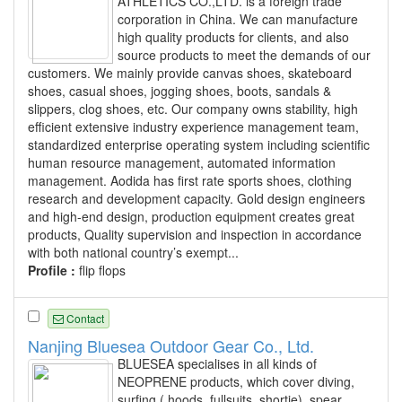
ATHLETICS CO.,LTD. is a foreign trade
corporation in China. We can manufacture
high quality products for clients, and also
source products to meet the demands of our
customers. We mainly provide canvas shoes, skateboard
shoes, casual shoes, jogging shoes, boots, sandals &
slippers, clog shoes, etc. Our company owns stability, high
efficient extensive industry experience management team,
standardized enterprise operating system including scientific
human resource management, automated information
management. Aodida has first rate sports shoes, clothing
research and development capacity. Gold design engineers
and high-end design, production equipment creates great
products, Quality supervision and inspection in accordance
with both national country’s exempt...
Profile :
flip flops
Contact
Nanjing Bluesea Outdoor Gear Co., Ltd.
BLUESEA specialises in all kinds of
NEOPRENE products, which cover diving,
surfing ( hoods, fullsuits, shortie), spear