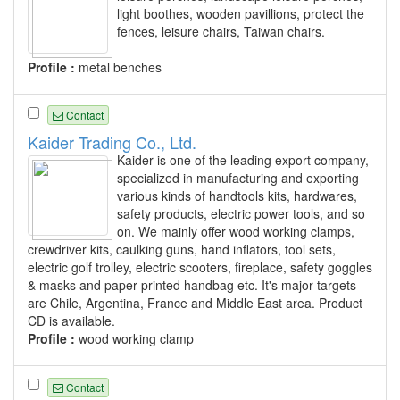
light boothes, wooden pavillions, protect the
fences, leisure chairs, Taiwan chairs.
Profile :
metal benches
Contact
Kaider Trading Co., Ltd.
Kaider is one of the leading export company,
specialized in manufacturing and exporting
various kinds of handtools kits, hardwares,
safety products, electric power tools, and so
on. We mainly offer wood working clamps,
crewdriver kits, caulking guns, hand inflators, tool sets,
electric golf trolley, electric scooters, fireplace, safety goggles
& masks and paper printed handbag etc. It's major targets
are Chile, Argentina, France and Middle East area. Product
CD is available.
Profile :
wood working clamp
Contact