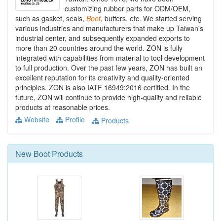
customizing rubber parts for ODM/OEM,
such as gasket, seals,
Boot
, buffers, etc. We started serving
various industries and manufacturers that make up Taiwan's
industrial center, and subsequently expanded exports to
more than 20 countries around the world. ZON is fully
integrated with capabilities from material to tool development
to full production. Over the past few years, ZON has built an
excellent reputation for its creativity and quality-oriented
principles. ZON is also IATF 16949:2016 certified. In the
future, ZON will continue to provide high-quality and reliable
products at reasonable prices.
Website
Profile
Products
New
Boot
Products