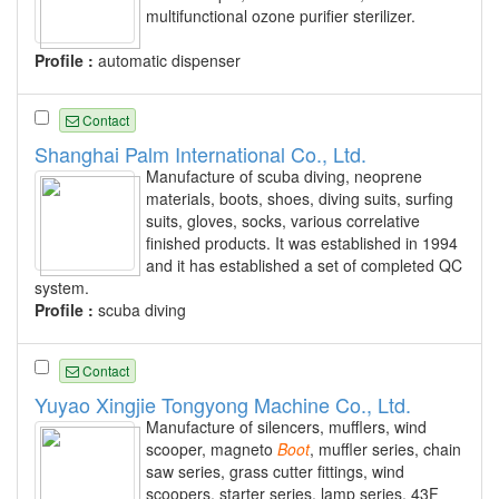
multifunctional ozone purifier sterilizer.
Profile :
automatic dispenser
Contact
Shanghai Palm International Co., Ltd.
Manufacture of scuba diving, neoprene
materials, boots, shoes, diving suits, surfing
suits, gloves, socks, various correlative
finished products. It was established in 1994
and it has established a set of completed QC
system.
Profile :
scuba diving
Contact
Yuyao Xingjie Tongyong Machine Co., Ltd.
Manufacture of silencers, mufflers, wind
scooper, magneto
Boot
, muffler series, chain
saw series, grass cutter fittings, wind
scoopers, starter series, lamp series, 43F