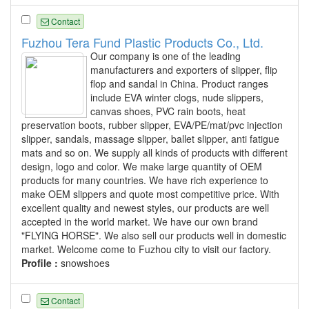
Contact
Fuzhou Tera Fund Plastic Products Co., Ltd.
Our company is one of the leading
manufacturers and exporters of slipper, flip
flop and sandal in China. Product ranges
include EVA winter clogs, nude slippers,
canvas shoes, PVC rain boots, heat
preservation boots, rubber slipper, EVA/PE/mat/pvc injection
slipper, sandals, massage slipper, ballet slipper, anti fatigue
mats and so on. We supply all kinds of products with different
design, logo and color. We make large quantity of OEM
products for many countries. We have rich experience to
make OEM slippers and quote most competitive price. With
excellent quality and newest styles, our products are well
accepted in the world market. We have our own brand
"FLYING HORSE". We also sell our products well in domestic
market. Welcome come to Fuzhou city to visit our factory.
Profile :
snowshoes
Contact