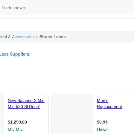
Tradeshow
rial & Accessories
>
Shoes Laces
Lace Suppliers
.