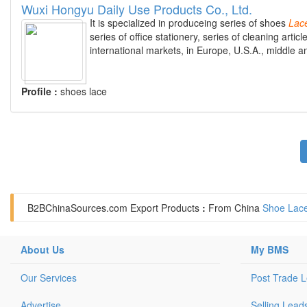
Wuxi Hongyu Daily Use Products Co., Ltd.
It is specialized in produceing series of shoes
Lac
series of office stationery, series of cleaning arti
international markets, in Europe, U.S.A., middle a
Profile :
shoes lace
B2BChinaSources.com
Export Products
:
From China
Shoe Lace
About Us
My BMS
Our Services
Post Trade 
Advertise
Selling Lead