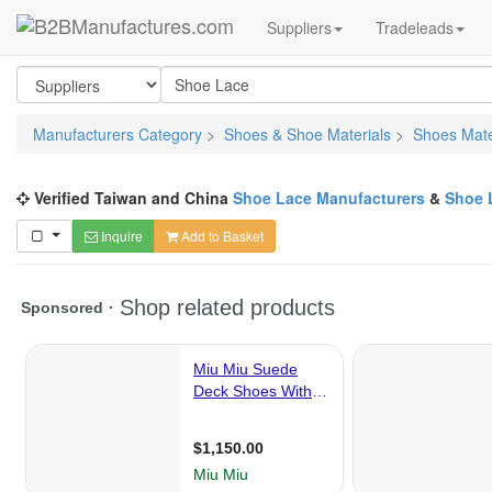
Suppliers
Tradeleads
Manufacturers Category
>
Shoes & Shoe Materials
>
Shoes Mate
Verified Taiwan and China
Shoe Lace Manufacturers
&
Shoe 
Inquire
Add to Basket