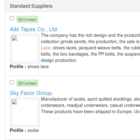
Standard Suppliers
Contact
Aibi Tapes Co., Ltd.
The company has the rich design and the producti
collection grinds sends, the production, the sale 
Lace
, shoes laces, jacquard weave belts, the rub
belts, the box bandages, the PP belts, the suspen
design production.
Profile :
shoes lace
Contact
Sky Favor Group.
Manufacturer of socks, sport quilted stockings, slo
underwears, readjust underwears, casual underw
These products have been shipped to Europe, Unit
Profile :
socks