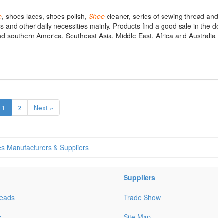
e
, shoes laces, shoes polish,
Shoe
cleaner, series of sewing thread and
cles and other daily necessities mainly. Products find a good sale in the
nd southern America, Southeast Asia, Middle East, Africa and Australia 
1
2
Next »
s Manufacturers & Suppliers
Suppliers
Leads
Trade Show
s
Site Map