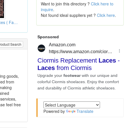
Want to join this directory ?
Click here to
inquire
.
Not found ideal suppliers yet ?
Click here
.
Jacquardtronic Laces ( Fabric Laces )
roduct Search
ting goods,
led from
 making
ained
 services,
se feel free
Powered by
Translate