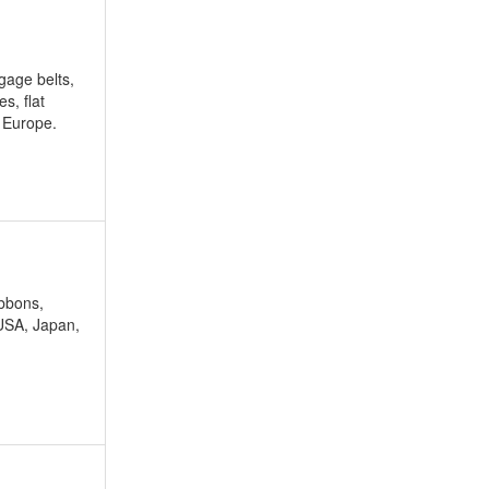
ggage belts,
s, flat
r Europe.
ibbons,
 USA, Japan,