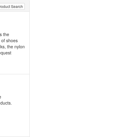
roduct Search
s the
d of shoes
ks, the nylon
equest
e
oducts.