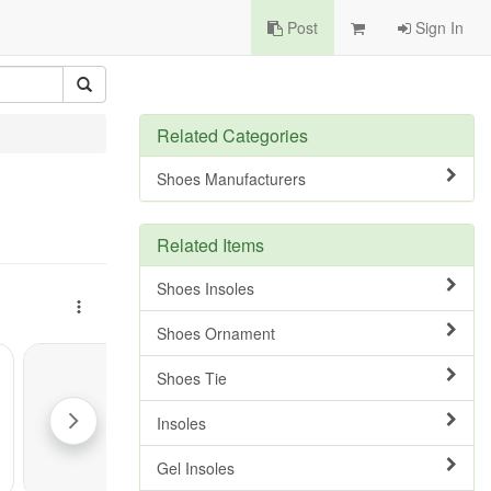
Post
Sign In
Related Categories
Shoes Manufacturers
Related Items
Shoes Insoles
Shoes Ornament
Shoes Tie
Insoles
Gel Insoles