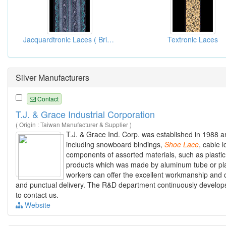
Jacquardtronic Laces ( Bridal Lace Fabrics )
Textronic Laces
Silver Manufacturers
Contact
T.J. & Grace Industrial Corporation
( Origin : Taiwan Manufacturer & Supplier )
T.J. & Grace Ind. Corp. was established in 1988 a
including snowboard bindings,
Shoe
Lace
, cable 
components of assorted materials, such as plastic
products which was made by aluminum tube or pla
workers can offer the excellent workmanship and qu
and punctual delivery. The R&D department continuously develops
to contact us.
Website