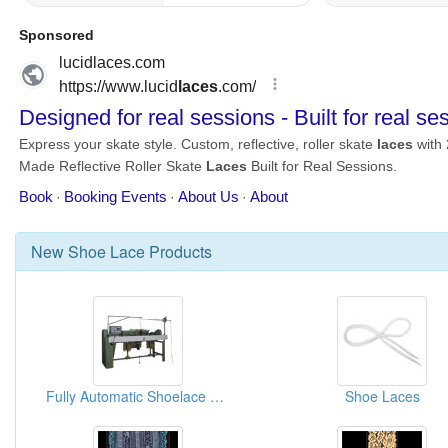
New
Shoe Lace
Products
Fully Automatic Shoelace Tipping Machine
Shoe Laces