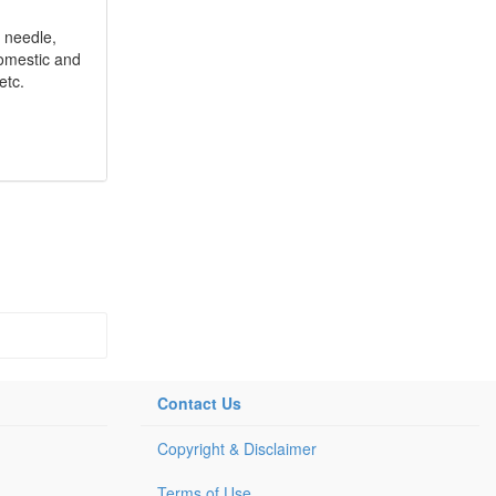
 needle,
 domestic and
etc.
Contact Us
Copyright & Disclaimer
Terms of Use