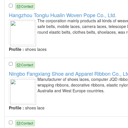
Contact
Hangzhou Tonglu Hualin Woven Pope Co., Ltd.
The corporation mainly products all kinds of wea
safe belts, mobile laces, camera laces, telescope 
round elastic belts, clothes belts, shoelaces, wax
Profile :
shoes laces
Contact
Ningbo Fangxiang Shoe and Apparel Ribbon Co., Lt
Manufacturer of shoes laces, computer JQD ribbon
wrapping ribbons, decorative ribbons, elastic ny
Australia and West Europe countries.
Profile :
shoes lace
Contact