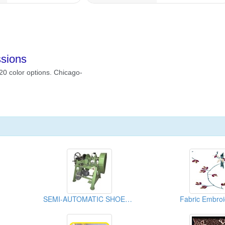
SEMI-AUTOMATIC SHOELACE TIPPING MACHINE
Fabric Embroi