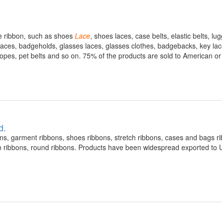
ve ribbon, such as shoes
Lace
, shoes laces, case belts, elastic belts, lu
laces, badgeholds, glasses laces, glasses clothes, badgebacks, key lace
 ropes, pet belts and so on. 75% of the products are sold to American o
d.
s, garment ribbons, shoes ribbons, stretch ribbons, cases and bags r
lon ribbons, round ribbons. Products have been widespread exported to