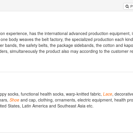
P
on experience, has the international advanced production equipment, i
is one body weaves the belt factory, the specialized production each kin
ber bands, the safety belts, the package sidebands, the cotton and kapo
ders, simultaneously the product also may according to the customer r
ppy socks, functional health socks, warp-knitted fabric,
Lace
, decorativ
ears,
Shoe
and cap, clothing, ornaments, electric equipment, health pr
ed States, Latin America and Southeast Asia etc.