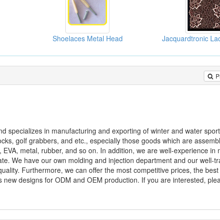
Shoelaces Metal Head
P
nd specializes in manufacturing and exporting of winter and water spor
locks, golf grabbers, and etc., especially those goods which are assemb
, EVA, metal, rubber, and so on. In addition, we are well-experience in
te. We have our own molding and injection department and our well-tr
ality. Furthermore, we can offer the most competitive prices, the best
 new designs for ODM and OEM production. If you are interested, plea