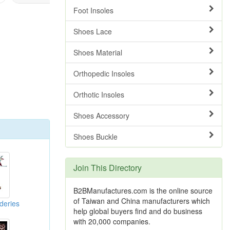
Foot Insoles
Shoes Lace
Shoes Material
Orthopedic Insoles
Orthotic Insoles
Shoes Accessory
Shoes Buckle
Join This Directory
B2BManufactures.com is the online source
of Taiwan and China manufacturers which
deries
help global buyers find and do business
with 20,000 companies.