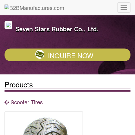
Seven Stars Rubber Co., Ltd.
INQUIRE NOW
Products
Scooter Tires