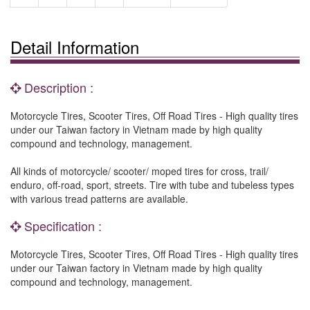
Detail Information
Description :
Motorcycle Tires, Scooter Tires, Off Road Tires - High quality tires
under our Taiwan factory in Vietnam made by high quality
compound and technology, management.
All kinds of motorcycle/ scooter/ moped tires for cross, trail/
enduro, off-road, sport, streets. Tire with tube and tubeless types
with various tread patterns are available.
Specification :
Motorcycle Tires, Scooter Tires, Off Road Tires - High quality tires
under our Taiwan factory in Vietnam made by high quality
compound and technology, management.