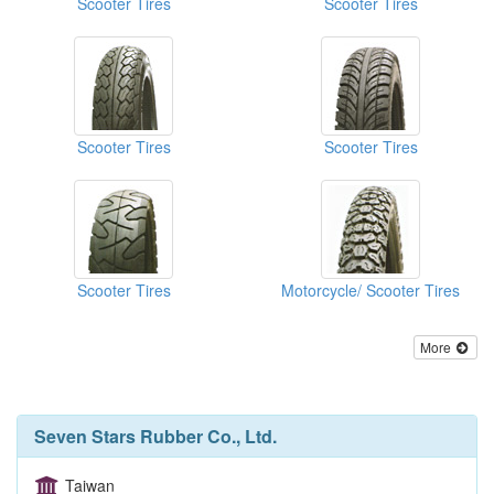
Scooter Tires
Scooter Tires
Scooter Tires
Scooter Tires
Scooter Tires
Motorcycle/ Scooter Tires
More
Seven Stars Rubber Co., Ltd.
Taiwan