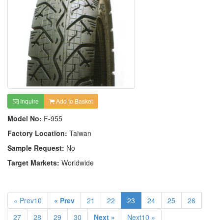
Inquire
Add to Basket
Model No:
F-955
Factory Location:
Taiwan
Sample Request:
No
Target Markets:
Worldwide
« Prev10
« Prev
21
22
23
24
25
26
27
28
29
30
Next »
Next10 »