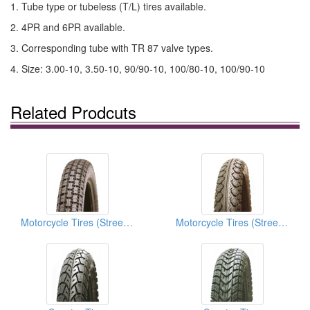
1. Tube type or tubeless (T/L) tires available.
2. 4PR and 6PR available.
3. Corresponding tube with TR 87 valve types.
4. Size: 3.00-10, 3.50-10, 90/90-10, 100/80-10, 100/90-10
Related Prodcuts
Motorcycle Tires (Street Tires)
Motorcycle Tires (Street Tires)