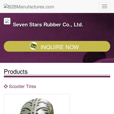
Seven Stars Rubber Co., Ltd.
INQUIRE NOW
Products
Scooter Tires