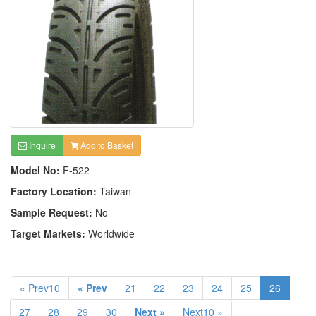
Inquire
Add to Basket
Model No:
F-522
Factory Location:
Taiwan
Sample Request:
No
Target Markets:
Worldwide
« Prev10
« Prev
21
22
23
24
25
26
27
28
29
30
Next »
Next10 »