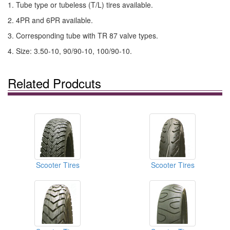
1. Tube type or tubeless (T/L) tires available.
2. 4PR and 6PR available.
3. Corresponding tube with TR 87 valve types.
4. Size: 3.50-10, 90/90-10, 100/90-10.
Related Prodcuts
Scooter Tires
Scooter Tires