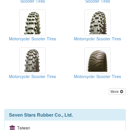
Scooter Tires
Scooter Tires
Motorcycle/ Scooter Tires
Motorcycle/ Scooter Tires
Motorcycle/ Scooter Tires
Motorcycle/ Scooter Tires
More
Seven Stars Rubber Co., Ltd.
Taiwan