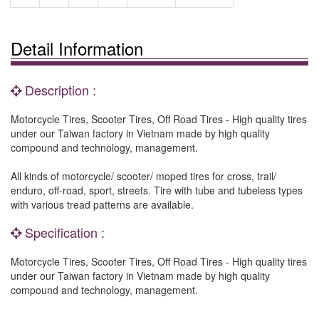
Detail Information
Description :
Motorcycle Tires, Scooter Tires, Off Road Tires - High quality tires
under our Taiwan factory in Vietnam made by high quality
compound and technology, management.
All kinds of motorcycle/ scooter/ moped tires for cross, trail/
enduro, off-road, sport, streets. Tire with tube and tubeless types
with various tread patterns are available.
Specification :
Motorcycle Tires, Scooter Tires, Off Road Tires - High quality tires
under our Taiwan factory in Vietnam made by high quality
compound and technology, management.