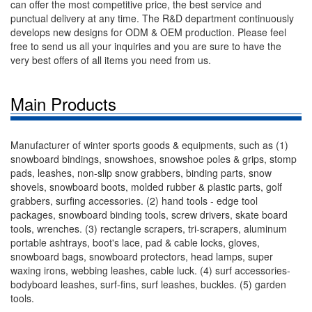
can offer the most competitive price, the best service and
punctual delivery at any time. The R&D department continuously
develops new designs for ODM & OEM production. Please feel
free to send us all your inquiries and you are sure to have the
very best offers of all items you need from us.
Main Products
Manufacturer of winter sports goods & equipments, such as (1)
snowboard bindings, snowshoes, snowshoe poles & grips, stomp
pads, leashes, non-slip snow grabbers, binding parts, snow
shovels, snowboard boots, molded rubber & plastic parts, golf
grabbers, surfing accessories. (2) hand tools - edge tool
packages, snowboard binding tools, screw drivers, skate board
tools, wrenches. (3) rectangle scrapers, tri-scrapers, aluminum
portable ashtrays, boot's lace, pad & cable locks, gloves,
snowboard bags, snowboard protectors, head lamps, super
waxing irons, webbing leashes, cable luck. (4) surf accessories-
bodyboard leashes, surf-fins, surf leashes, buckles. (5) garden
tools.