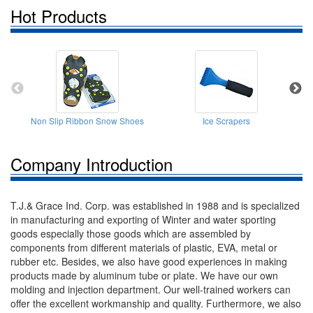
Hot Products
Non Slip Ribbon Snow Shoes
Ice Scrapers
Company Introduction
T.J.& Grace Ind. Corp. was established in 1988 and is specialized
in manufacturing and exporting of Winter and water sporting
goods especially those goods which are assembled by
components from different materials of plastic, EVA, metal or
rubber etc. Besides, we also have good experiences in making
products made by aluminum tube or plate. We have our own
molding and injection department. Our well-trained workers can
offer the excellent workmanship and quality. Furthermore, we also