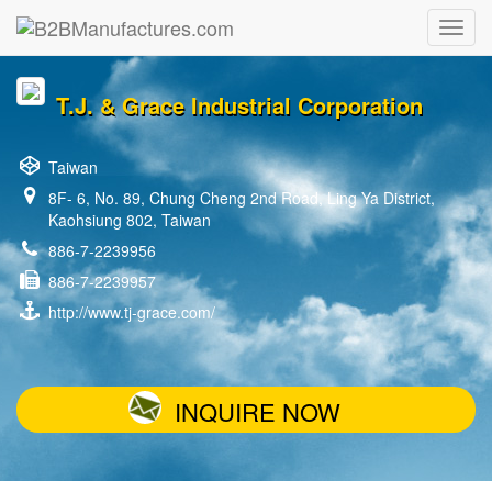
T.J. & Grace Industrial Corporation
Taiwan
8F- 6, No. 89, Chung Cheng 2nd Road, Ling Ya District,
Kaohsiung 802, Taiwan
886-7-2239956
886-7-2239957
http://www.tj-grace.com/
INQUIRE NOW