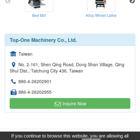
Bed Mill
Alloy Wheel Lathe
Top-One Machinery Co., Ltd.
Taiwan
No. 2-161, Shen Qing Road, Dong Shan Village, Qing
Shui Dist., Taichung City 436, Taiwan
886-4-26202901
886-4-26202955
Inquire Now
Copyright © 2017, G.T. Internet Information Co.,Ltd. All Rights
If you continue to browse this website, you are allowing all