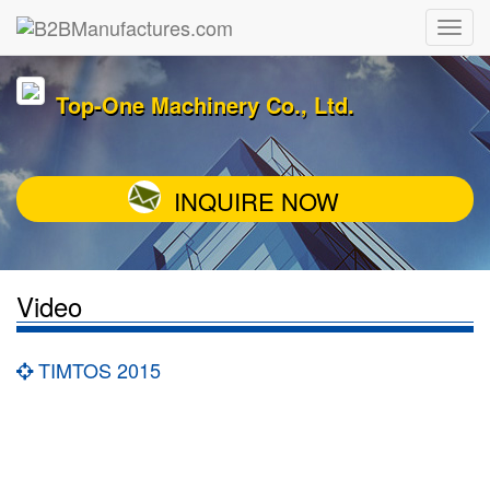
Top-One Machinery Co., Ltd.
INQUIRE NOW
Video
TIMTOS 2015