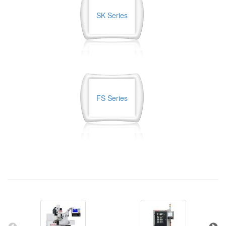
SK Series
FS Series