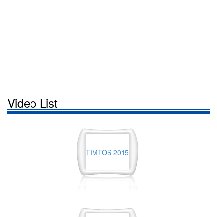
Video List
TIMTOS 2015