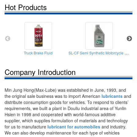
Hot Products
SL-CF Semi Synthetic Motorcycle Engine Oil
Truck Brake Fluid
Company Introduction
Min Jung Hong(Max-Lube) was established in June, 1993, and
the original sale business was to import American
lubricants
and
distribute consumption goods for vehicles. To respond to clients’
requirements, we built a plant in Douliu industrial area of Yunlin
Hsien in 1998 and cooperated with world-famous additive
supplier, which supplies formulation of materials and technology
for us to manufacture
lubricant for automobiles
and industry.
We can also develop maintenance for each type of vehicles