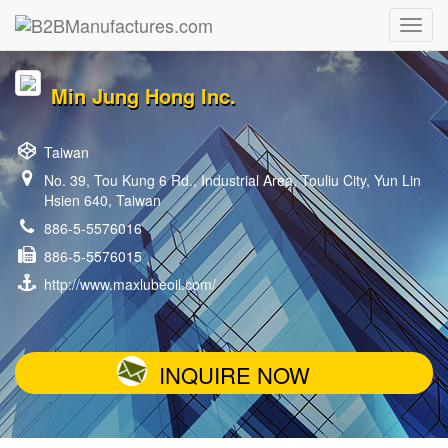
Min Jung Hong Inc.
Taiwan
No. 39, Tou Kung 6 Rd., Industrial Area, Touliu City, Yun Lin
Hsien 640, Taiwan
886-5-5576016
886-5-5576015
http://www.maxlubeoil.com/
INQUIRE NOW