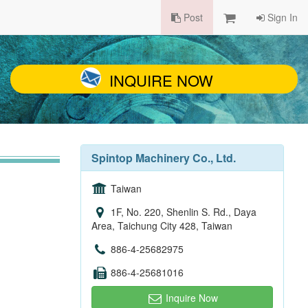
Post
Sign In
INQUIRE NOW
Spintop Machinery Co., Ltd.
Taiwan
1F, No. 220, Shenlin S. Rd., Daya
Area, Taichung City 428, Taiwan
886-4-25682975
886-4-25681016
Inquire Now