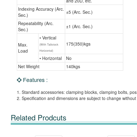
and 20D, etc.
Indexing Accuracy (Arc.
±5 (Arc. Sec.)
Sec.)
Repeatability (Arc.
±1 (Arc. Sec.)
Sec.)
• Vertical
175(350)kgs
Max.
(With Tailstock
Load
Horizontal)
• Horizontal
No
Net Weight
140kgs
Features :
1. Standard accessories: clamping blocks, clamping bolts, posi
2. Specification and dimensions are subject to change without 
Related Prodcuts