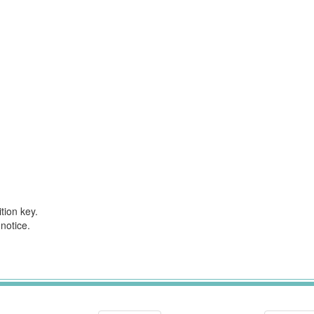
tion key.
notice.