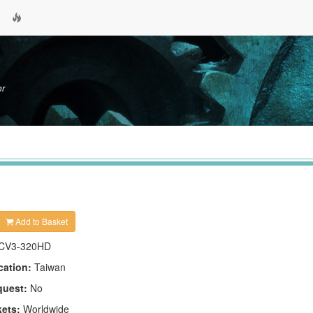
er
Add to Basket
CV3-320HD
cation:
Taiwan
quest:
No
kets:
Worldwide