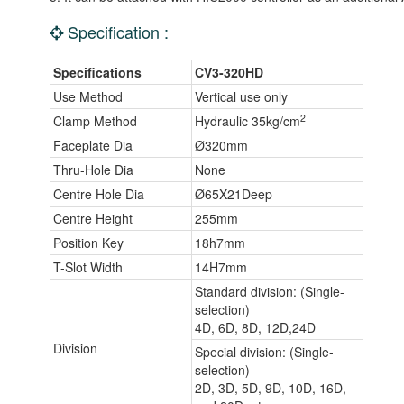
Specification :
Specifications
CV3-320HD
Use Method
Vertical use only
2
Clamp Method
Hydraulic 35kg/cm
Faceplate Dia
Ø320mm
Thru-Hole Dia
None
Centre Hole Dia
Ø65X21Deep
Centre Height
255mm
Position Key
18h7mm
T-Slot Width
14H7mm
Standard division: (Single-
selection)
4D, 6D, 8D, 12D,24D
Division
Special division: (Single-
selection)
2D, 3D, 5D, 9D, 10D, 16D,