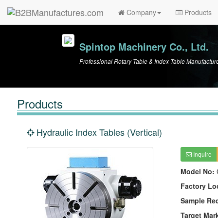
Company
Products
Spintop Machinery Co., Ltd.
Professional Rotary Table & Index Table Manufactur
Products
Hydraulic Index Tables (Vertical)
Inquire
Model No:
Factory Lo
Sample Re
Target Mar