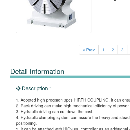
« Prev
1
2
3
Detail Information
Description :
1. Adopted high precision 3pcs HIRTH COUPLING. It can ensure
2. Rack driving can make high mechanical efficiency of power
3. Hydraulic driving can cut down the cost.
4. Hydraulic clamping system can assure the heavy and steady
positioning.
5. It can be attached with HIC2000 controller as an additional 