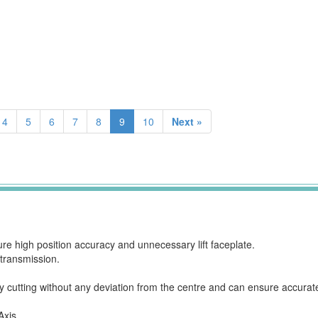
4
5
6
7
8
9
10
Next »
 high position accuracy and unnecessary lift faceplate.
 transmission.
 cutting without any deviation from the centre and can ensure accurat
Axis.