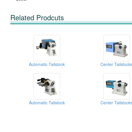
Related Prodcuts
Automatic Tailstock
Center Tailstock
Automatic Tailstock
Center Tailstock