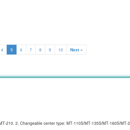
4
5
6
7
8
9
10
Next »
0/MT-210. 2. Changeable center type: MT-110S/MT-135S/MT-160S/MT-