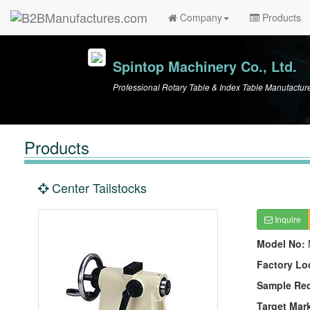
Company
Products
Spintop Machinery Co., Ltd.
Professional Rotary Table & Index Table Manufactur
Products
Center Tailstocks
Inquire
Model No:
Factory Lo
Sample Re
Target Mar