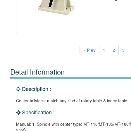
« Prev
1
2
3
Detail Information
Description :
Center tailstock: match any kind of rotary table & index table.
Specification :
Manual: 1. Spindle with center type: MT-110/MT-135/MT-16
255S.