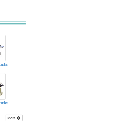
tocks
tocks
More