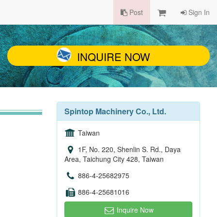
Post
Sign In
INQUIRE NOW
Spintop Machinery Co., Ltd.
Taiwan
1F, No. 220, Shenlin S. Rd., Daya
Area, Taichung City 428, Taiwan
886-4-25682975
886-4-25681016
Inquire Now