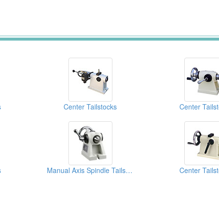
s
Center Tailstocks
Center Tails
s
Manual Axis Spindle Tailstock
Center Tails