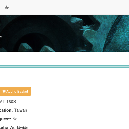
er
Add to Basket
MT-160S
cation:
Taiwan
quest:
No
kets:
Worldwide