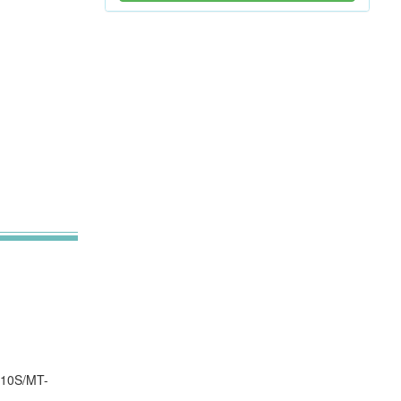
210S/MT-