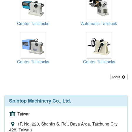
Center Tailstocks
Automatic Tailstock
Center Tailstocks
Center Tailstocks
More
Spintop Machinery Co., Ltd.
Taiwan
1F, No. 220, Shenlin S. Rd., Daya Area, Taichung City
428, Taiwan