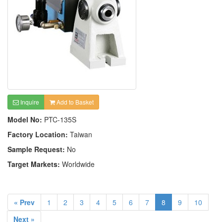
Inquire
Add to Basket
Model No:
PTC-135S
Factory Location:
Taiwan
Sample Request:
No
Target Markets:
Worldwide
« Prev
1
2
3
4
5
6
7
8
9
10
Next »