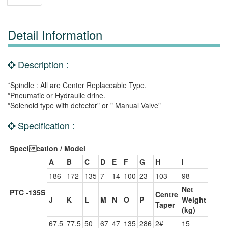
Detail Information
Description :
*Spindle : All are Center Replaceable Type.
*Pneumatic or Hydraulic drine.
*Solenoid type with detector" or " Manual Valve"
Specification :
Specication / Model
A
B
C
D
E
F
G
H
I
186
172
135
7
14
100
23
103
98
Net
PTC -135S
Centre
J
K
L
M
N
O
P
Weight
Taper
(kg)
67.5
77.5
50
67
47
135
286
2#
15