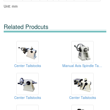
Unit: mm
Related Prodcuts
Center Tailstocks
Manual Axis Spindle Tailstock
Center Tailstocks
Center Tailstocks