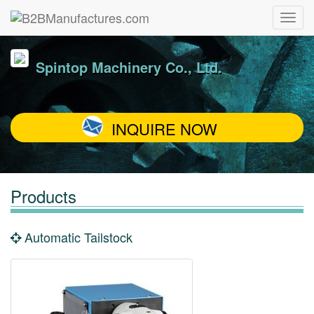
Spintop Machinery Co., Ltd.
INQUIRE NOW
Products
Automatic Tailstock