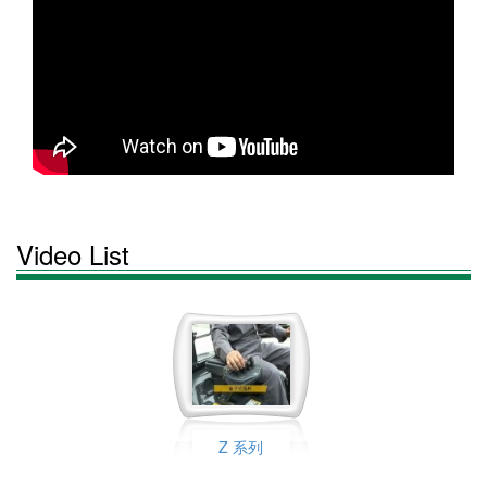
Video List
Z 系列