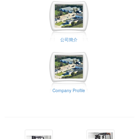
公司簡介
Company Profile