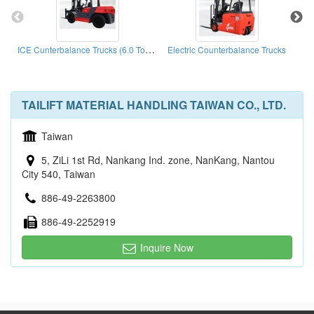
ICE Cunterbalance Trucks (6.0 Ton - 10.0 Ton)
Electric Counterbalance Trucks
Nar
TAILIFT MATERIAL HANDLING TAIWAN CO., LTD.
Taiwan
5, ZiLi 1st Rd, Nankang Ind. zone, NanKang, Nantou
City 540, Taiwan
886-49-2263800
886-49-2252919
Inquire Now