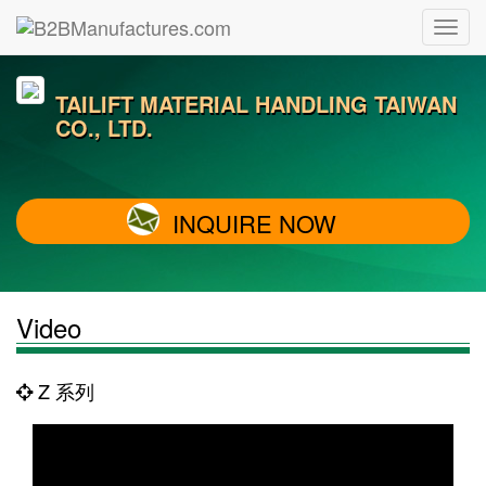
TAILIFT MATERIAL HANDLING TAIWAN
CO., LTD.
INQUIRE NOW
Video
Z 系列