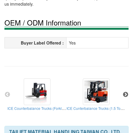
us immediately.
OEM / ODM Information
Buyer Label Offered :
Yes
ICE Counterbalance Trucks (Forklift Truck)
ICE Cunterbalance Trucks (1.5 Ton - 5.0 Ton)
TAILIFT MATERIAL HANDLING TAIWAN CO., LTD.