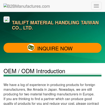
TAILIFT MATERIAL HANDLING TAIWAN
CO., LTD.
INQUIRE NOW
OEM / ODM Introduction
We have a log of experience in producing products for foreign
manufacturers, like Amada in Japan. Nowadays, we are still
producing for two material handling manufacturers in Europe.
If you are thinking to find a partner which can produce good
quality of products for you and reduce your cost, please contract