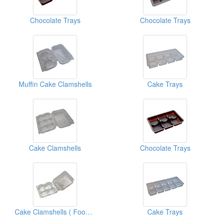
Chocolate Trays
Chocolate Trays
Muffin Cake Clamshells
Cake Trays
Cake Clamshells
Chocolate Trays
Cake Clamshells ( Food Clamshell Packaging Boxes)
Cake Trays