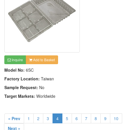
Inquire
Add to Basket
Model No:
6SC
Factory Location:
Taiwan
Sample Request:
No
Target Markets:
Worldwide
« Prev
1
2
3
4
5
6
7
8
9
10
Next »