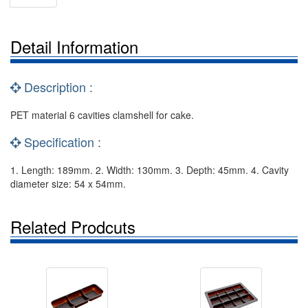
Detail Information
Description :
PET material 6 cavities clamshell for cake.
Specification :
1. Length: 189mm. 2. Width: 130mm. 3. Depth: 45mm. 4. Cavity
diameter size: 54 x 54mm.
Related Prodcuts