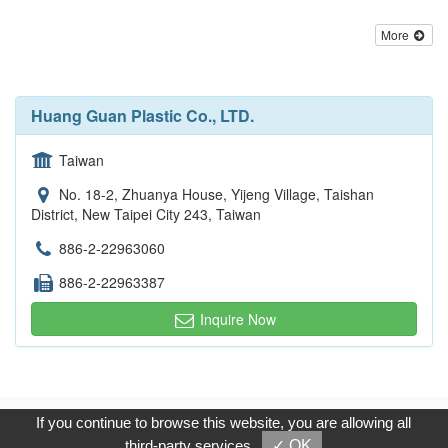
More
Huang Guan Plastic Co., LTD.
Taiwan
No. 18-2, Zhuanya House, Yijeng Village, Taishan
District, New Taipei City 243, Taiwan
886-2-22963060
886-2-22963387
Inquire Now
Copyright © 2017, G.T. Internet Information Co.,Ltd. All Rights
If you continue to browse this website, you are allowing all
Reserved.
third-party services
✓ OK