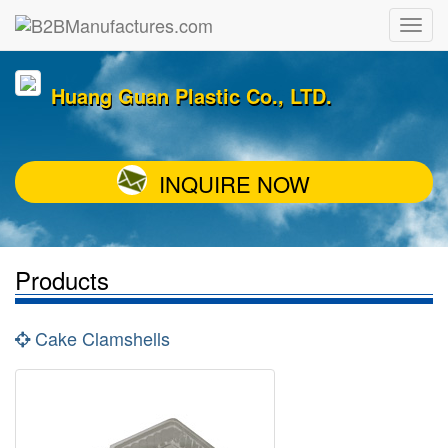
Huang Guan Plastic Co., LTD.
INQUIRE NOW
Products
Cake Clamshells