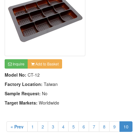
Inquire
Add to Basket
Model No:
CT-12
Factory Location:
Taiwan
Sample Request:
No
Target Markets:
Worldwide
« Prev
1
2
3
4
5
6
7
8
9
10