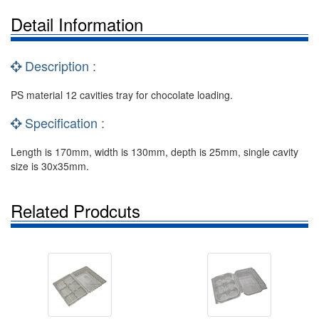
Detail Information
Description :
PS material 12 cavities tray for chocolate loading.
Specification :
Length is 170mm, width is 130mm, depth is 25mm, single cavity
size is 30x35mm.
Related Prodcuts