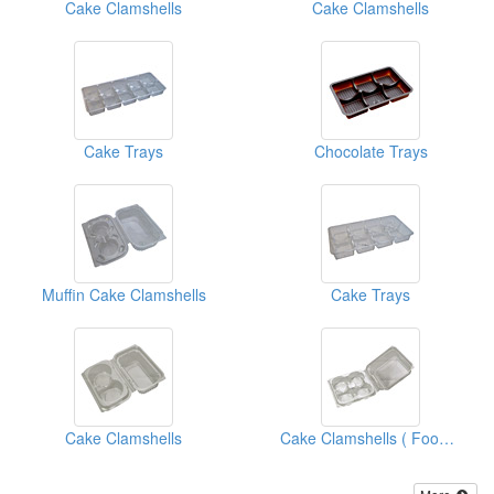
Cake Clamshells
Cake Clamshells
Cake Trays
Chocolate Trays
Muffin Cake Clamshells
Cake Trays
Cake Clamshells
Cake Clamshells ( Food Clamshell Packaging Boxes)