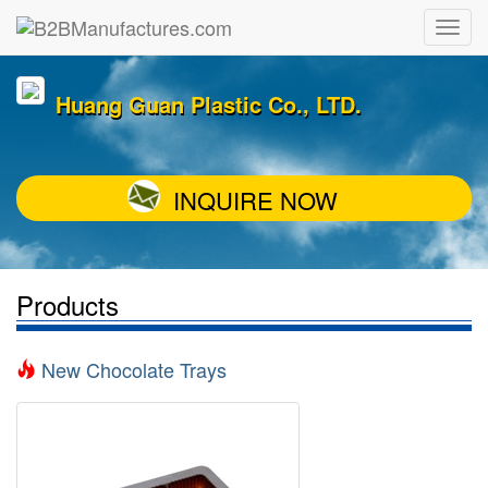
Huang Guan Plastic Co., LTD.
INQUIRE NOW
Products
New Chocolate Trays