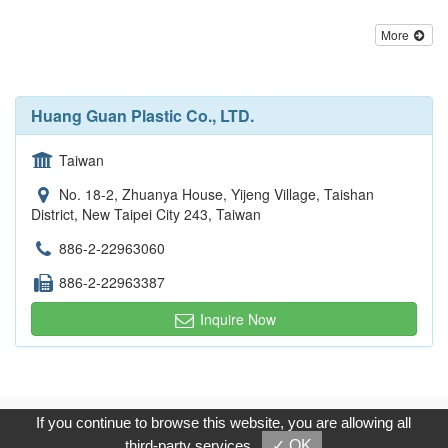
More
Huang Guan Plastic Co., LTD.
Taiwan
No. 18-2, Zhuanya House, Yijeng Village, Taishan
District, New Taipei City 243, Taiwan
886-2-22963060
886-2-22963387
Inquire Now
Copyright © 2017, G.T. Internet Information Co.,Ltd. All Rights
If you continue to browse this website, you are allowing all
Reserved.
third-party services
✓ OK