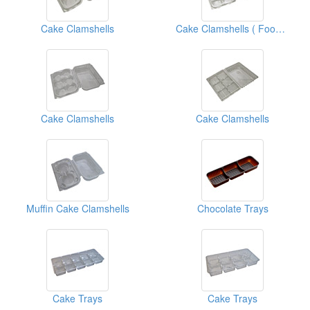
Cake Clamshells
Cake Clamshells ( Food Clamshell Packaging Boxes)
Cake Clamshells
Cake Clamshells
Muffin Cake Clamshells
Chocolate Trays
Cake Trays
Cake Trays