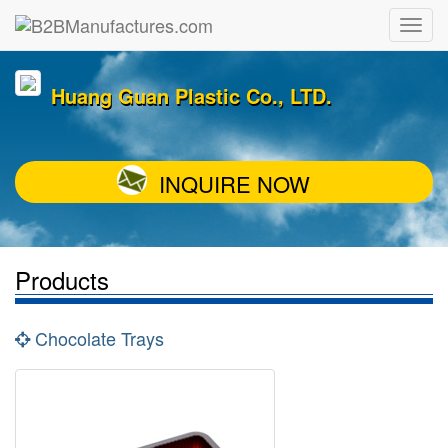
Huang Guan Plastic Co., LTD.
INQUIRE NOW
Products
Chocolate Trays