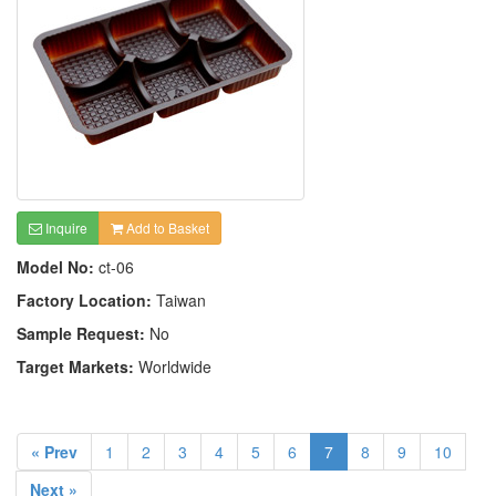
Inquire
Add to Basket
Model No:
ct-06
Factory Location:
Taiwan
Sample Request:
No
Target Markets:
Worldwide
« Prev
1
2
3
4
5
6
7
8
9
10
Next »