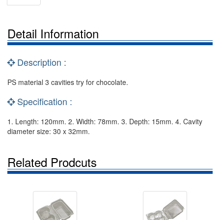
Detail Information
Description :
PS material 3 cavities try for chocolate.
Specification :
1. Length: 120mm. 2. Width: 78mm. 3. Depth: 15mm. 4. Cavity
diameter size: 30 x 32mm.
Related Prodcuts