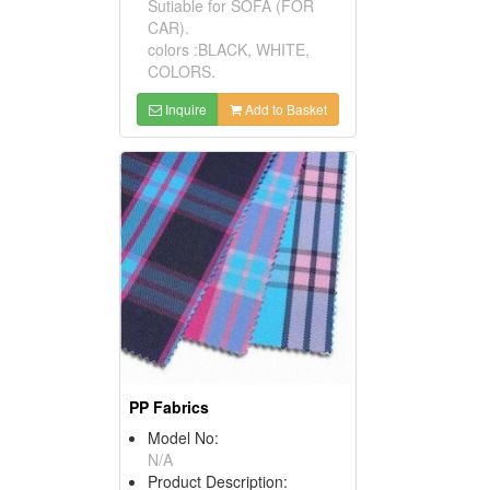
Sutiable for SOFA (FOR
CAR).
colors :BLACK, WHITE,
COLORS.
Inquire
Add to Basket
PP Fabrics
Model No:
N/A
Product Description: