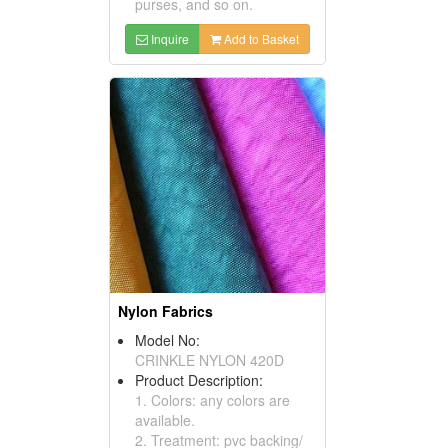
purses, and so on.
Inquire
Add to Basket
Nylon Fabrics
Model No:
CRINKLE NYLON 420D
Product Description:
1. Colors: any colors are
available.
2. Treatment: pvc backing/