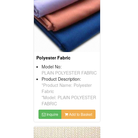
Polyester Fabric
Model No:
PLAIN POLYESTER FABRIC
Product Description:
*Product Name: Polyester
Fabric
*Model: PLAIN POLYESTER
FABRIC
Inquire
Add to Basket