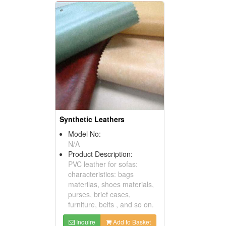
Synthetic Leathers
Model No:
N/A
Product Description:
PVC leather for sofas:
characteristics: bags
materilas, shoes materials,
purses, brief cases,
furniture, belts , and so on.
Inquire
Add to Basket