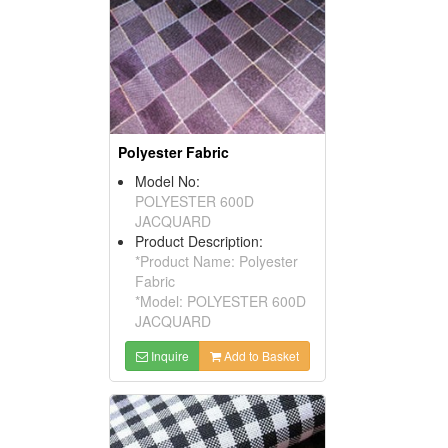
Polyester Fabric
Model No:
POLYESTER 600D
JACQUARD
Product Description:
*Product Name: Polyester
Fabric
*Model: POLYESTER 600D
JACQUARD
Inquire
Add to Basket