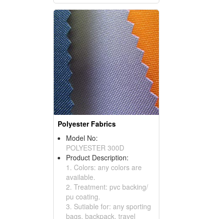
Polyester Fabrics
Model No:
POLYESTER 300D
Product Description:
1. Colors: any colors are
available.
2. Treatment: pvc backing/
pu coating.
3. Sutiable for: any sporting
bags, backpack, travel