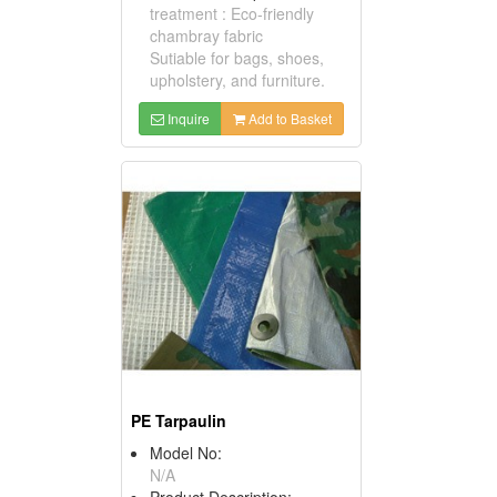
treatment : Eco-friendly
chambray fabric
Sutiable for bags, shoes,
upholstery, and furniture.
Inquire
Add to Basket
PE Tarpaulin
Model No:
N/A
Product Description: