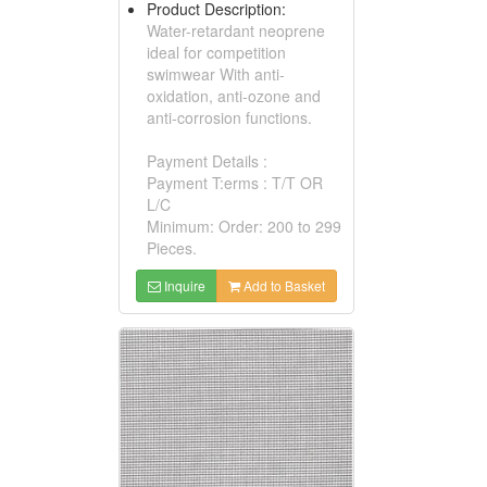
Product Description:
Water-retardant neoprene
ideal for competition
swimwear With anti-
oxidation, anti-ozone and
anti-corrosion functions.
Payment Details :
Payment T:erms : T/T OR
L/C
Minimum: Order: 200 to 299
Pieces.
Inquire
Add to Basket