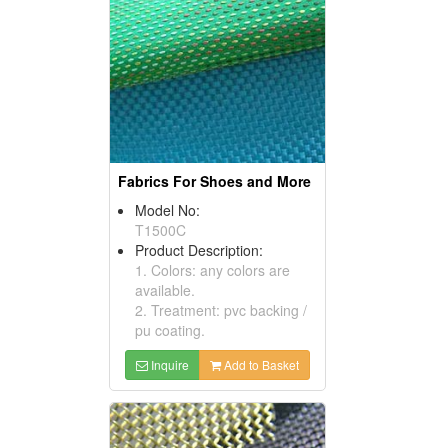
Fabrics For Shoes and More
Model No:
T1500C
Product Description:
1. Colors: any colors are
available.
2. Treatment: pvc backing /
pu coating.
Inquire
Add to Basket