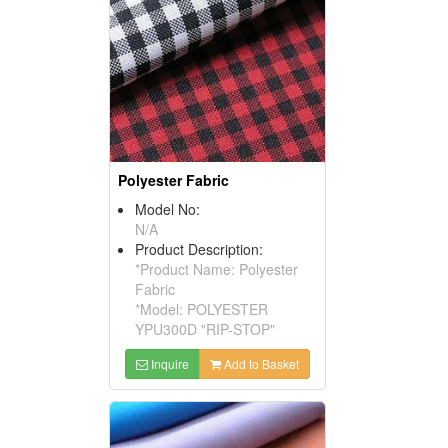
Polyester Fabric
Model No:
N/A
Product Description:
*Product Name: Polyester
Fabric
*Model: POLYESTER
YPU300D "RIP-STOP"
Inquire
Add to Basket