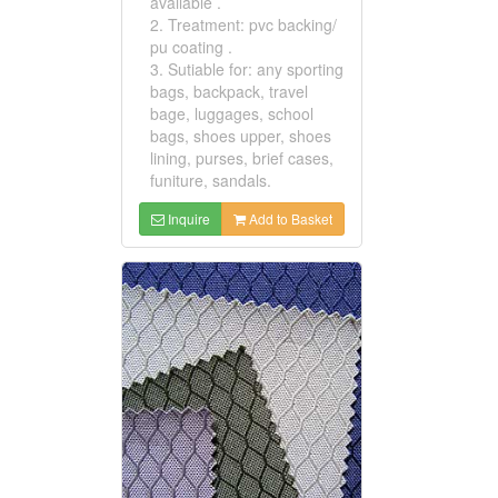
available .
2. Treatment: pvc backing/
pu coating .
3. Sutiable for: any sporting
bags, backpack, travel
bage, luggages, school
bags, shoes upper, shoes
lining, purses, brief cases,
funiture, sandals.
Inquire
Add to Basket