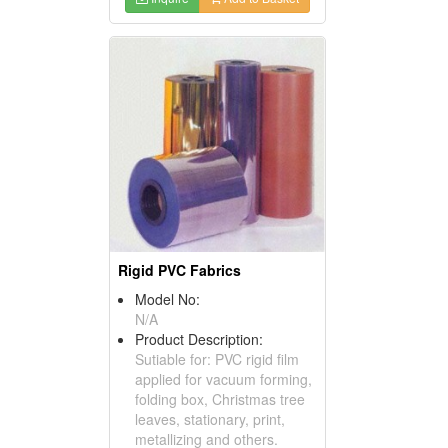
Rigid PVC Fabrics
Model No:
N/A
Product Description:
Sutiable for: PVC rigid film
applied for vacuum forming,
folding box, Christmas tree
leaves, stationary, print,
metallizing and others.