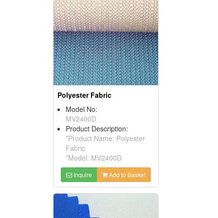
Polyester Fabric
Model No:
MV2400D
Product Description:
*Product Name: Polyester
Fabric
*Model: MV2400D
Inquire
Add to Basket