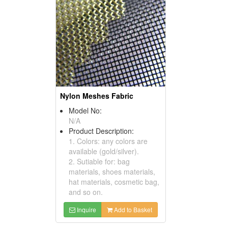
Nylon Meshes Fabric
Model No:
N/A
Product Description:
1. Colors: any colors are
available (gold/silver).
2. Sutiable for: bag
materials, shoes materials,
hat materials, cosmetic bag,
and so on.
Inquire
Add to Basket