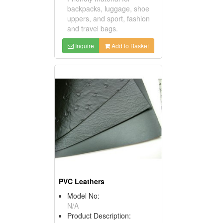
backpacks, luggage, shoe
uppers, and sport, fashion
and travel bags.
Inquire
Add to Basket
PVC Leathers
Model No:
N/A
Product Description: