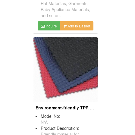
Hat Materilas, Garments,
Baby Appliance Materials,
and so on.
Inquire
Add to Basket
Environment-friendly TPR Sponge Materials
Model No:
N/A
Product Description:
Friendly material for