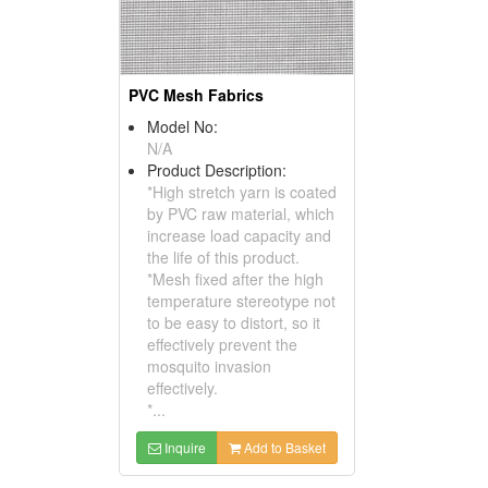
PVC Mesh Fabrics
Model No:
N/A
Product Description:
*High stretch yarn is coated
by PVC raw material, which
increase load capacity and
the life of this product.
*Mesh fixed after the high
temperature stereotype not
to be easy to distort, so it
effectively prevent the
mosquito invasion
effectively.
*...
Inquire
Add to Basket