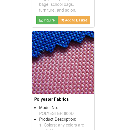
bage, school bags,
furniture, and so on.
Inquire
Add to Basket
Polyester Fabrics
Model No:
POLYESTER 600D
Product Description:
1. Colors: any colors are