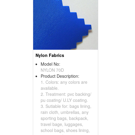
Nylon Fabrics
Model No:
NYLON 70D
Product Description:
1. Colors: any colors are
available.
2. Treatment: pvc backing/
pu coating/ U.LY coating.
3. Sutiable for: bags lining,
rain cloth, umbrellas, any
sporting bags, backpack,
travel bage, luggages,
school bags, shoes lining,