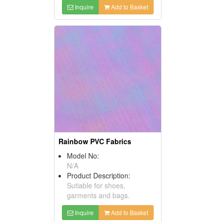
Inquire
Add to Basket
Rainbow PVC Fabrics
Model No:
N/A
Product Description:
Sutiable for shoes,
garments and bags.
Inquire
Add to Basket