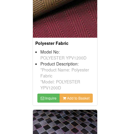
Polyester Fabric
Model No:
POLYESTER YPV1200D
Product Description:
*Product Name: Polyester
Fabric
*Model: POLYESTER
YPV1200D
Inquire
Add to Basket