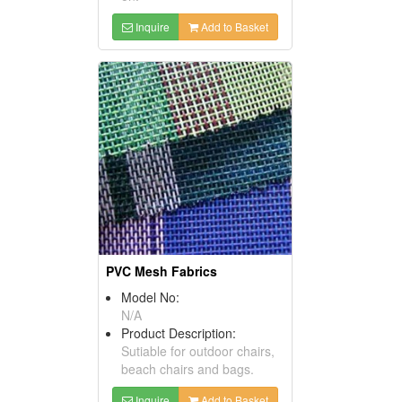
Inquire
Add to Basket
PVC Mesh Fabrics
Model No:
N/A
Product Description:
Sutiable for outdoor chairs,
beach chairs and bags.
Inquire
Add to Basket