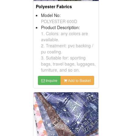
Polyester Fabrics
Model No:
POLYESTER 600D
Product Description:
1. Colors: any colors are
available.
2. Treatment: pvc backing /
pu coating.
3. Sutiable for: sporting
bags, travel bage, luggages,
furniture, and so on.
Inquire
Add to Basket