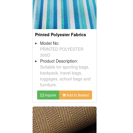
Printed Polyester Fabrics
Model No:
PRINTED POLYESTER
300D
Product Description:
Sutiable for sporting bags,
backpack, travel bags,
luggages, school bags and
furniture.
Inquire
Add to Basket