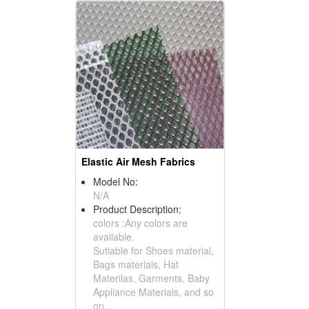
Elastic Air Mesh Fabrics
Model No:
N/A
Product Description:
colors :Any colors are
available.
Sutiable for Shoes material,
Bags materials, Hat
Materilas, Garments, Baby
Appliance Materials, and so
on.