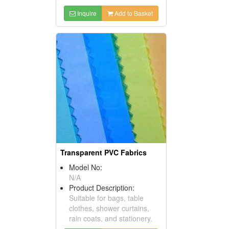
Inquire
Add to Basket
Transparent PVC Fabrics
Model No:
N/A
Product Description:
Suitable for bags, table
clothes, shower curtains,
rain coats, and stationery.