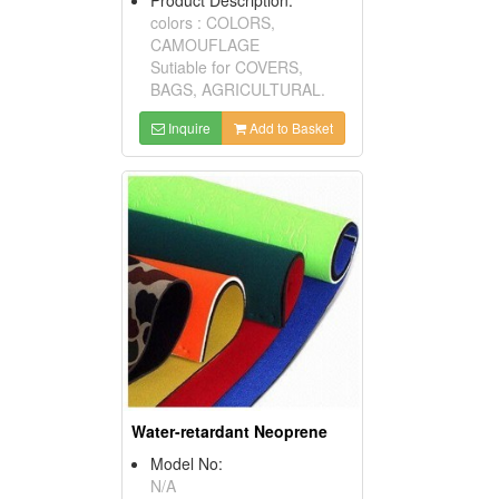
colors : COLORS,
CAMOUFLAGE
Sutiable for COVERS,
BAGS, AGRICULTURAL.
Inquire
Add to Basket
Water-retardant Neoprene
Model No:
N/A