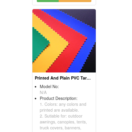
Printed And Plain PVC Tarpaulin
Model No:
N/A
Product Description:
1. Colors: any colors and
printed are available.
2. Sutiable for: outdoor
awnings, canopies, tents,
truck covers, banners,