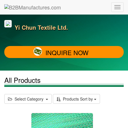
Yi Chun Textile Ltd.
INQUIRE NOW
All Products
Select Category
Products Sort by