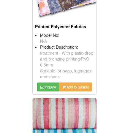
Printed Polyester Fabrics
Model No:
N/A
Product Description:
treatment : With plastic-drop
and bronzing printing/PVC
0.5mm
Sutiable for bags, luggages
and shoes.
Inquire
Add to Basket