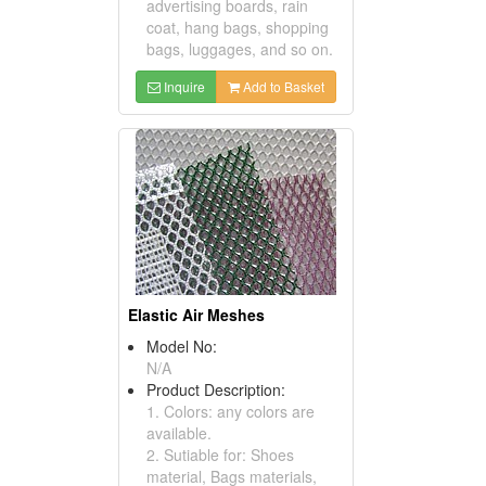
advertising boards, rain
coat, hang bags, shopping
bags, luggages, and so on.
Inquire
Add to Basket
Elastic Air Meshes
Model No:
N/A
Product Description:
1. Colors: any colors are
available.
2. Sutiable for: Shoes
material, Bags materials,