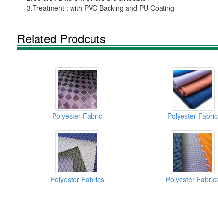
3.Treatment : with PVC Backing and PU Coating
Related Prodcuts
Polyester Fabric
Polyester Fabric
Polyester Fabrics
Polyester Fabric