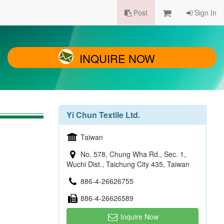
Post
Sign In
INQUIRE NOW
Yi Chun Textile Ltd.
Taiwan
No. 578, Chung Wha Rd., Sec. 1,
Wuchi Dist., Taichung City 435, Taiwan
886-4-26626755
886-4-26626589
Inquire Now