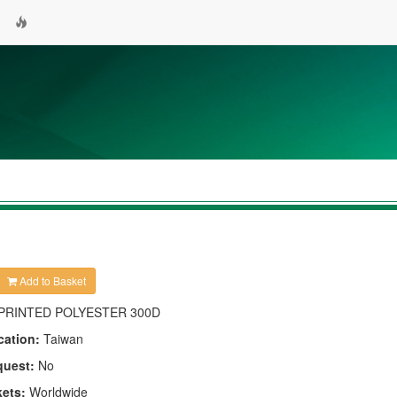
Add to Basket
PRINTED POLYESTER 300D
cation:
Taiwan
quest:
No
kets:
Worldwide