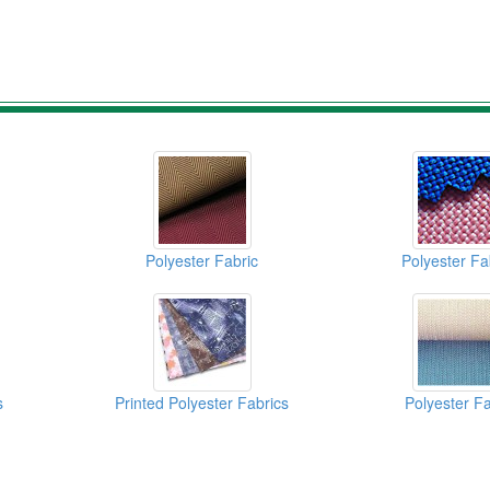
Polyester Fabric
Polyester Fa
s
Printed Polyester Fabrics
Polyester Fa