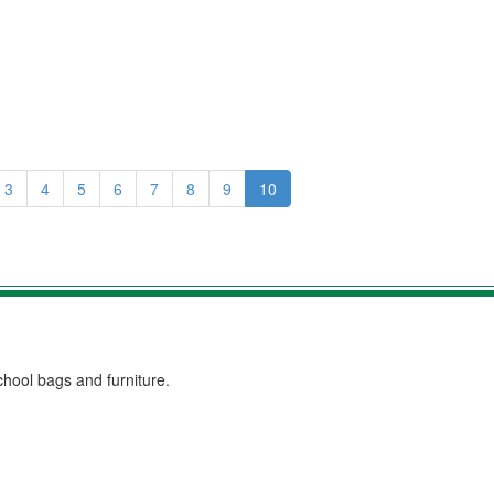
3
4
5
6
7
8
9
10
chool bags and furniture.