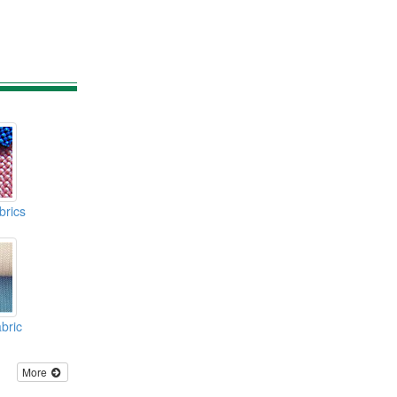
brics
bric
More