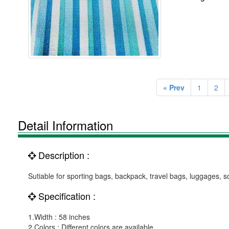
« Prev
1
2
Detail Information
Description :
Sutiable for sporting bags, backpack, travel bags, luggages, s
Specification :
1.Width : 58 inches
2.Colors : Different colors are available