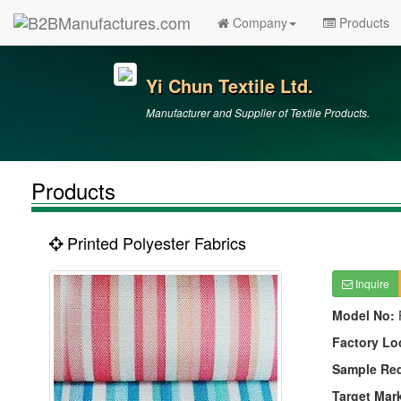
Company
Products
Yi Chun Textile Ltd.
Manufacturer and Supplier of Textile Products.
Products
Printed Polyester Fabrics
Inquire
Model No:
Factory Lo
Sample Re
Target Mar