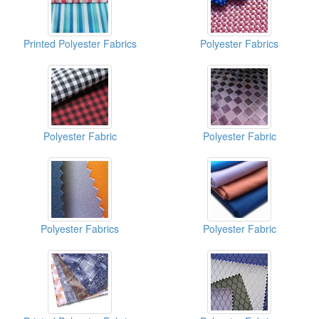
Printed Polyester Fabrics
Polyester Fabrics
Polyester Fabric
Polyester Fabric
Polyester Fabrics
Polyester Fabric