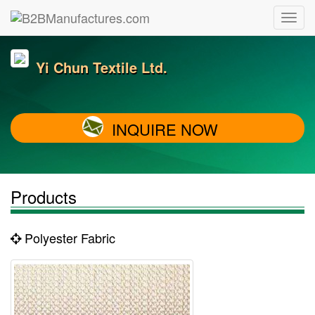
Yi Chun Textile Ltd.
INQUIRE NOW
Products
Polyester Fabric