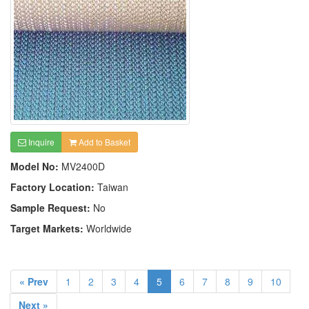
Inquire
Add to Basket
Model No:
MV2400D
Factory Location:
Taiwan
Sample Request:
No
Target Markets:
Worldwide
« Prev
1
2
3
4
5
6
7
8
9
10
Next »