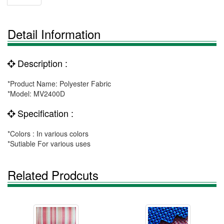
Detail Information
Description :
*Product Name: Polyester Fabric
*Model: MV2400D
Specification :
*Colors : In various colors
*Sutiable For various uses
Related Prodcuts