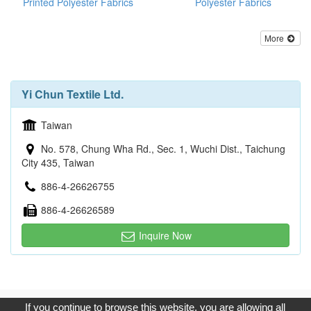
Printed Polyester Fabrics
Polyester Fabrics
More
Yi Chun Textile Ltd.
Taiwan
No. 578, Chung Wha Rd., Sec. 1, Wuchi Dist., Taichung
City 435, Taiwan
886-4-26626755
886-4-26626589
Inquire Now
Copyright © 2017, G.T. Internet Information Co.,Ltd. All Rights
If you continue to browse this website, you are allowing all