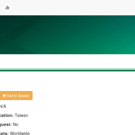
Add to Basket
N/A
cation:
Taiwan
quest:
No
kets:
Worldwide