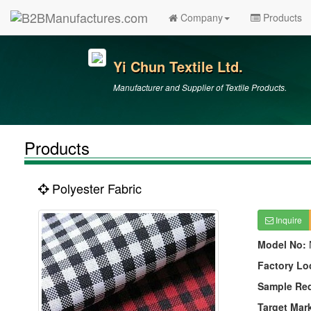
Company
Products
Yi Chun Textile Ltd.
Manufacturer and Supplier of Textile Products.
Products
Polyester Fabric
Inquire
Model No:
Factory Lo
Sample Re
Target Mar