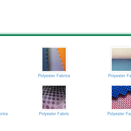
Polyester Fabrics
Polyester Fa
brics
Polyester Fabric
Polyester Fa