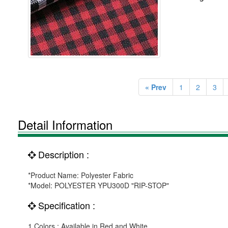
« Prev
1
2
3
Detail Information
Description :
*Product Name: Polyester Fabric
*Model: POLYESTER YPU300D "RIP-STOP"
Specification :
1.Colors : Available in Red and White