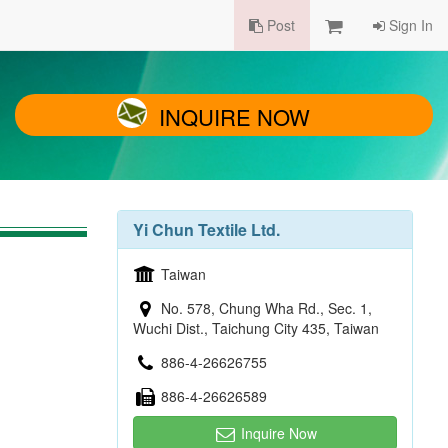
Post
Sign In
INQUIRE NOW
Yi Chun Textile Ltd.
Taiwan
No. 578, Chung Wha Rd., Sec. 1,
Wuchi Dist., Taichung City 435, Taiwan
886-4-26626755
886-4-26626589
Inquire Now