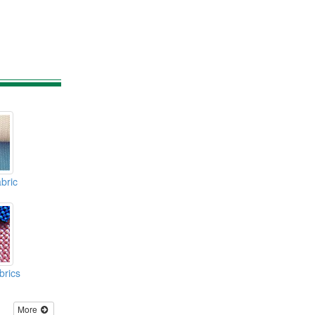
bric
brics
More