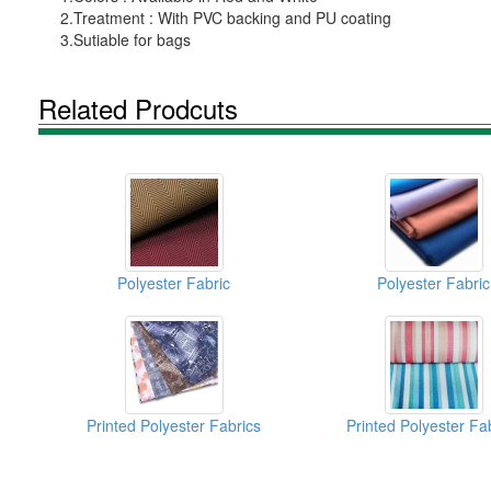
2.Treatment : With PVC backing and PU coating
3.Sutiable for bags
Related Prodcuts
Polyester Fabric
Polyester Fabric
Printed Polyester Fabrics
Printed Polyester Fa