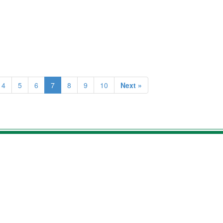
4
5
6
7
8
9
10
Next »