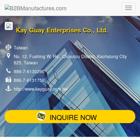
Kay Guay Enterprises Co., Ltd.
Taiwan
No. 12, Fushing W. Rd., Chiautou District, Kaohsiung City
825, Taiwan
886-7-6130290
886-7-6131750
http://www.kayguay.com.tw/
INQUIRE NOW