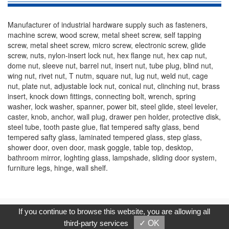
Manufacturer of industrial hardware supply such as fasteners,
machine screw, wood screw, metal sheet screw, self tapping
screw, metal sheet screw, micro screw, electronic screw, glide
screw, nuts, nylon-insert lock nut, hex flange nut, hex cap nut,
dome nut, sleeve nut, barrel nut, insert nut, tube plug, blind nut,
wing nut, rivet nut, T nutm, square nut, lug nut, weld nut, cage
nut, plate nut, adjustable lock nut, conical nut, clinching nut, brass
insert, knock down fittings, connecting bolt, wrench, spring
washer, lock washer, spanner, power bit, steel glide, steel leveler,
caster, knob, anchor, wall plug, drawer pen holder, protective disk,
steel tube, tooth paste glue, flat tempered safty glass, bend
tempered safty glass, laminated tempered glass, step glass,
shower door, oven door, mask goggle, table top, desktop,
bathroom mirror, loghting glass, lampshade, sliding door system,
furniture legs, hinge, wall shelf.
Copyright © 2017, G.T. Internet Information Co.,Ltd. All Rights
If you continue to browse this website, you are allowing all
Reserved.
third-party services
✓ OK