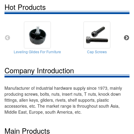
Hot Products
Leveling Glides For Furniture
Cap Screws
P
Company Introduction
Manufacturer of industrial hardware supply since 1973, mainly
producing screws, bolts, nuts, insert nuts, T nuts, knock down
fittings, allen keys, gliders, rivets, shelf supports, plastic
accessories, etc. The market range is throughout south Asia,
Middle East, Europe, south America, etc.
Main Products