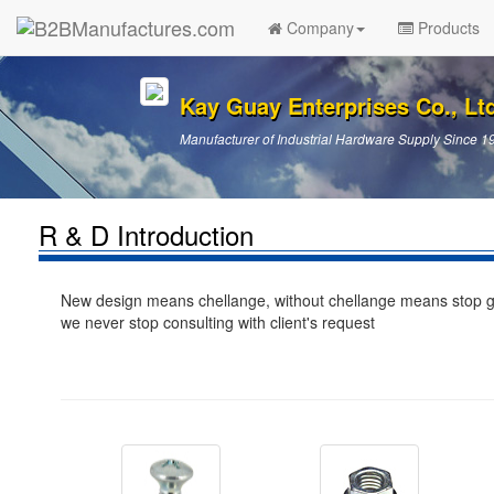
Company
Products
Kay Guay Enterprises Co., Lt
Manufacturer of Industrial Hardware Supply Since 1
R & D Introduction
New design means chellange, without chellange means stop gro
we never stop consulting with client's request