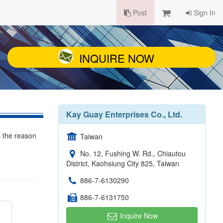
Post
Sign In
INQUIRE NOW
Kay Guay Enterprises Co., Ltd.
s the reason
Taiwan
No. 12, Fushing W. Rd., Chiautou
District, Kaohsiung City 825, Taiwan
886-7-6130290
886-7-6131750
Inquire Now