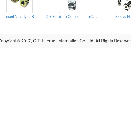
DIY Furniture Components (Cams)
Insert Nuts Type B
Sleeve Nu
opyright © 2017, G.T. Internet Information Co.,Ltd. All Rights Reserve