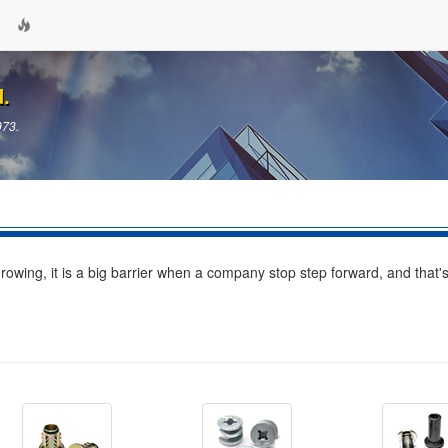
d.
973.
wing, it is a big barrier when a company stop step forward, and that'