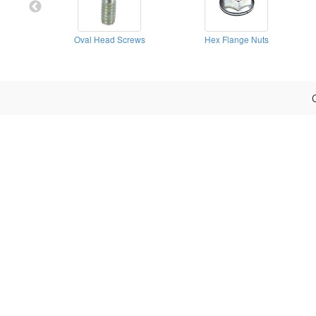
Oval Head Screws
Hex Flange Nuts
C