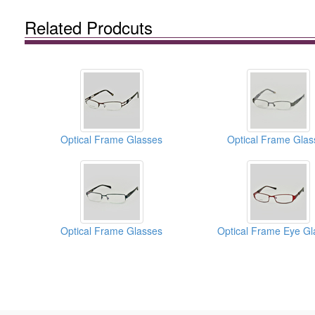
Related Prodcuts
Optical Frame Glasses
Optical Frame Glas
Optical Frame Glasses
Optical Frame Eye Gl