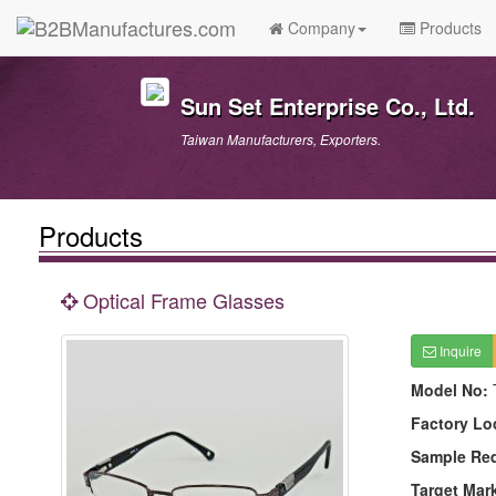
Company
Products
Sun Set Enterprise Co., Ltd.
Taiwan Manufacturers, Exporters.
Products
Optical Frame Glasses
Inquire
Model No:
Factory Lo
Sample Re
Target Mar