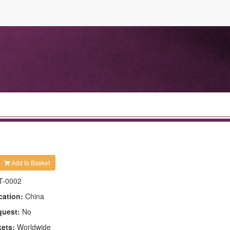
Add to Basket
T-0002
cation:
China
quest:
No
kets:
Worldwide