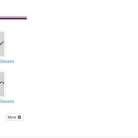
Glasses
Glasses
More