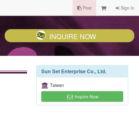
Post
Sign In
INQUIRE NOW
Sun Set Enterprise Co., Ltd.
Taiwan
Inquire Now