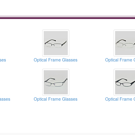
ses
Optical Frame Glasses
Optical Frame 
asses
Optical Frame Glasses
Optical Frame 