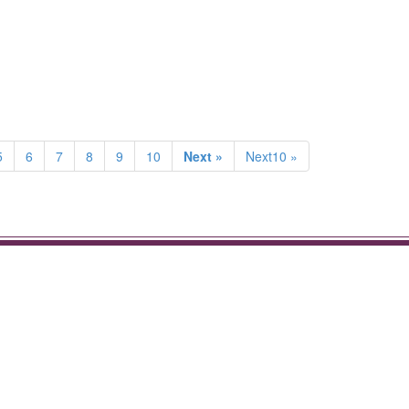
5
6
7
8
9
10
Next »
Next10 »