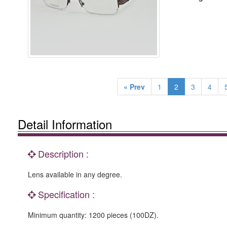
« Prev
1
2
3
4
Detail Information
Description :
Lens available in any degree.
Specification :
Minimum quantity: 1200 pieces (100DZ).