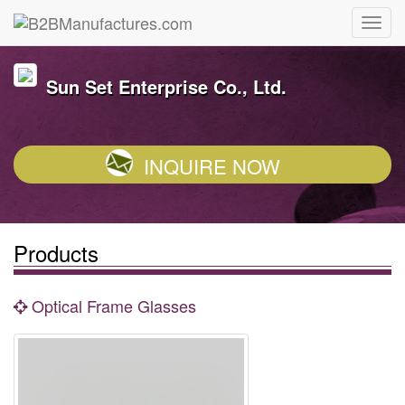
Sun Set Enterprise Co., Ltd.
INQUIRE NOW
Products
Optical Frame Glasses