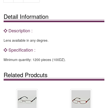
Detail Information
Description :
Lens available in any degree.
Specification :
Minimum quantity: 1200 pieces (100DZ).
Related Prodcuts