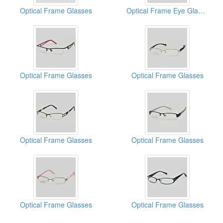
Optical Frame Glasses
Optical Frame Eye Glasses
Optical Frame Glasses
Optical Frame Glasses
Optical Frame Glasses
Optical Frame Glasses
Optical Frame Glasses
Optical Frame Glasses