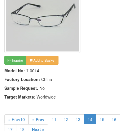
Inquire
Add to Basket
Model No:
T-0014
Factory Location:
China
Sample Request:
No
Target Markets:
Worldwide
« Prev10
« Prev
11
12
13
14
15
16
17
18
Next »