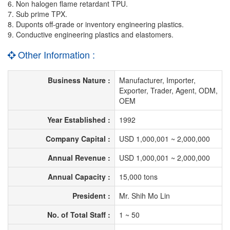
6. Non halogen flame retardant TPU.
7. Sub prime TPX.
8. Duponts off-grade or inventory engineering plastics.
9. Conductive engineering plastics and elastomers.
Other Information :
Business Nature :
Manufacturer, Importer,
Exporter, Trader, Agent, ODM,
OEM
Year Established :
1992
Company Capital :
USD 1,000,001 ~ 2,000,000
Annual Revenue :
USD 1,000,001 ~ 2,000,000
Annual Capacity :
15,000 tons
President :
Mr. Shih Mo Lin
No. of Total Staff :
1 ~ 50