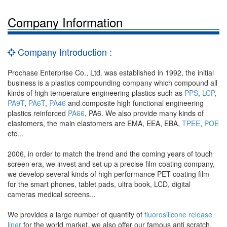
Company Information
Company Introduction :
Prochase Enterprise Co., Ltd. was established in 1992, the initial
business is a plastics compounding company which compound all
kinds of high temperature engineering plastics such as
PPS
,
LCP
,
PA9T
,
PA6T
,
PA46
and composite high functional engineering
plastics reinforced
PA66
, PA6. We also provide many kinds of
elastomers, the main elastomers are EMA, EEA, EBA,
TPEE
,
POE
etc...
2006, in order to match the trend and the coming years of touch
screen era, we invest and set up a precise film coating company,
we develop several kinds of high performance PET coating film
for the smart phones, tablet pads, ultra book, LCD, digital
cameras medical screens...
We provides a large number of quantity of
fluorosilicone release
liner
for the world market, we also offer our famous anti scratch,