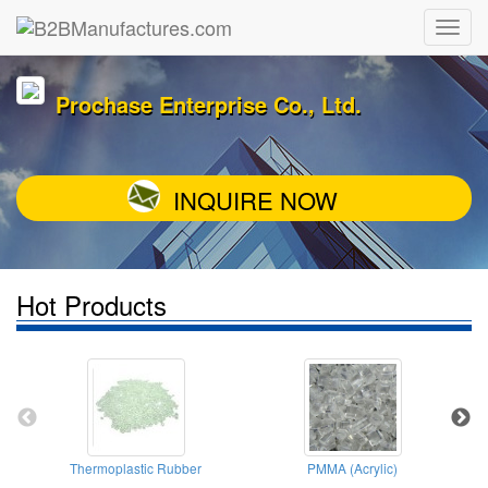
Prochase Enterprise Co., Ltd.
INQUIRE NOW
Hot Products
Thermoplastic Rubber
PMMA (Acrylic)