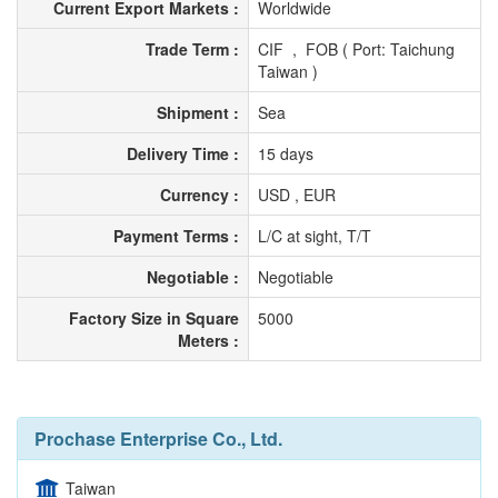
Current Export Markets :
Worldwide
Trade Term :
CIF , FOB ( Port: Taichung
Taiwan )
Shipment :
Sea
Delivery Time :
15 days
Currency :
USD , EUR
Payment Terms :
L/C at sight, T/T
Negotiable :
Negotiable
Factory Size in Square
5000
Meters :
Prochase Enterprise Co., Ltd.
Taiwan