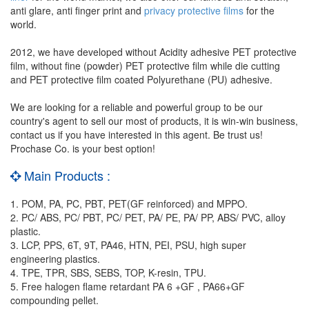
anti glare, anti finger print and
privacy protective films
for the
world.
2012, we have developed without Acidity adhesive PET protective
film, without fine (powder) PET protective film while die cutting
and PET protective film coated Polyurethane (PU) adhesive.
We are looking for a reliable and powerful group to be our
country's agent to sell our most of products, it is win-win business,
contact us if you have interested in this agent. Be trust us!
Prochase Co. is your best option!
Main Products :
1. POM, PA, PC, PBT, PET(GF reinforced) and MPPO.
2. PC/ ABS, PC/ PBT, PC/ PET, PA/ PE, PA/ PP, ABS/ PVC, alloy
plastic.
3. LCP, PPS, 6T, 9T, PA46, HTN, PEI, PSU, high super
engineering plastics.
4. TPE, TPR, SBS, SEBS, TOP, K-resin, TPU.
5. Free halogen flame retardant PA 6 +GF , PA66+GF
compounding pellet.