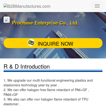
Prochase Enterprise Co., Ltd.
INQUIRE NOW
R & D Introduction
1, We upgrade our multi-functional engineering plastics and
elastomers technology year by year .
2. We can offer halogen free flame retardant of PA6+GF ,
PA66+GF
3. We also can offer non halogen flame retardant of TPU
elastomer .