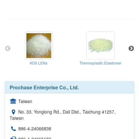
KOS LENs
Thermoplastic Elastomer
Prochase Enterprise Co., Ltd.
Taiwan
No. 33, Yonglong Rd., Dali Dist., Taichung 41257,
Taiwan
886-4-24066838