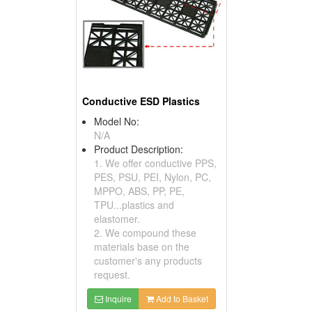
Conductive ESD Plastics
Model No:
N/A
Product Description:
1. We offer conductive PPS,
PES, PSU, PEI, Nylon, PC,
MPPO, ABS, PP, PE,
TPU...plastics and
elastomer.
2. We compound these
materials base on the
customer's any products
request.
Inquire
Add to Basket