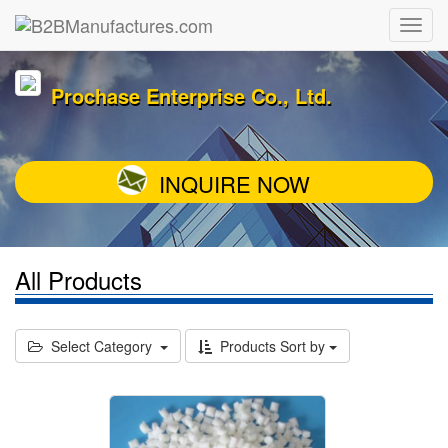
Prochase Enterprise Co., Ltd.
INQUIRE NOW
All Products
Select Category
Products Sort by