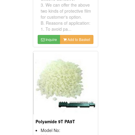
3. We can offer the above
two kinds of protective film
for customer's option.
B. Reasons of application:
1. To avoid pa...
Inquire
Add to Basket
Polyamide 9T PA9T
Model No: