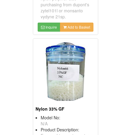
purchasing from dupont's
zytel101l or monsanto
vydyne 21sp.
Inquire
Add to Basket
Nylon 33% GF
Model No:
N/A
Product Description: