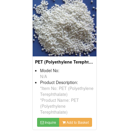
PET (Polyethylene Terephthalate)
Model No:
N/A
Product Description:
*Item No: PET (Polyethylene
Terephthalate)
*Product Name: PET
(Polyethylene
Terephthalate)
Inquire
Add to Basket