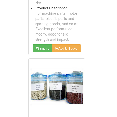
N/A
Product Description:
For machine parts, motor
parts, electric parts and
sporting goods, and so on.
Excellent performance
modify, good tensile
strength and impact.
Inquire
Add to Basket