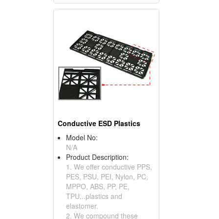
Conductive ESD Plastics
Model No:
N/A
Product Description:
1. We offer conductive PPS,
PES, PSU, PEI, Nylon, PC,
MPPO, ABS, PP, PE,
TPU...plastics and
elastomer.
2. We compound these