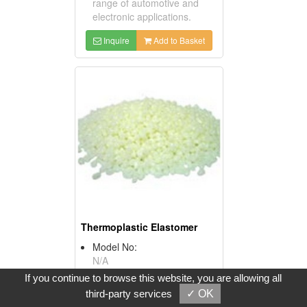
range of automotive and
electronic applications.
Inquire
Add to Basket
Thermoplastic Elastomer
Model No:
N/A
Product Description:
If you continue to browse this website, you are allowing all
*Item No: Thermoplastic
third-party services
✓ OK
Elastomer