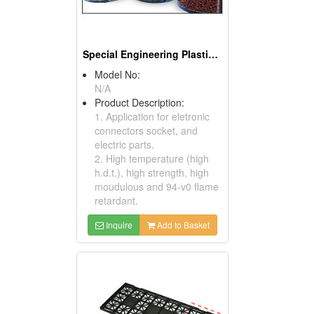
Special Engineering Plastics ( Poly Phenylene Sulfides)
Model No:
N/A
Product Description:
1. Application for eletronic
connectors socket, and
electric parts.
2. High temperature (high
h.d.t.), high strength, high
moudulous and 94-v0 flame
retardant.
Inquire
Add to Basket