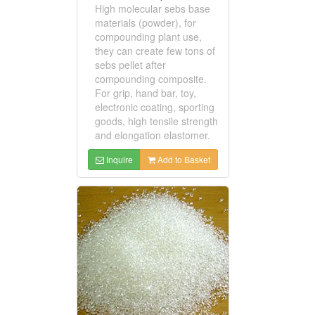
High molecular sebs base
materials (powder), for
compounding plant use,
they can create few tons of
sebs pellet after
compounding composite.
For grip, hand bar, toy,
electronic coating, sporting
goods, high tensile strength
and elongation elastomer.
Inquire
Add to Basket