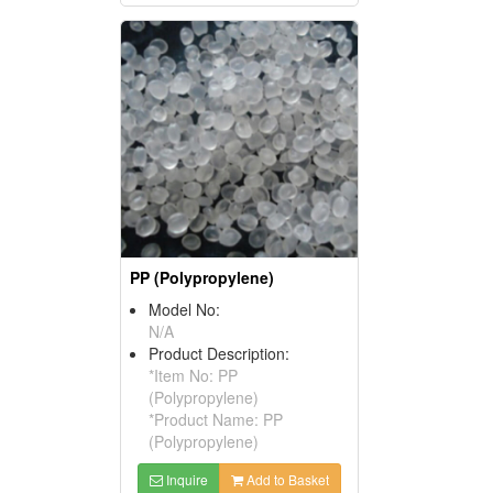
PP (Polypropylene)
Model No:
N/A
Product Description:
*Item No: PP
(Polypropylene)
*Product Name: PP
(Polypropylene)
Inquire
Add to Basket