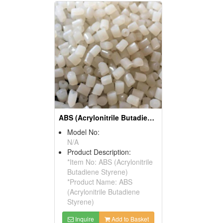
ABS (Acrylonitrile Butadiene Styrene)
Model No:
N/A
Product Description:
*Item No: ABS (Acrylonitrile
Butadiene Styrene)
*Product Name: ABS
(Acrylonitrile Butadiene
Styrene)
Inquire
Add to Basket