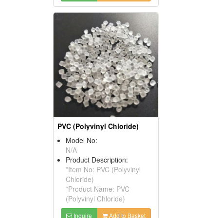
PVC (Polyvinyl Chloride)
Model No:
N/A
Product Description:
*Item No: PVC (Polyvinyl
Chloride)
*Product Name: PVC
(Polyvinyl Chloride)
Inquire
Add to Basket