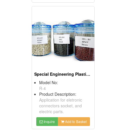
Special Engineering Plastics (PPS)
Model No:
R-4
Product Description:
Application for eletronic
connectors socket, and
electric parts.
Inquire
Add to Basket