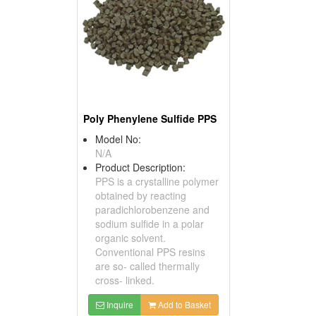
Poly Phenylene Sulfide PPS
Model No:
N/A
Product Description:
PPS is a crystalline polymer
obtained by reacting
paradichlorobenzene and
sodium sulfide in a polar
organic solvent.
Conventional PPS resins
are so- called thermally
cross- linked.
Inquire
Add to Basket