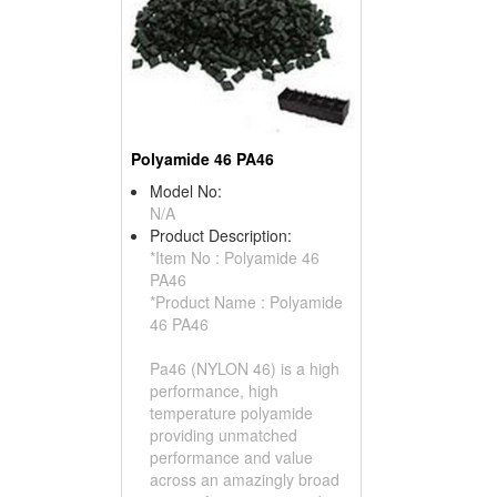
Polyamide 46 PA46
Model No:
N/A
Product Description:
*Item No : Polyamide 46
PA46
*Product Name : Polyamide
46 PA46
Pa46 (NYLON 46) is a high
performance, high
temperature polyamide
providing unmatched
performance and value
across an amazingly broad