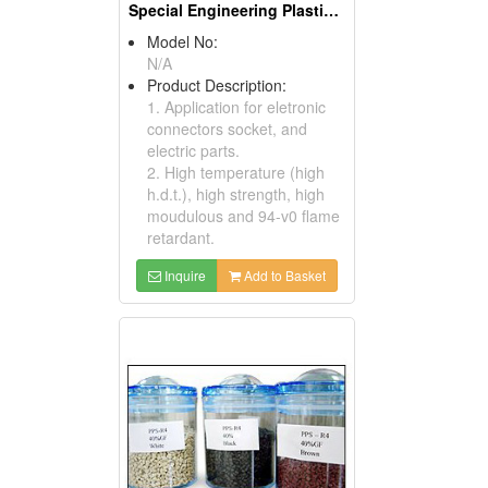
Special Engineering Plastics ( Poly Phenylene Sulfides)
Model No:
N/A
Product Description:
1. Application for eletronic
connectors socket, and
electric parts.
2. High temperature (high
h.d.t.), high strength, high
moudulous and 94-v0 flame
retardant.
Inquire
Add to Basket