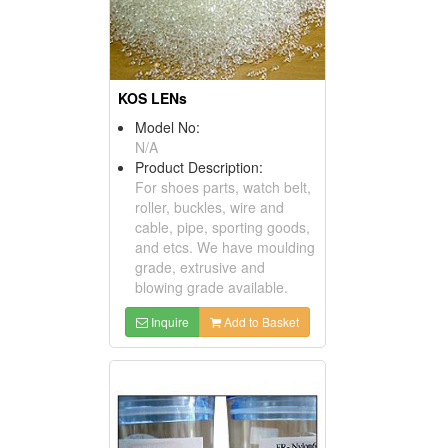
KOS LENs
Model No:
N/A
Product Description:
For shoes parts, watch belt,
roller, buckles, wire and
cable, pipe, sporting goods,
and etcs. We have moulding
grade, extrusive and
blowing grade available.
Inquire
Add to Basket