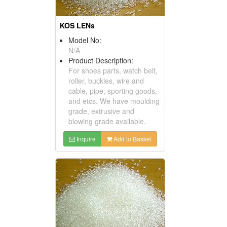
KOS LENs
Model No:
N/A
Product Description:
For shoes parts, watch belt,
roller, buckles, wire and
cable, pipe, sporting goods,
and etcs. We have moulding
grade, extrusive and
blowing grade available.
Inquire
Add to Basket