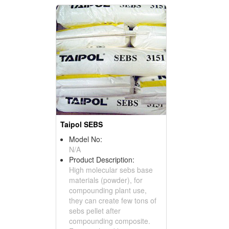
Taipol SEBS
Model No:
N/A
Product Description:
High molecular sebs base
materials (powder), for
compounding plant use,
they can create few tons of
sebs pellet after
compounding composite.