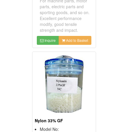
For machine parts, motor
parts, electric parts and
sporting goods, and so on.
Excellent performance
modify, good tensile
strength and impact.
Inquire
Add to Basket
Nylon 33% GF
Model No: