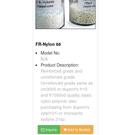
FR-Nylon 66
Model No:
N/A
Product Description:
Reinforced grade and
unreiforced grade.
Unreiforced grade same as
cm3005 or dupont's fr15
and fr7050v0 quality, basic
nylon polymer also
purchasing from dupont's
zytel101l or monsanto
vydyne 21sp.
Inquire
Add to Basket