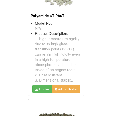
Polyamide 6T PA6T
Model No:
N/A
Product Description:
1. High temperature rigidity-
due to its high glass
transition point (125°C ),
can retain high rigidity even
in a high-temperature
atmosphere, such as the
inside of an engine room.
2. Heat resistant.
3. Dimensional stability.
Inquire
Add to Basket