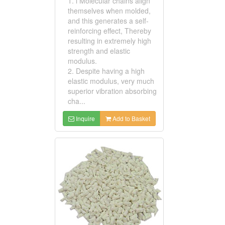
1. l Molecular chains align
themselves when molded,
and this generates a self-
reinforcing effect, Thereby
resulting in extremely high
strength and elastic
modulus.
2. Despite having a high
elastic modulus, very much
superior vibration absorbing
cha...
Inquire
Add to Basket