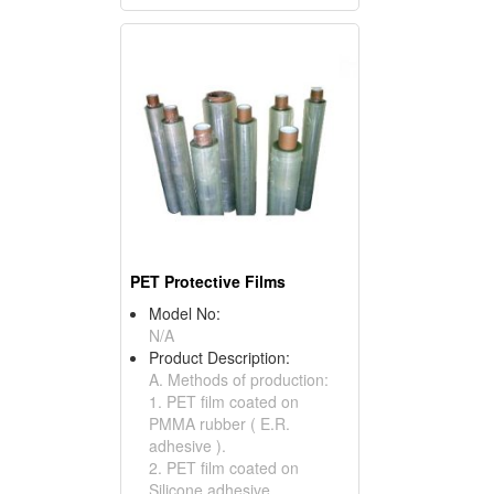
PET Protective Films
Model No:
N/A
Product Description:
A. Methods of production:
1. PET film coated on
PMMA rubber ( E.R.
adhesive ).
2. PET film coated on
Silicone adhesive.