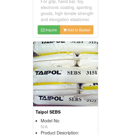
For grip, hand bar, toy,
electronic coating, sporting
goods, high tensile strength
and elongation elastomer.
Inquire
Add to Basket
Taipol SEBS
Model No:
N/A
Product Description: