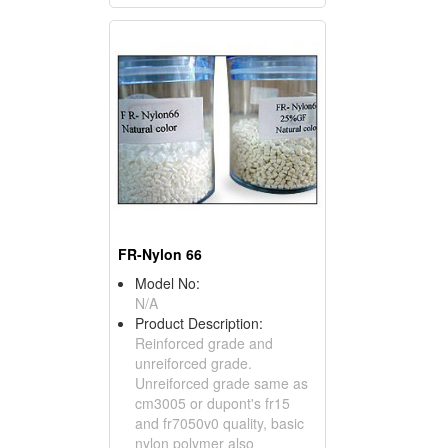
FR-Nylon 66
Model No:
N/A
Product Description:
Reinforced grade and
unreiforced grade.
Unreiforced grade same as
cm3005 or dupont's fr15
and fr7050v0 quality, basic
nylon polymer also