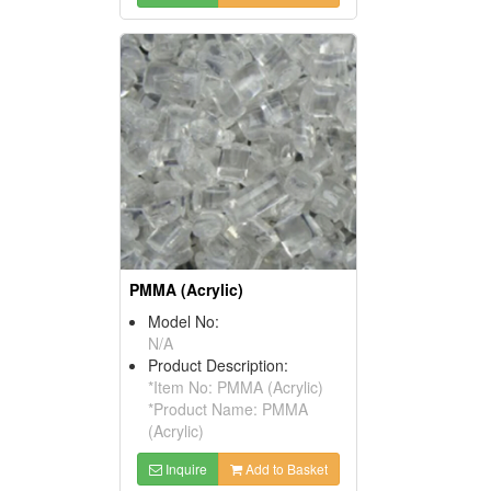
PMMA (Acrylic)
Model No:
N/A
Product Description:
*Item No: PMMA (Acrylic)
*Product Name: PMMA
(Acrylic)
Inquire
Add to Basket