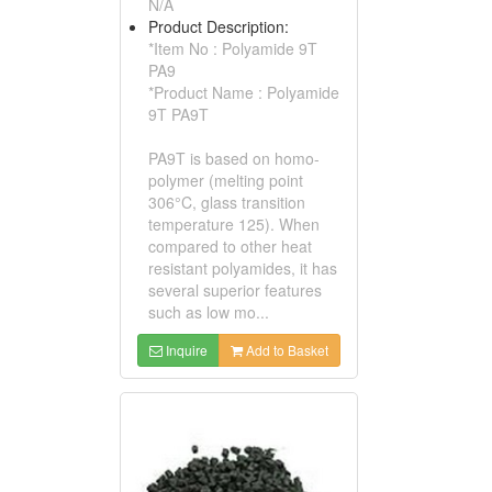
N/A
Product Description:
*Item No : Polyamide 9T
PA9
*Product Name : Polyamide
9T PA9T
PA9T is based on homo-
polymer (melting point
306°C, glass transition
temperature 125). When
compared to other heat
resistant polyamides, it has
several superior features
such as low mo...
Inquire
Add to Basket