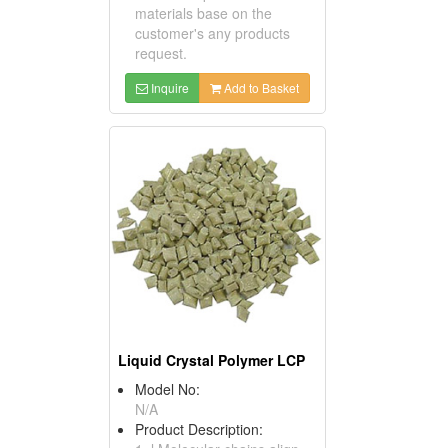
materials base on the
customer's any products
request.
Inquire
Add to Basket
Liquid Crystal Polymer LCP
Model No:
N/A
Product Description: