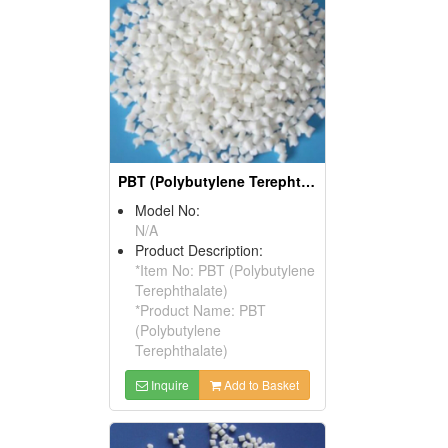
PBT (Polybutylene Terephthalate)
Model No:
N/A
Product Description:
*Item No: PBT (Polybutylene
Terephthalate)
*Product Name: PBT
(Polybutylene
Terephthalate)
Inquire
Add to Basket