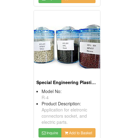
Special Engineering Plastics (PPS)
Model No:
R-4
Product Description:
Application for eletronic
connectors socket, and
electric parts.
Inquire
Add to Basket