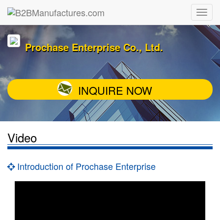
Prochase Enterprise Co., Ltd.
INQUIRE NOW
Video
Introduction of Prochase Enterprise