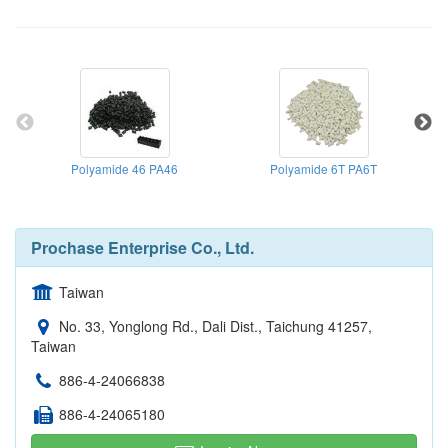
Polyamide 46 PA46
Polyamide 6T PA6T
Spe
Prochase Enterprise Co., Ltd.
Taiwan
No. 33, Yonglong Rd., Dali Dist., Taichung 41257,
Taiwan
886-4-24066838
886-4-24065180