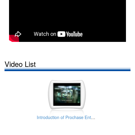
Video List
Introduction of Prochase Enterprise