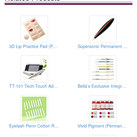
3D Lip Practice Pad (Permanent Makeup)
Supersonic Permanent Makeup Devices
TT-101 Tech-Touch Advanced PMU System
Bella’s Exclusive Integrate Needle Series (Permanent Makeup Accessories)
Eyelash Perm Cotton Rods/Curlers ( Permanent Make Up)
Vivid Pigment (Permanent Makeup Pigment)