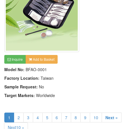
Inquire
Add to Basket
Model No:
BFAO-0001
Factory Location:
Taiwan
Sample Request:
No
Target Markets:
Worldwide
1
2
3
4
5
6
7
8
9
10
Next »
Next10 »