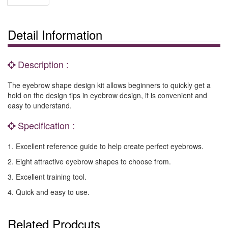
Detail Information
Description :
The eyebrow shape design kit allows beginners to quickly get a
hold on the design tips in eyebrow design, it is convenient and
easy to understand.
Specification :
1. Excellent reference guide to help create perfect eyebrows.
2. Eight attractive eyebrow shapes to choose from.
3. Excellent training tool.
4. Quick and easy to use.
Related Prodcuts