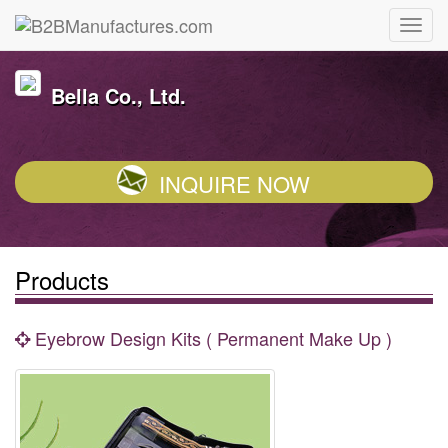
Bella Co., Ltd.
INQUIRE NOW
Products
Eyebrow Design Kits ( Permanent Make Up )