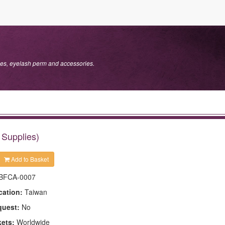
s, eyelash perm and accessories.
Supplies)
Add to Basket
BFCA-0007
cation:
Taiwan
quest:
No
kets:
Worldwide