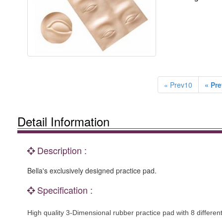
« Prev10
« Pre
Detail Information
Description :
Bella's exclusively designed practice pad.
Specification :
High quality 3-Dimensional rubber practice pad with 8 differe