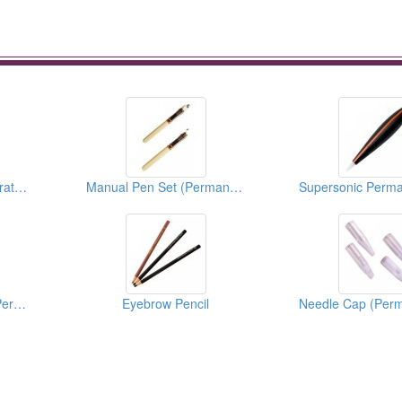
Bella’s Exclusive Integrate Needle Series (Permanent Makeup Accessories)
Manual Pen Set (Permanent Makeup Accessories)
3D Lip Practice Pad (Permanent Makeup)
Eyebrow Pencil