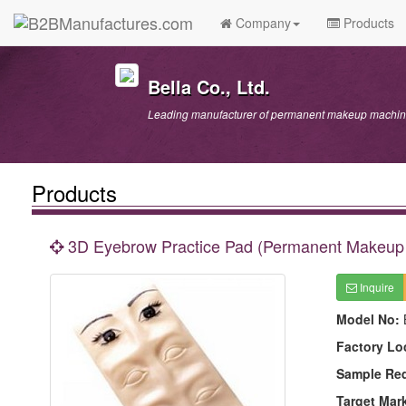
Company
Products
Bella Co., Ltd.
Leading manufacturer of permanent makeup machine
Products
3D Eyebrow Practice Pad (Permanent Makeup 
Inquire
Model No:
Factory Lo
Sample Re
Target Mar