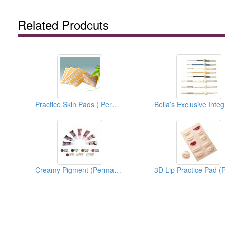
Related Prodcuts
Practice Skin Pads ( Permanent Make Up)
Creamy Pigment (Permanent Makeup Pigment)