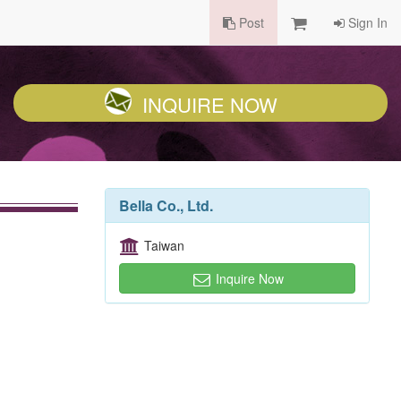
Post
Sign In
INQUIRE NOW
Bella Co., Ltd.
Taiwan
Inquire Now