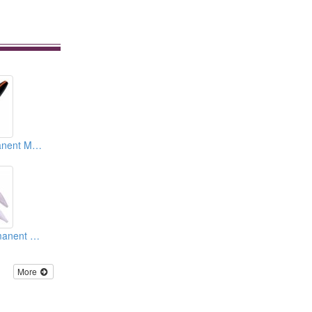
Supersonic Permanent Makeup Devices
Needle Cap (Permanent Makeup Accessories)
More