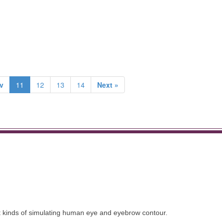
v
11
12
13
14
Next »
nt kinds of simulating human eye and eyebrow contour.