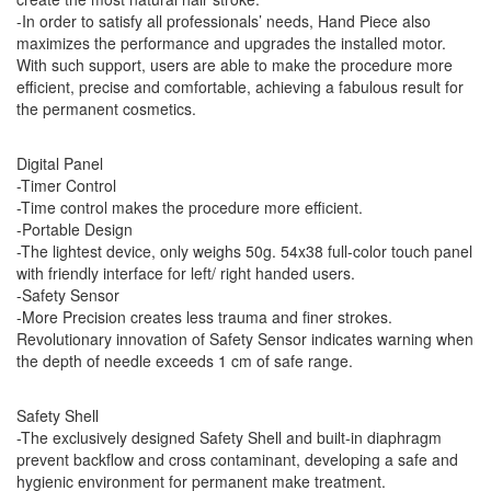
-In order to satisfy all professionals’ needs, Hand Piece also
maximizes the performance and upgrades the installed motor.
With such support, users are able to make the procedure more
efficient, precise and comfortable, achieving a fabulous result for
the permanent cosmetics.
Digital Panel
-Timer Control
-Time control makes the procedure more efficient.
-Portable Design
-The lightest device, only weighs 50g. 54x38 full-color touch panel
with friendly interface for left/ right handed users.
-Safety Sensor
-More Precision creates less trauma and finer strokes.
Revolutionary innovation of Safety Sensor indicates warning when
the depth of needle exceeds 1 cm of safe range.
Safety Shell
-The exclusively designed Safety Shell and built-in diaphragm
prevent backflow and cross contaminant, developing a safe and
hygienic environment for permanent make treatment.