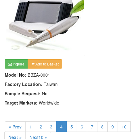
Inquire
Add to Basket
Model No:
BBZA-0001
Factory Location:
Taiwan
Sample Request:
No
Target Markets:
Worldwide
« Prev
1
2
3
4
5
6
7
8
9
10
Next »
Next10 »