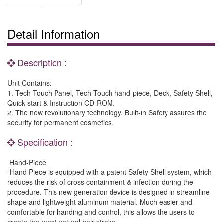
Detail Information
Description :
Unit Contains:
1. Tech-Touch Panel, Tech-Touch hand-piece, Deck, Safety Shell,
Quick start & Instruction CD-ROM.
2. The new revolutionary technology. Built-in Safety assures the
security for permanent cosmetics.
Specification :
Hand-Piece
-Hand Piece is equipped with a patent Safety Shell system, which
reduces the risk of cross containment & infection during the
procedure. This new generation device is designed in streamline
shape and lightweight aluminum material. Much easier and
comfortable for handing and control, this allows the users to
create the most natural hair stroke.