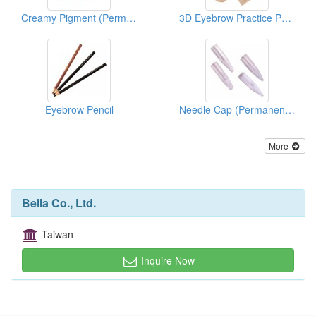
Creamy Pigment (Permanent Makeup Pigment)
3D Eyebrow Practice Pad (Permanent Makeup Supplies)
Eyebrow Pencil
Needle Cap (Permanent Makeup Accessories)
More
Bella Co., Ltd.
Taiwan
Inquire Now