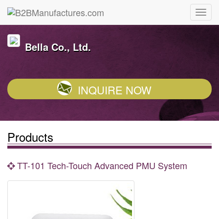
Bella Co., Ltd.
INQUIRE NOW
Products
TT-101 Tech-Touch Advanced PMU System