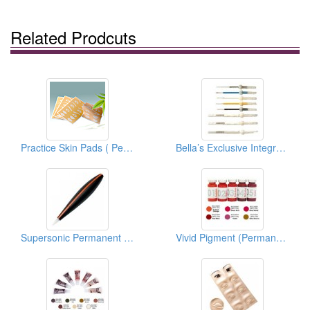
Related Prodcuts
Practice Skin Pads ( Permanent Make Up)
Bella’s Exclusive Integrate Needle Series (Permanent Makeup Accessories)
Supersonic Permanent Makeup Devices
Vivid Pigment (Permanent Makeup Pigment)