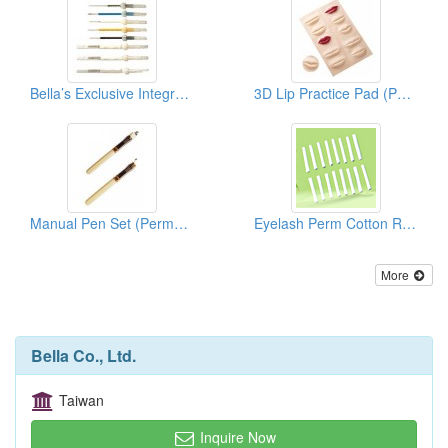
Bella’s Exclusive Integrate Needle Series (Permanent Makeup Accessories)
3D Lip Practice Pad (Permanent Makeup)
Manual Pen Set (Permanent Makeup Accessories)
Eyelash Perm Cotton Rods/Curlers ( Permanent Make Up)
More
Bella Co., Ltd.
Taiwan
Inquire Now