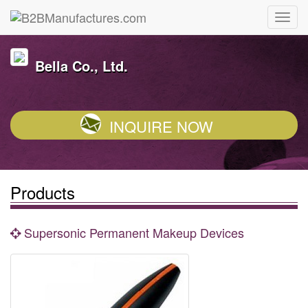
Bella Co., Ltd.
INQUIRE NOW
Products
Supersonic Permanent Makeup Devices