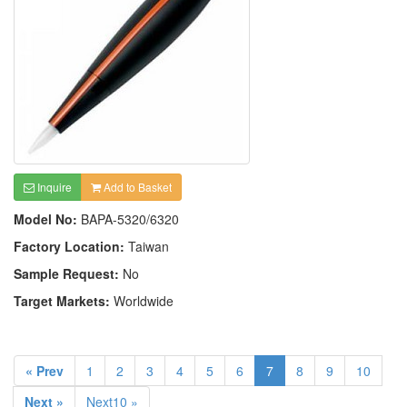
Inquire
Add to Basket
Model No:
BAPA-5320/6320
Factory Location:
Taiwan
Sample Request:
No
Target Markets:
Worldwide
« Prev
1
2
3
4
5
6
7
8
9
10
Next »
Next10 »