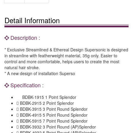
Detail Information
Description :
* Exclusive Streamlined & Ethereal Design Supersonic is designed
in streamline with featherweight material, 35g only. Easier to
control and more comfortable, helps users to create the most
natural hair stroke.
* A new design of installation Superso
Specification :
BDBK-1915 1 Point Splendor
 BDBK-2915 2 Point Splendor
 BDBK-3915 3 Point Round Splendor
 BDBK-4915 5 Point Round Splendor
 BDBK-5915 7 Point Round Splendor
 BDBK-3932 3 Point Round (AP)Splendor
 BDBK-4932 5 Point Round (AP)Splendor