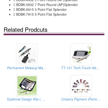
 BDBK-5932 7 Point Round (AP)Splendor
 BDBK-6915 3 Point Flat Splendor
 BDBK-7915 5 Point Flat Splendor
Related Prodcuts
Permanent Makeup Machines (Tech-Touch Ⅱ)
TT-101 Tech-Touch Advanced PMU System
Eyebrow Design Kits ( Permanent Make Up )
Creamy Pigment (Permanent Makeup Pigment)