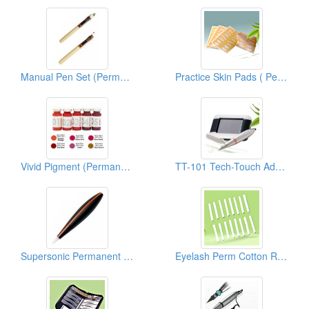
Manual Pen Set (Permanent Makeup Accessories)
Practice Skin Pads ( Permanent Make Up)
Vivid Pigment (Permanent Makeup Pigment)
TT-101 Tech-Touch Advanced PMU System
Supersonic Permanent Makeup Devices
Eyelash Perm Cotton Rods/Curlers ( Permanent Make Up)