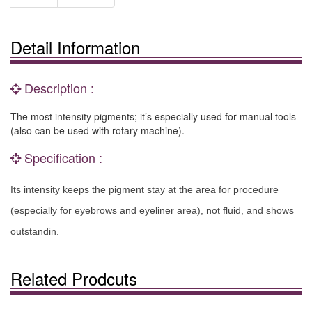
Detail Information
Description :
The most intensity pigments; it’s especially used for manual tools
(also can be used with rotary machine).
Specification :
Its intensity keeps the pigment stay at the area for procedure
(especially for eyebrows and eyeliner area), not fluid, and shows
outstandin.
Related Prodcuts