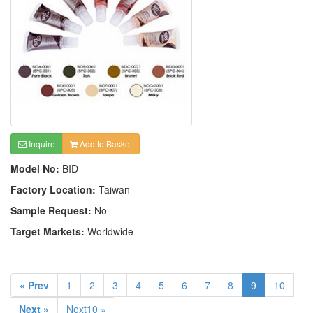
Inquire
Add to Basket
Model No:
BID
Factory Location:
Taiwan
Sample Request:
No
Target Markets:
Worldwide
« Prev
1
2
3
4
5
6
7
8
9
10
Next »
Next10 »