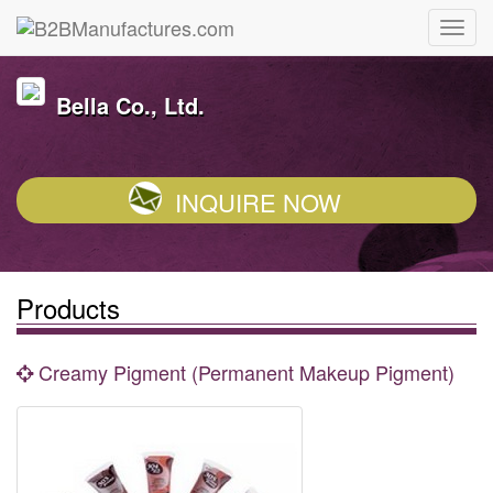
Bella Co., Ltd.
INQUIRE NOW
Products
Creamy Pigment (Permanent Makeup Pigment)