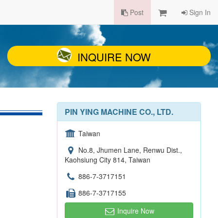
Post
Sign In
INQUIRE NOW
PIN YING MACHINE CO., LTD.
Taiwan
No.8, Jhumen Lane, Renwu Dist.,
Kaohsiung City 814, Taiwan
886-7-3717151
886-7-3717155
Inquire Now