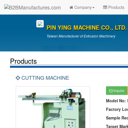
Company
Products
PIN YING MACHINE CO., LTD.
Taiwan Manufacturer of Extrusion Machinery
Products
CUTTING MACHINE
Inquire
Model No:
Factory Lo
Sample Re
Target Mar