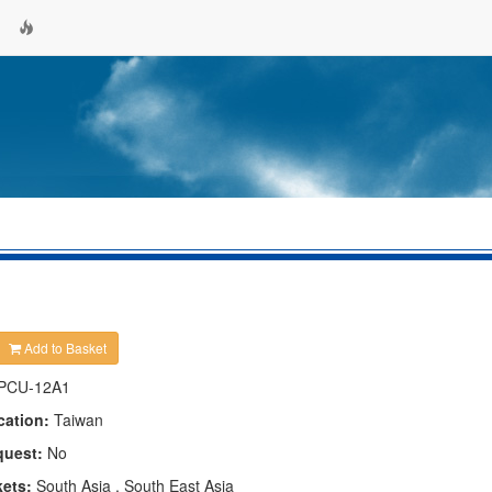
Add to Basket
PCU-12A1
cation:
Taiwan
quest:
No
kets:
South Asia , South East Asia