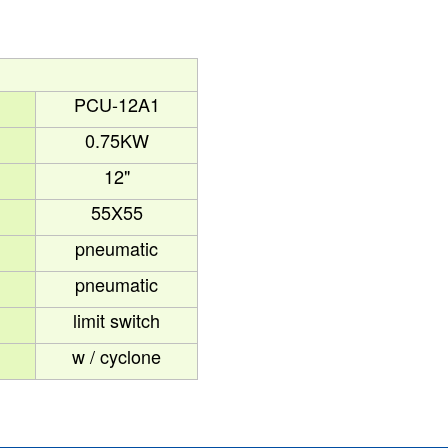
PCU-12A1
1
0.75KW
12"
55X55
pneumatic
pneumatic
limit switch
w / cyclone