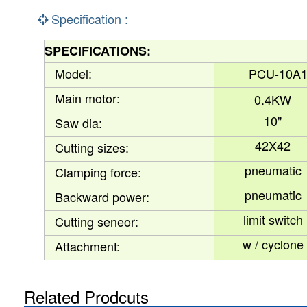
Specification :
SPECIFICATIONS
:
Model:
PCU-10A
Main motor:
0.4KW
10"
Saw dia:
42X42
Cutting sizes:
pneumatic
Clamping force:
pneumatic
Backward power:
limit switch
Cutting seneor:
w / cyclone
Attachment:
Related Prodcuts