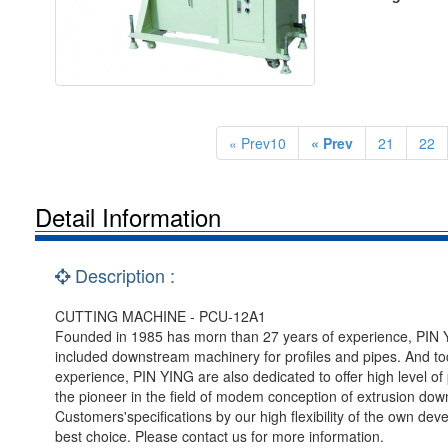
« Prev10
« Prev
21
22
Detail Information
Description :
CUTTING MACHINE - PCU-12A1
Founded in 1985 has morn than 27 years of experience, PIN YI
included downstream machinery for profiles and pipes. And tod
experience, PIN YING are also dedicated to offer high level 
the pioneer in the field of modem conception of extrusion d
Customers'specifications by our high flexibility of the own de
best choice. Please contact us for more information.