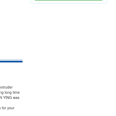
extruder
ng long time
PIN YING was
 for your