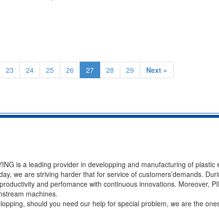
23
24
25
26
27
28
29
Next »
NG is a leading provider in developping and manufacturing of plastic 
ay, we are striving harder that for service of customers’demands. Duri
of productivity and perfomance with continuous innovations. Moreover, 
ownstream machines.
velopping, should you need our help for special problem, we are the ones