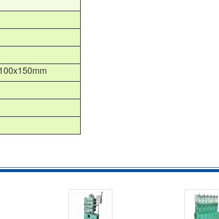
100x150mm