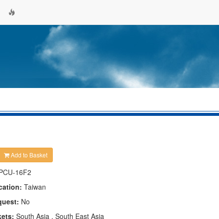
Add to Basket
PCU-16F2
cation:
Taiwan
quest:
No
kets:
South Asia , South East Asia