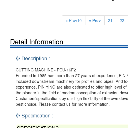
« Prev10
« Prev
21
22
Detail Information
Description :
CUTTING MACHINE - PCU-16F2
Founded in 1985 has morn than 27 years of experience, PIN YI
included downstream machinery for profiles and pipes. And tod
experience, PIN YING are also dedicated to offer high level 
the pioneer in the field of modem conception of extrusion d
Customers'specifications by our high flexibility of the own de
best choice. Please contact us for more information.
Specification :
SPECIFICATIONS