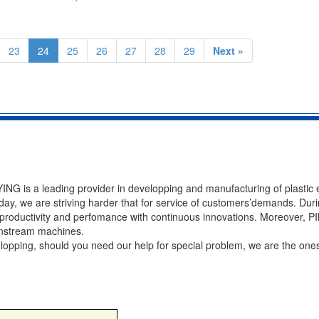
23
24
25
26
27
28
29
Next »
NG is a leading provider in developping and manufacturing of plastic 
ay, we are striving harder that for service of customers’demands. Duri
of productivity and perfomance with continuous innovations. Moreover, 
ownstream machines.
velopping, should you need our help for special problem, we are the ones