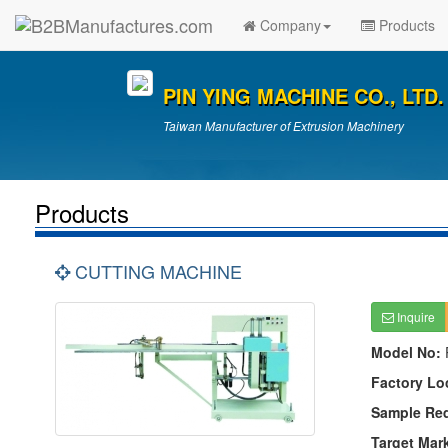
Company
Products
PIN YING MACHINE CO., LTD.
Taiwan Manufacturer of Extrusion Machinery
Products
CUTTING MACHINE
Inquire
Model No:
Factory Lo
Sample Re
Target Mar