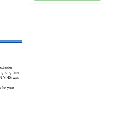
extruder
ng long time
PIN YING was
 for your