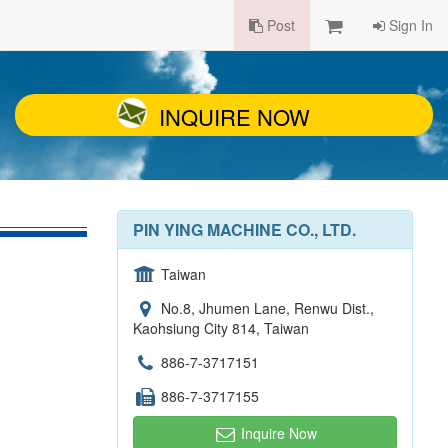
Post
Sign In
INQUIRE NOW
PIN YING MACHINE CO., LTD.
Taiwan
No.8, Jhumen Lane, Renwu Dist.,
Kaohsiung City 814, Taiwan
886-7-3717151
886-7-3717155
Inquire Now