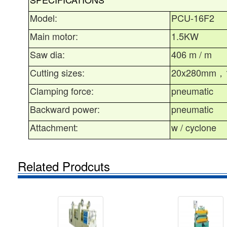
Model:
PCU-16F2
Main motor:
1.5KW
Saw dia:
406 m / m
Cutting sizes:
20x280mm
，
Clamping force:
pneumatic
Backward power:
pneumatic
Attachment:
w / cyclone
Related Prodcuts