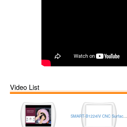
Video List
SMART-B1224IV CNC Surface Grinder for Turbine Shrouds Processing Appli