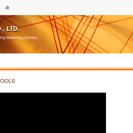
, LTD.
ling Machining Centers.
 TOOLS