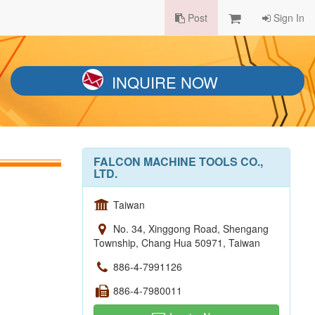
Post
Sign In
INQUIRE NOW
FALCON MACHINE TOOLS CO.,
LTD.
Taiwan
No. 34, Xinggong Road, Shengang
Township, Chang Hua 50971, Taiwan
886-4-7991126
886-4-7980011