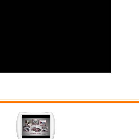
cation