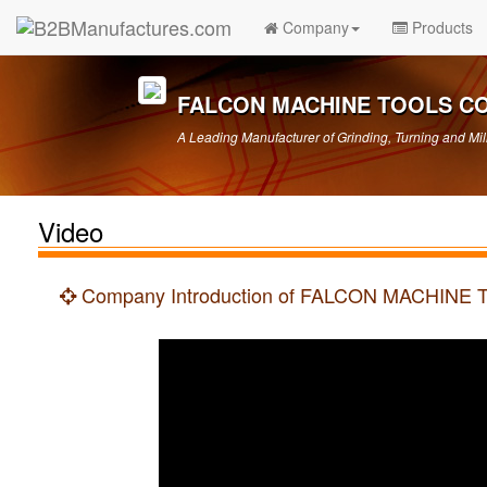
Company
Products
FALCON MACHINE TOOLS CO.
A Leading Manufacturer of Grinding, Turning and Mil
Video
Company Introduction of FALCON MACHINE