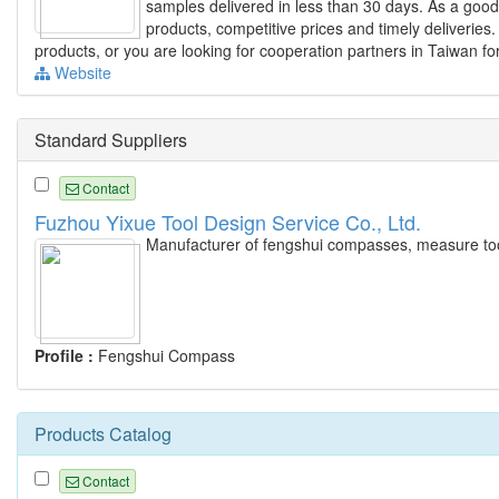
samples delivered in less than 30 days. As a good
products, competitive prices and timely deliveries.
products, or you are looking for cooperation partners in Taiwan fo
Website
Standard Suppliers
Contact
Fuzhou Yixue Tool Design Service Co., Ltd.
Manufacturer of fengshui compasses, measure tool
Profile :
Fengshui Compass
Products Catalog
Contact