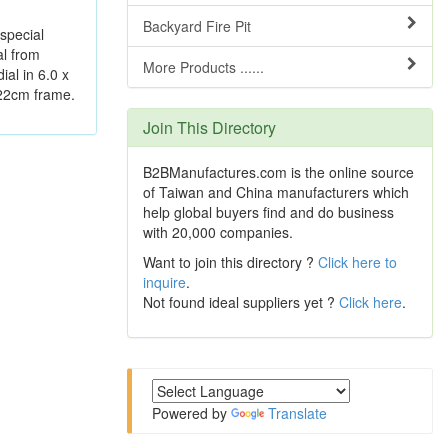
Backyard Fire Pit
 special
al from
More Products ......
ial in 6.0 x
 22cm frame.
Join This Directory
B2BManufactures.com is the online source
of Taiwan and China manufacturers which
help global buyers find and do business
with 20,000 companies.
Want to join this directory ?
Click here to
inquire
.
Not found ideal suppliers yet ?
Click here
.
Powered by
Translate