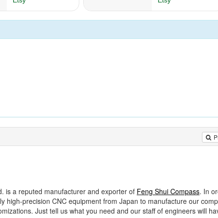
P
d. is a reputed manufacturer and exporter of
Feng Shui Compass
. In o
 only high-precision CNC equipment from Japan to manufacture our com
zations. Just tell us what you need and our staff of engineers will ha