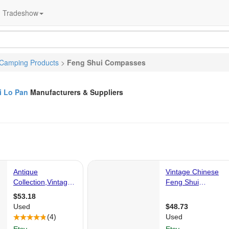
Tradeshow
Camping Products
>
Feng Shui Compasses
i Lo Pan
Manufacturers & Suppliers