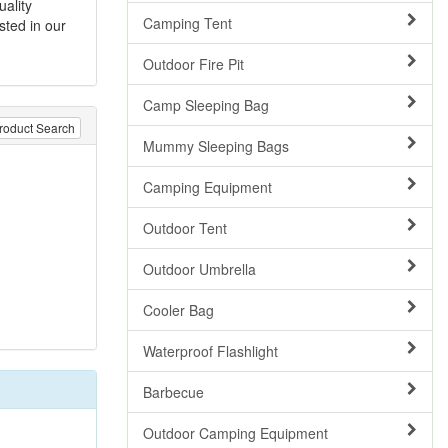
uality
Camping Tent
sted in our
Outdoor Fire Pit
Camp Sleeping Bag
roduct Search
Mummy Sleeping Bags
Camping Equipment
Outdoor Tent
Outdoor Umbrella
Cooler Bag
Waterproof Flashlight
Barbecue
Outdoor Camping Equipment