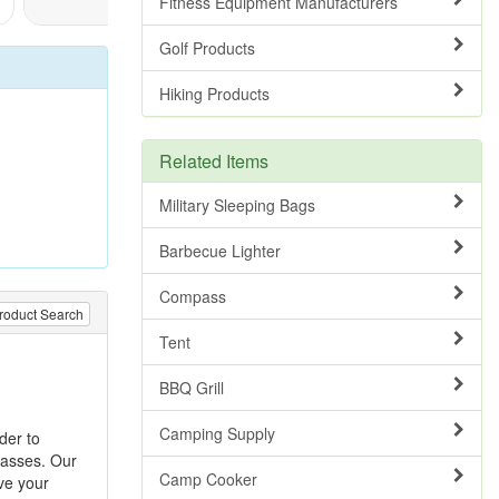
Fitness Equipment Manufacturers
Golf Products
Hiking Products
Related Items
Military Sleeping Bags
Barbecue Lighter
Compass
roduct Search
Tent
BBQ Grill
Camping Supply
rder to
passes. Our
Camp Cooker
ve your