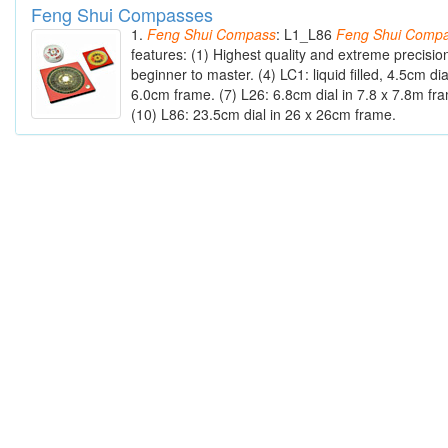
Feng Shui Compasses
1.
Feng
Shui
Compass
: L1_L86
Feng
Shui
Compa
features: (1) Highest quality and extreme precisio
beginner to master. (4) LC1: liquid filled, 4.5cm dia
6.0cm frame. (7) L26: 6.8cm dial in 7.8 x 7.8m fr
(10) L86: 23.5cm dial in 26 x 26cm frame.