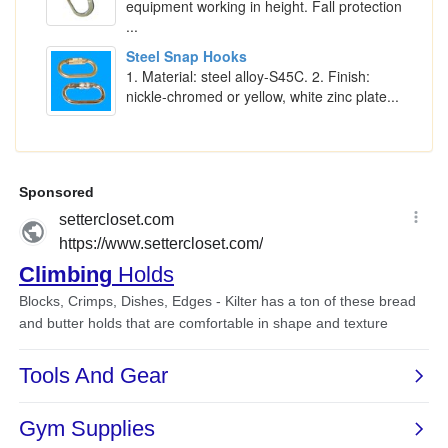
equipment working in height. Fall protection
...
Steel Snap Hooks
1. Material: steel alloy-S45C. 2. Finish:
nickle-chromed or yellow, white zinc plate...