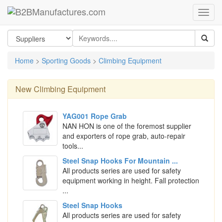
Home
>
Sporting Goods
>
Climbing Equipment
New
Climbing Equipment
YAG001 Rope Grab
NAN HON is one of the foremost supplier
and exporters of rope grab, auto-repair
tools...
Steel Snap Hooks For Mountain ...
All products series are used for safety
equipment working in height. Fall protection
...
Steel Snap Hooks
All products series are used for safety