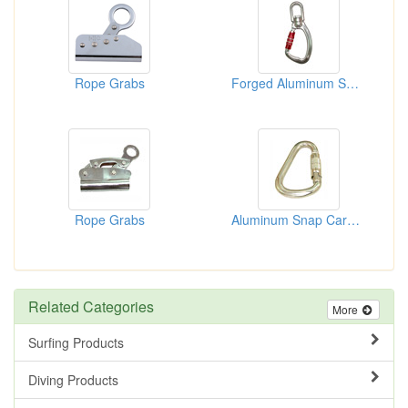
Rope Grabs
Forged Aluminum Swivel Snap Hooks
Rope Grabs
Aluminum Snap Carabiners
Related Categories
More
Surfing Products
Diving Products