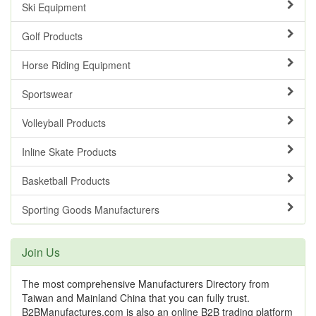
Ski Equipment
Golf Products
Horse Riding Equipment
Sportswear
Volleyball Products
Inline Skate Products
Basketball Products
Sporting Goods Manufacturers
Join Us
The most comprehensive Manufacturers Directory from
Taiwan and Mainland China that you can fully trust.
B2BManufactures.com is also an online B2B trading platform