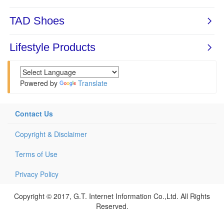
Powered by
Translate
Contact Us
Copyright & Disclaimer
Terms of Use
Privacy Policy
Copyright © 2017, G.T. Internet Information Co.,Ltd. All Rights
Reserved.