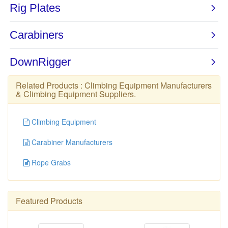
Related Products :
Climbing Equipment Manufacturers
&
Climbing Equipment Suppliers
.
Climbing Equipment
Carabiner Manufacturers
Rope Grabs
Featured Products