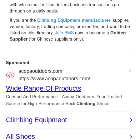
with which multi million dollars business transactions go
through on a daily basis.
If you are the
Climbing Equipment manufacturer
, supplier,
vendor, factory, trading company, or exporter, and want to be
listed on this directory,
Join BMS
now to become a
Golden
Supplier
(for Chinese suppliers only).