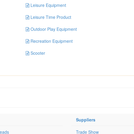
Leisure Equipment
Leisure Time Product
Outdoor Play Equipment
Recreation Equipment
Scooter
Suppliers
Leads
Trade Show