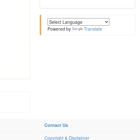
Powered by
Translate
Contact Us
Copyright & Disclaimer