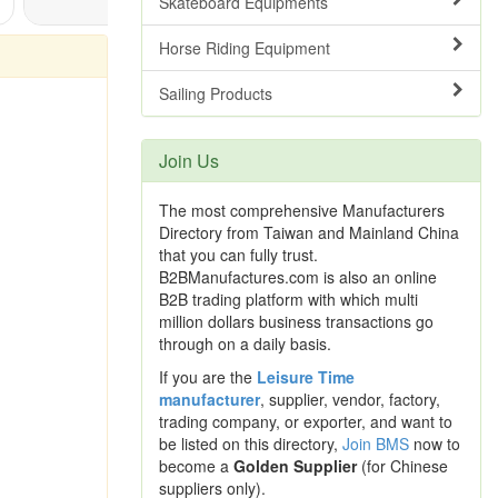
Skateboard Equipments
Horse Riding Equipment
Sailing Products
Join Us
The most comprehensive Manufacturers
Directory from Taiwan and Mainland China
that you can fully trust.
B2BManufactures.com is also an online
B2B trading platform with which multi
million dollars business transactions go
through on a daily basis.
If you are the
Leisure Time
manufacturer
, supplier, vendor, factory,
trading company, or exporter, and want to
be listed on this directory,
Join BMS
now to
become a
Golden Supplier
(for Chinese
suppliers only).