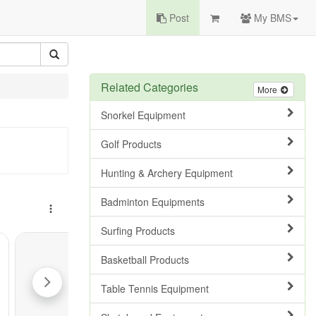
Post
My BMS
Related Categories
More
Snorkel Equipment
Golf Products
Hunting & Archery Equipment
Badminton Equipments
Surfing Products
Basketball Products
Table Tennis Equipment