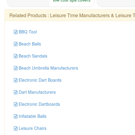
Related Products :
Leisure Time Manufacturers
&
Leisure 
BBQ Tool
Beach Balls
Beach Sandals
Beach Umbrella Manufacturers
Electronic Dart Boards
Dart Manufacturers
Electronic Dartboards
Inflatable Balls
Leisure Chairs