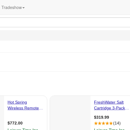
Tradeshow