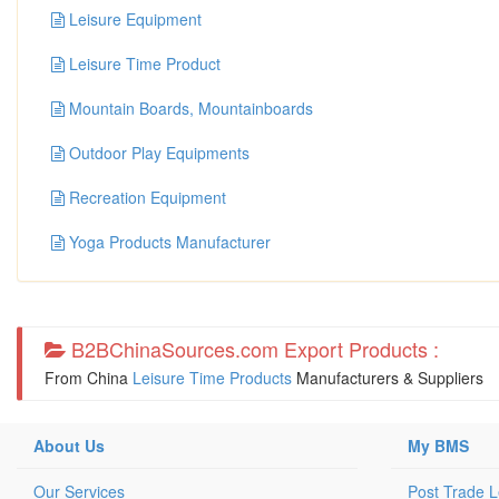
Leisure Equipment
Leisure Time Product
Mountain Boards, Mountainboards
Outdoor Play Equipments
Recreation Equipment
Yoga Products Manufacturer
B2BChinaSources.com Export Products :
From China
Leisure Time Products
Manufacturers & Suppliers
About Us
My BMS
Our Services
Post Trade 