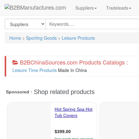
Suppliers
Tradeleads
Home
>
Sporting Goods
>
Leisure Products
B2BChinaSources.com Products Catalogs :
Leisure Time Products
Made In China