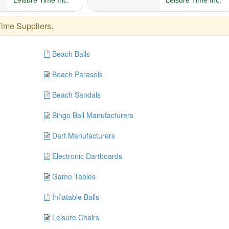
Time Suppliers
.
Beach Balls
Beach Parasols
Beach Sandals
Bingo Ball Manufacturers
Dart Manufacturers
Electronic Dartboards
Game Tables
Inflatable Balls
Leisure Chairs