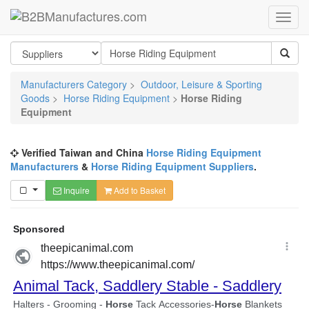
Manufacturers Category
>
Outdoor, Leisure & Sporting
Goods
>
Horse Riding Equipment
>
Horse Riding
Equipment
Verified Taiwan and China
Horse Riding Equipment
Manufacturers
&
Horse Riding Equipment Suppliers
.
Inquire
Add to Basket