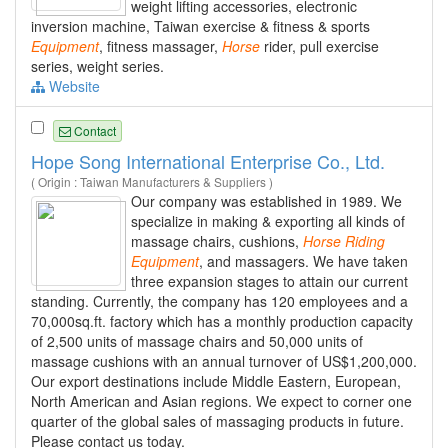
weight lifting accessories, electronic
inversion machine, Taiwan exercise & fitness & sports
Equipment
, fitness massager,
Horse
rider, pull exercise
series, weight series.
Website
Contact
Hope Song International Enterprise Co., Ltd.
( Origin : Taiwan Manufacturers & Suppliers )
Our company was established in 1989. We
specialize in making & exporting all kinds of
massage chairs, cushions,
Horse
Riding
Equipment
, and massagers. We have taken
three expansion stages to attain our current
standing. Currently, the company has 120 employees and a
70,000sq.ft. factory which has a monthly production capacity
of 2,500 units of massage chairs and 50,000 units of
massage cushions with an annual turnover of US$1,200,000.
Our export destinations include Middle Eastern, European,
North American and Asian regions. We expect to corner one
quarter of the global sales of massaging products in future.
Please contact us today.