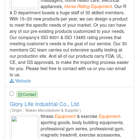
appliances,
Horse
Riding
Equipment
. Our R
& D department boasts a huge staff of 30 skilled members.
With 15~20 new products per year, we can design a product
to meet the specific needs of your market. Or you can have
any of our pre-existing products customized to your needs.
Our company's ISO 9001 & ISO 13485 rating proves that
meeting customer's needs is the goal of our service. Our 30
members QC team carries out extensive quality testing at
our production site. And all of our products carry FDA, UL,
CE, and GS approvals, to make the importing process easier
for you. Please feel free to contact with us or you can email
to us.
Website
Contact
Glory Life Industrial Co., Ltd.
( Origin : Taiwan Manufacturer & Supplier )
fitness
Equipment
& exercise
Equipment
-
sporting goods, body building equipments,
professional gym series, professional gym,
magnetic treadmill, exercise accessories,