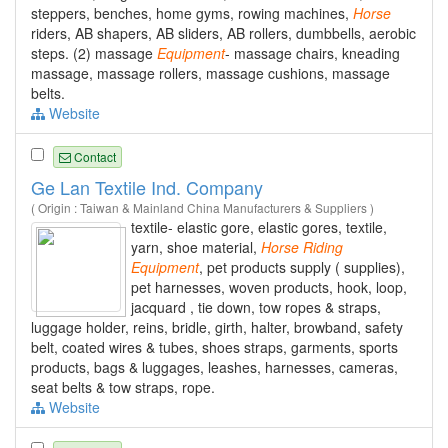
steppers, benches, home gyms, rowing machines,
Horse
riders, AB shapers, AB sliders, AB rollers, dumbbells, aerobic
steps. (2) massage
Equipment
- massage chairs, kneading
massage, massage rollers, massage cushions, massage
belts.
Website
Contact
Ge Lan Textile Ind. Company
( Origin : Taiwan & Mainland China Manufacturers & Suppliers )
textile- elastic gore, elastic gores, textile,
yarn, shoe material,
Horse
Riding
Equipment
, pet products supply ( supplies),
pet harnesses, woven products, hook, loop,
jacquard , tie down, tow ropes & straps,
luggage holder, reins, bridle, girth, halter, browband, safety
belt, coated wires & tubes, shoes straps, garments, sports
products, bags & luggages, leashes, harnesses, cameras,
seat belts & tow straps, rope.
Website