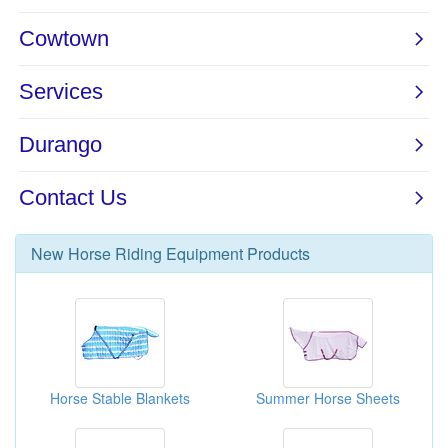
New
Horse Riding Equipment
Products
Horse Stable Blankets
Summer Horse Sheets