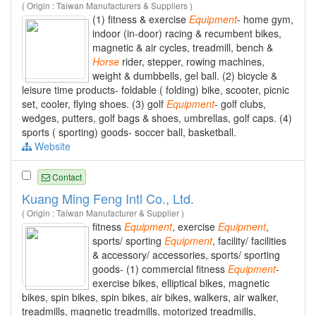
( Origin : Taiwan Manufacturers & Suppliers )
(1) fitness & exercise
Equipment
- home gym,
indoor (in-door) racing & recumbent bikes,
magnetic & air cycles, treadmill, bench &
Horse
rider, stepper, rowing machines,
weight & dumbbells, gel ball. (2) bicycle &
leisure time products- foldable ( folding) bike, scooter, picnic
set, cooler, flying shoes. (3) golf
Equipment
- golf clubs,
wedges, putters, golf bags & shoes, umbrellas, golf caps. (4)
sports ( sporting) goods- soccer ball, basketball.
Website
Contact
Kuang Ming Feng Intl Co., Ltd.
( Origin : Taiwan Manufacturer & Supplier )
fitness
Equipment
, exercise
Equipment
,
sports/ sporting
Equipment
, facility/ facilities
& accessory/ accessories, sports/ sporting
goods- (1) commercial fitness
Equipment
-
exercise bikes, elliptical bikes, magnetic
bikes, spin bikes, spin bikes, air bikes, walkers, air walker,
treadmills, magnetic treadmills, motorized treadmills,