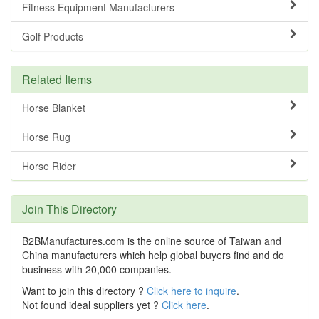
Fitness Equipment Manufacturers
Golf Products
Related Items
Horse Blanket
Horse Rug
Horse Rider
Join This Directory
B2BManufactures.com is the online source of Taiwan and
China manufacturers which help global buyers find and do
business with 20,000 companies.
Want to join this directory ?
Click here to inquire
.
Not found ideal suppliers yet ?
Click here
.