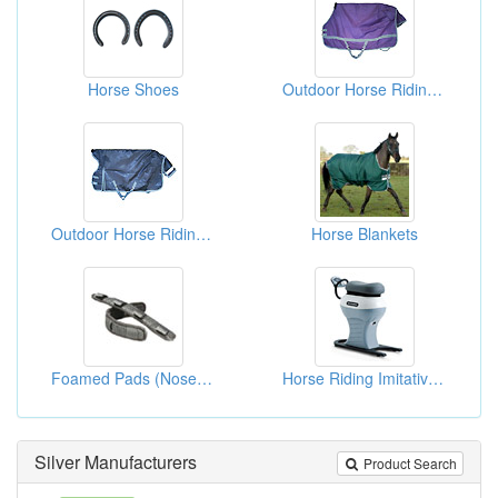
Horse Shoes
Outdoor Horse Riding Blankets
Outdoor Horse Riding Blankets
Horse Blankets
Foamed Pads (Nose & Crown) For Horsing
Horse Riding Imitative Simriders (Horse Riding Machines)
Silver Manufacturers
Product Search