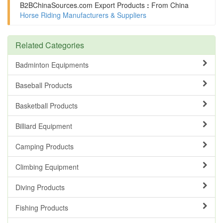
B2BChinaSources.com
Export Products
:
From China
Horse Riding Manufacturers & Suppliers
Related Categories
Badminton Equipments
Baseball Products
Basketball Products
Billiard Equipment
Camping Products
Climbing Equipment
Diving Products
Fishing Products