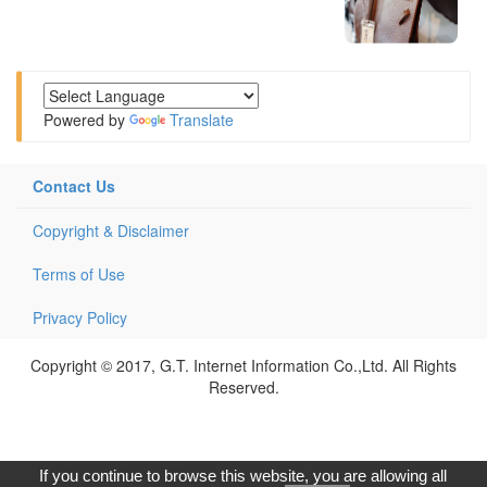
Powered by
Translate
Contact Us
Copyright & Disclaimer
Terms of Use
Privacy Policy
Copyright © 2017, G.T. Internet Information Co.,Ltd. All Rights
Reserved.
If you continue to browse this website, you are allowing all