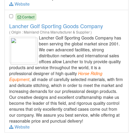
Website
Contact
Lancher Golf Sporting Goods Company
( Origin : Mainland China Manufacturer & Supplier )
Lancher Golf Sporting Goods Company has
been serving the global market since 2001.
We own advanced facilities, strong
distribution network and international sales
offices allow Lancher to truly provide quality
products and service throughout the world, it is a
professional designer of high quality
Horse
Riding
Equipment
, all made of carefully selected materials, with firm
and delicate stitching, which in order to meet the market and
increasing demands for our professional design products.
Our creative designs and excellent craftsmanship make us
become the leader of this field, and rigorous quality control
ensures that only excellently crafted cases come out from
our company. We assure you best service, while offering at
reasonable price and punctual delivery!
Website