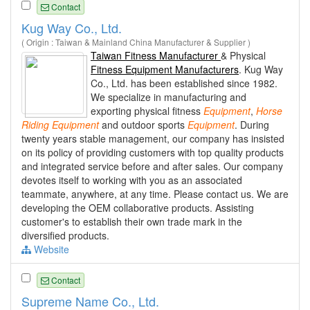
Contact
Kug Way Co., Ltd.
( Origin : Taiwan & Mainland China Manufacturer & Supplier )
Taiwan Fitness Manufacturer
& Physical
Fitness Equipment Manufacturers
. Kug Way
Co., Ltd. has been established since 1982.
We specialize in manufacturing and
exporting physical fitness
Equipment
,
Horse
Riding
Equipment
and outdoor sports
Equipment
. During
twenty years stable management, our company has insisted
on its policy of providing customers with top quality products
and integrated service before and after sales. Our company
devotes itself to working with you as an associated
teammate, anywhere, at any time. Please contact us. We are
developing the OEM collaborative products. Assisting
customer's to establish their own trade mark in the
diversified products.
Website
Contact
Supreme Name Co., Ltd.