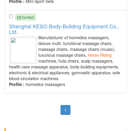
Profile :
Mini Sport Sets
Contact
Shanghai KESO Body-Building Equipment Co.,
Ltd.
Manufacturer of homedics massagers,
deluxe multi- functional massage chairs,
massage chairs, massage chairs (music),
luxurious massage chairs,
Horse
Riding
machines, hula chairs, scalp massagers,
health care massage apparatus, body-building equipments,
electronic & electrical appliances, gymnastic apparatus, sole
blood circulation machines.
Profile :
homedics massagers
1