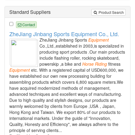
Standard Suppliers
Product Search
Contact
ZheJiang Jinbang Sports Equipment Co., Ltd.
ZheJiang Jinbang Sports
Equipment
Co.,Ltd.,established in 2003,is specialized in
producing sport products .Our main products
include flashing roller, rocking skateboard,
powerskip ,a bike and
Horse
Riding
fitness
Equipment
etc. With a registered capital of USD600,000, we
have established our own new processing building for
assembling products which covers 6,800 square meters.We
have acquired modernized methods of management,
advanced techniques and excellent ways of manufacturing.
Due to high quality and stylish designs, our products are
warmly welcomed by clients from Europe ,USA，Japan,
Hong Kong and Taiwan. We export 80% of our products to
international markets. Under the guide of "Innovation,
Quality, Honesty and Efficiency", we always adhere to the
principle of serving clients...