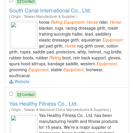
Contact
South Canal International Co., Ltd.
( Origin : Taiwan Manufacturer & Supplier )
horse
Riding
Equipment
-
Horse
rider,
Horse
blanket, rugs, racing dressage girth, mesh
training surcingle halter, lead, saddlery
elastic dressage girth, equestrian
Equipment
gel pad girth,
Horse
rug girth cover, cotton
girth, ropes, saddle pad, protectors, whip, helmet, rug bridle,
rubber boots, rubber
Riding
boot, rein back support, gloves,
spurs hood stirrups, bandage saddle, western
Equipment
,
grooming
Equipment
, stable
Equipment
, foorwear,
southcanal.
Website
Contact
Yas Healthy Fitness Co., Ltd.
( Origin : Taiwan & Mainland China Manufacturers & Suppliers )
Yas Healthy Fitness Co., Ltd. has been
manufacturing health and fitness products
for 15 years. We're a major supplier of
massagers, home health care, electrical