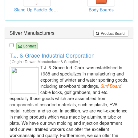
Stand Up Paddle Boards ( Carbon Paddles)
Body Boards
Silver Manufacturers
Product Search
Contact
T.J. & Grace Industrial Corporation
( Origin : Taiwan Manufacturer & Supplier )
T.J. & Grace Ind. Corp. was established in
1988 and specializes in manufacturing and
exporting of winter and water sporting goods,
including snowboard bindings,
Surf
Board
,
cable locks, golf grabbers, and etc.,
especially those goods which are assembled from
components of assorted materials, such as plastic, EVA,
metal, rubber, and so on. In addition, we are well-experience
in making products which was made by aluminum tube or
plate. We have our own molding and injection department
and our well-trained workers can offer the excellent
workmanship and quality. Furthermore, we can offer the