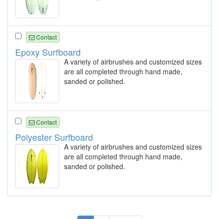
Contact
Epoxy Surfboard
A variety of airbrushes and customized sizes
are all completed through hand made,
sanded or polished.
Contact
Polyester Surfboard
A variety of airbrushes and customized sizes
are all completed through hand made,
sanded or polished.