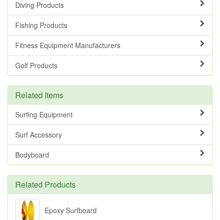
Diving Products
Fishing Products
Fitness Equipment Manufacturers
Golf Products
Related Items
Surfing Equipment
Surf Accessory
Bodyboard
Related Products
Epoxy Surfboard