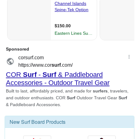
New
Surf Board
Products