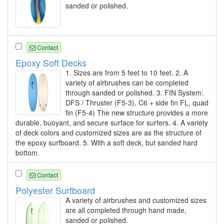
sanded or polished.
Contact
Epoxy Soft Decks
1. Sizes are from 5 feet to 10 feet. 2. A
variety of airbrushes can be completed
through sanded or polished. 3. FIN System:
DFS / Thruster (F5-3), C6 + side fin FL, quad
fin (F5-4) The new structure provides a more
durable, buoyant, and secure surface for surfers. 4. A variety
of deck colors and customized sizes are as the structure of
the epoxy surfboard. 5. With a soft deck, but sanded hard
bottom.
Contact
Polyester Surfboard
A variety of airbrushes and customized sizes
are all completed through hand made,
sanded or polished.