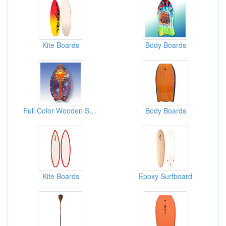
Kite Boards
Body Boards
Full Color Wooden Skim Boards
Body Boards
Kite Boards
Epoxy Surfboard