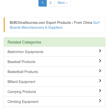
1
2
Next »
B2BChinaSources.com
Export Products
:
From China
Surf
Boards Manufacturers & Suppliers
Related Categories
Badminton Equipments
Baseball Products
Basketball Products
Billiard Equipment
Camping Products
Climbing Equipment