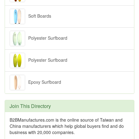
Soft Boards
Polyester Surfboard
Polyester Surfboard
Epoxy Surfboard
Join This Directory
B2BManufactures.com is the online source of Taiwan and
China manufacturers which help global buyers find and do
business with 20,000 companies.