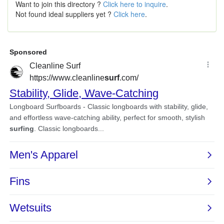
Want to join this directory ?
Click here to inquire
.
Not found ideal suppliers yet ?
Click here
.