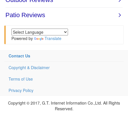
Powered by
Translate
Contact Us
Copyright & Disclaimer
Terms of Use
Privacy Policy
Copyright © 2017, G.T. Internet Information Co.,Ltd. All Rights
Reserved.