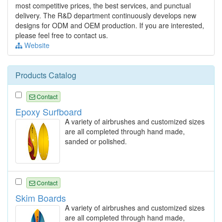
most competitive prices, the best services, and punctual
delivery. The R&D department continuously develops new
designs for ODM and OEM production. If you are interested,
please feel free to contact us.
Website
Products Catalog
Contact
Epoxy Surfboard
A variety of airbrushes and customized sizes
are all completed through hand made,
sanded or polished.
Contact
Skim Boards
A variety of airbrushes and customized sizes
are all completed through hand made,