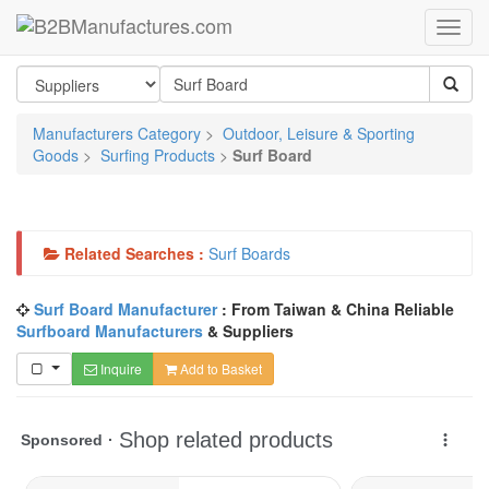
Manufacturers Category
>
Outdoor, Leisure & Sporting
Goods
>
Surfing Products
>
Surf Board
Related Searches :
Surf Boards
Surf Board Manufacturer
: From Taiwan & China Reliable
Surfboard Manufacturers
& Suppliers
Inquire
Add to Basket