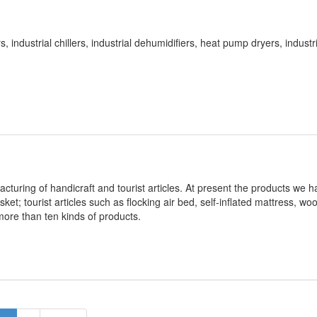
industrial chillers, industrial dehumidifiers, heat pump dryers, industri
facturing of handicraft and tourist articles. At present the products we h
ket; tourist articles such as flocking air bed, self-inflated mattress, wo
 more than ten kinds of products.