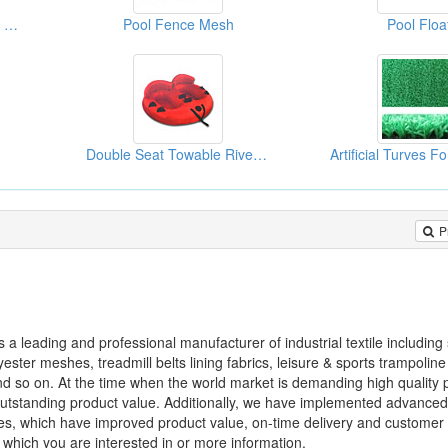
Life Buoys (Canvas Type With PP Rope)
Pool Fence Mesh
Pool Floa
Double Seat Towable River Tubes
P
is a leading and professional manufacturer of industrial textile includin
ster meshes, treadmill belts lining fabrics, leisure & sports trampoline 
and so on. At the time when the world market is demanding high quality
d outstanding product value. Additionally, we have implemented advance
, which have improved product value, on-time delivery and customer s
which you are interested in or more information.