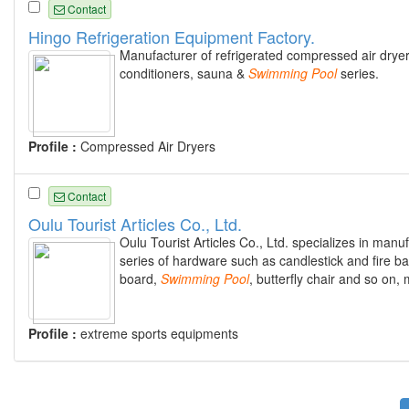
Contact
Hingo Refrigeration Equipment Factory.
Manufacturer of refrigerated compressed air dryers, 
conditioners, sauna &
Swimming
Pool
series.
Profile :
Compressed Air Dryers
Contact
Oulu Tourist Articles Co., Ltd.
Oulu Tourist Articles Co., Ltd. specializes in manu
series of hardware such as candlestick and fire bas
board,
Swimming
Pool
, butterfly chair and so on,
Profile :
extreme sports equipments