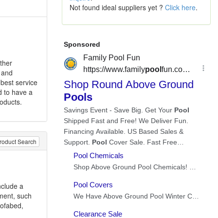
Not found ideal suppliers yet ?
Click here
.
ther
t and
 best service
d to have a
roducts.
roduct Search
nclude a
ment, such
 sofabed,