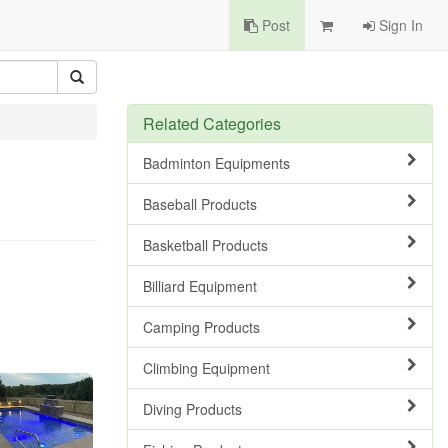
Post
Sign In
Related Categories
Badminton Equipments
Baseball Products
Basketball Products
Billiard Equipment
Camping Products
Climbing Equipment
Diving Products