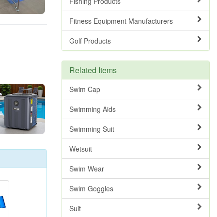
Fishing Products
Fitness Equipment Manufacturers
Golf Products
Related Items
Swim Cap
Swimming Aids
Swimming Suit
Wetsuit
Swim Wear
Swim Goggles
Suit