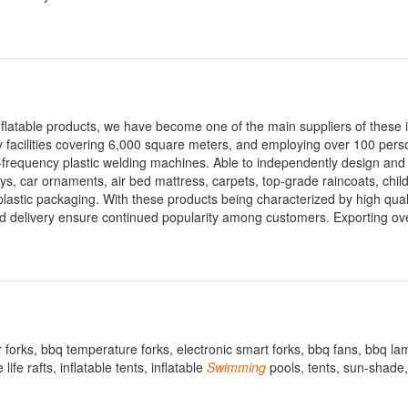
 inflatable products, we have become one of the main suppliers of these 
y facilities covering 6,000 square meters, and employing over 100 pers
-frequency plastic welding machines. Able to independently design an
toys, car ornaments, air bed mattress, carpets, top-grade raincoats, chil
 plastic packaging. With these products being characterized by high qual
apid delivery ensure continued popularity among customers. Exporting ov
forks, bbq temperature forks, electronic smart forks, bbq fans, bbq lam
life rafts, inflatable tents, inflatable
Swimming
pools, tents, sun-shade,