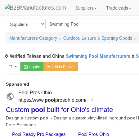
Suppliers
Tradeleads
Manufacturers Category
>
Outdoor, Leisure & Sporting Goods
>
Verified Taiwan and China
Swimming Pool Manufacturers
&
S
Inquire
Add to Basket