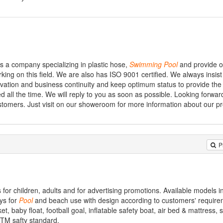
is a company specializing in plastic hose,
Swimming
Pool
and provide o
ing on this field. We are also has ISO 9001 certified. We always insis
novation and business continuity and keep optimum status to provide the
ed all the time. We will reply to you as soon as possible. Looking forwar
ustomers. Just visit on our showeroom for more information about our p
P
for children, adults and for advertising promotions. Available models i
ys for
Pool
and beach use with design according to customers' require
cket, baby float, football goal, inflatable safety boat, air bed & mattress,
STM safty standard.