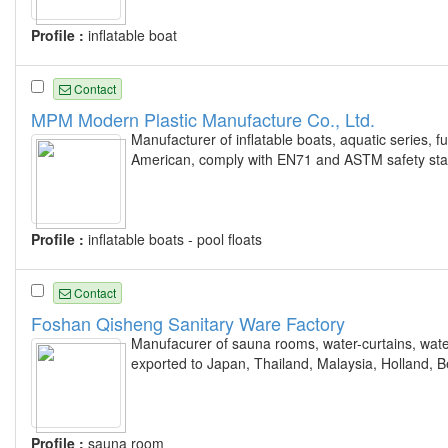
Profile :
inflatable boat
Contact
MPM Modern Plastic Manufacture Co., Ltd.
Manufacturer of inflatable boats, aquatic series, f
American, comply with EN71 and ASTM safety sta
Profile :
inflatable boats - pool floats
Contact
Foshan Qisheng Sanitary Ware Factory
Manufacurer of sauna rooms, water-curtains, water 
exported to Japan, Thailand, Malaysia, Holland, 
Profile :
sauna room