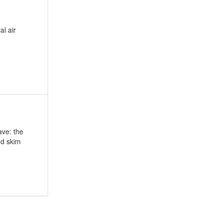
al air
ave: the
od skim