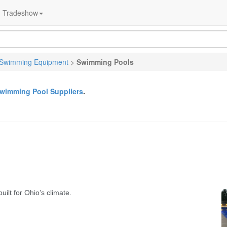
Tradeshow
Swimming Equipment
>
Swimming Pools
wimming Pool Suppliers
.