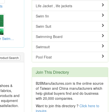
Life Jacket , life jackets
ts
Swim fin
Swim Suit
Swimming Board
Artificial Turves For Swimming Pool
Swimsuit
Pool Float
roduct Search
Join This Directory
B2BManufactures.com is the online source
g shoes &
of Taiwan and China manufacturers which
fabrics,
help global buyers find and do business
 products and
with 20,000 companies.
d equipment
atisfaction.
Want to join this directory ?
Click here to
inquire
.