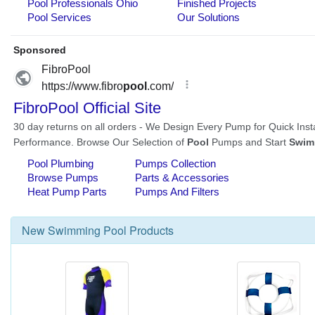
New
Swimming Pool
Products