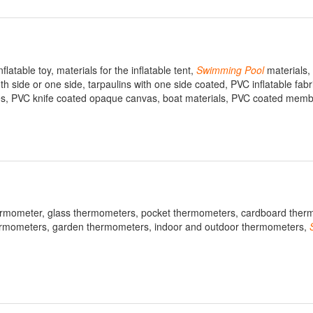
latable toy, materials for the inflatable tent,
Swimming
Pool
materials,
 side or one side, tarpaulins with one side coated, PVC inflatable fab
exes, PVC knife coated opaque canvas, boat materials, PVC coated mem
ermometer, glass thermometers, pocket thermometers, cardboard ther
thermometers, garden thermometers, indoor and outdoor thermometers,