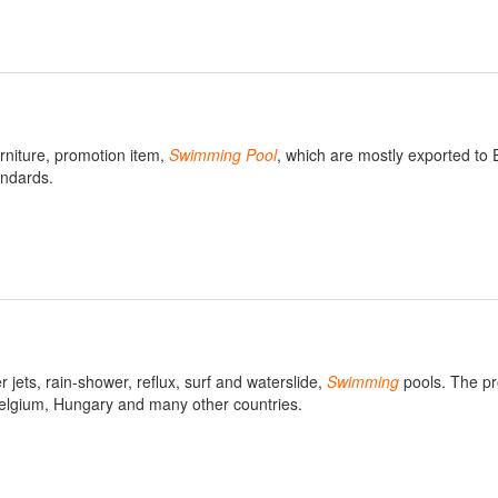
urniture, promotion item,
Swimming
Pool
, which are mostly exported to
ndards.
jets, rain-shower, reflux, surf and waterslide,
Swimming
pools. The pr
Belgium, Hungary and many other countries.