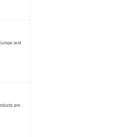
 Europe and
oducts are