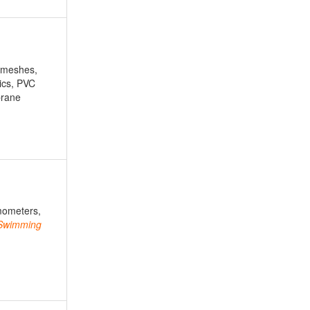
 meshes,
rics, PVC
brane
mometers,
Swimming