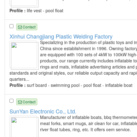
Profile :
life vest - pool float
Contact
Xinhui Changjiang Plastic Welding Factory
Specializing in the production of plastic toys and
China since establishment in 1996. Owning factor
are equipped with 100 sets of 4kW to 100kW high
products, our range currently includes inflatable 
rings and mats, inflatable advertising articles and
standards and original styles, our reliable output capacity and r
quarters...
Profile :
surf board - swimming pool - pool float - inflatable boat
Contact
SunYan Electronic Co., Ltd.
Manufacturer of inflatable boats, bbq thermometer 
meat forks, smart mugs, air clean for car, inflatable 
river float tubes, ring, etc. It offers oem service.