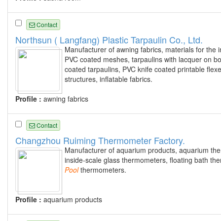
Contact
Northsun ( Langfang) Plastic Tarpaulin Co., Ltd.
Manufacturer of awning fabrics, materials for the inf
PVC coated meshes, tarpaulins with lacquer on both
coated tarpaulins, PVC knife coated printable fl
structures, inflatable fabrics.
Profile :
awning fabrics
Contact
Changzhou Ruiming Thermometer Factory.
Manufacturer of aquarium products, aquarium th
inside-scale glass thermometers, floating bath 
Pool
thermometers.
Profile :
aquarium products