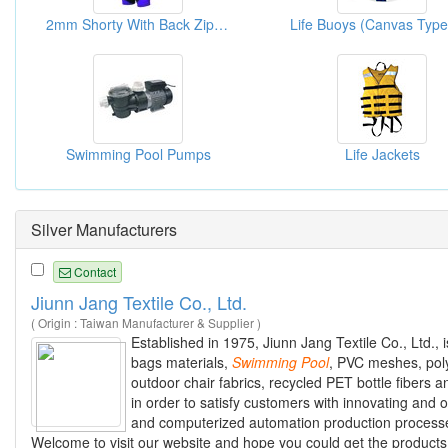
2mm Shorty With Back Zipper Wetsuit - Kona
Swimming Pool Pumps
Life Jackets
Silver Manufacturers
Contact
Jiunn Jang Textile Co., Ltd.
( Origin : Taiwan Manufacturer & Supplier )
Established in 1975, Jiunn Jang Textile Co., Ltd., 
bags materials,
Swimming
Pool
, PVC meshes, polye
outdoor chair fabrics, recycled PET bottle fibers 
in order to satisfy customers with innovating an
and computerized automation production processes
Welcome to visit our website and hope you could get the products 