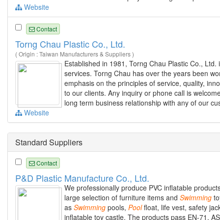
Website
Contact
Torng Chau Plastic Co., Ltd.
( Origin : Taiwan Manufacturers & Suppliers )
Established in 1981, Torng Chau Plastic Co., Ltd. 
services. Torng Chau has over the years been work
emphasis on the principles of service, quality, in
to our clients. Any inquiry or phone call is welcom
long term business relationship with any of our c
Website
Standard Suppliers
Contact
P&D Plastic Manufacture Co., Ltd.
We professionally produce PVC inflatable products 
large selection of furniture items and
Swimming
to
as
Swimming
pools,
Pool
float, life vest, safety ja
inflatable toy castle. The products pass EN-71, A