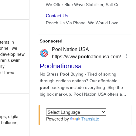
items in
onnel, we
d develop new
dren's swim
ity
er three
ps, digital
Powered by
Translate
 balloons,