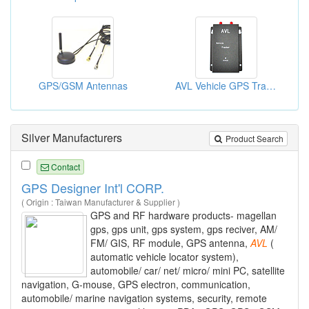
GPS/GSM Antennas
AVL Vehicle GPS Tracker Systems
Silver Manufacturers
Product Search
Contact
GPS Designer Int'l CORP.
( Origin : Taiwan Manufacturer & Supplier )
GPS and RF hardware products- magellan
gps, gps unit, gps system, gps reciver, AM/
FM/ GIS, RF module, GPS antenna,
AVL
(
automatic vehicle locator system),
automobile/ car/ net/ micro/ mini PC, satellite
navigation, G-mouse, GPS electron, communication,
automobile/ marine navigation systems, security, remote