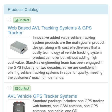
Products Catalog
Contact
Web Based AVL Tracking Systems & GPS
Tracker
Innovative added value vehicle tracking
system products are the main goal in product
design, along with cost effectiveness that a
costly technology of vehicle tracking system
product can offer but without adding high
cost value. StarsNav engineering team has been engaged in
the GPS industry for two decades, so we are confident in
offering vehicle tracking systems in superior quality, meeting
the customers' maximum demands.
Contact
AVL Vehicle GPS Tracker Systems
Standard package includes: one GPS tracker
with battery, one GSM antenna, one GPS
antenna, one cable, one CD.