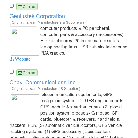
Contact
Geniustek Corporation
( Origin : Taiwan Manufacturers & Suppliers )
computer products & PC peripheral,
computer parts & accessory ( accessories)-
HDD enclosures, 20 in one card readers,
laptop cooling fans, USB hub sky telephones,
PDA cradles.
Website
Contact
Cnavi Communications Inc.
( Origin : Taiwan Manufacturer & Supplier )
telecommunication equipments, GPS
navigation system- (1) GPS engine boards-
GPS module & smart antennas. (2) global
position system products- G mouse, CF
cards, bluetooth & receivers, handheld &
trackers, PDA. (3) automatic vehicle locators, GPS vehicle
tracking systems. (4) GPS accessory ( accessories)
products- active antennas, PDA mounting kits, PDA holders,