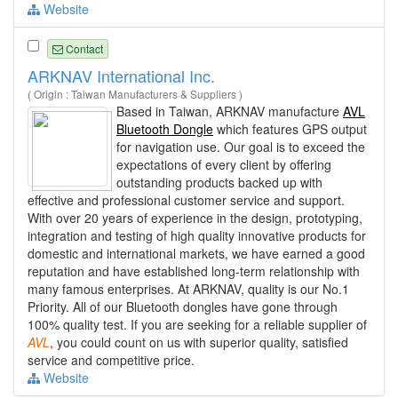
Website
Contact
ARKNAV International Inc.
( Origin : Taiwan Manufacturers & Suppliers )
Based in Taiwan, ARKNAV manufacture
AVL
Bluetooth Dongle
which features GPS output
for navigation use. Our goal is to exceed the
expectations of every client by offering
outstanding products backed up with
effective and professional customer service and support.
With over 20 years of experience in the design, prototyping,
integration and testing of high quality innovative products for
domestic and international markets, we have earned a good
reputation and have established long-term relationship with
many famous enterprises. At ARKNAV, quality is our No.1
Priority. All of our Bluetooth dongles have gone through
100% quality test. If you are seeking for a reliable supplier of
AVL
, you could count on us with superior quality, satisfied
service and competitive price.
Website