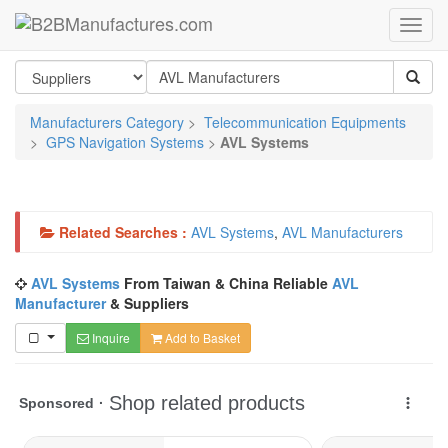
Manufacturers Category
>
Telecommunication Equipments
>
GPS Navigation Systems
>
AVL Systems
Related Searches :
AVL Systems
,
AVL Manufacturers
AVL Systems
From Taiwan & China Reliable
AVL
Manufacturer
& Suppliers
Inquire
Add to Basket