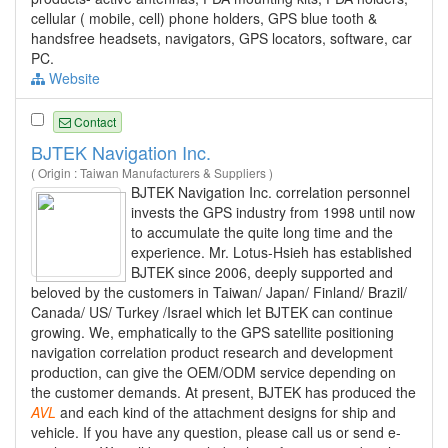
cellular ( mobile, cell) phone holders, GPS blue tooth &
handsfree headsets, navigators, GPS locators, software, car
PC.
Website
Contact
BJTEK Navigation Inc.
( Origin : Taiwan Manufacturers & Suppliers )
BJTEK Navigation Inc. correlation personnel
invests the GPS industry from 1998 until now
to accumulate the quite long time and the
experience. Mr. Lotus-Hsieh has established
BJTEK since 2006, deeply supported and
beloved by the customers in Taiwan/ Japan/ Finland/ Brazil/
Canada/ US/ Turkey /Israel which let BJTEK can continue
growing. We, emphatically to the GPS satellite positioning
navigation correlation product research and development
production, can give the OEM/ODM service depending on
the customer demands. At present, BJTEK has produced the
AVL
and each kind of the attachment designs for ship and
vehicle. If you have any question, please call us or send e-