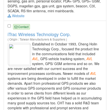
sensing, gas arm, personal locator, PDA+ GPS, GPS+ GSM,
DGPS, magellan gps, gps unit, gps system, beacon, C3I,
SCADA, RS film antenna, mini mainboards.
Website
Contact
iTrac Wireless Technology Corp.
( Origin : Taiwan Manufacturers & Suppliers )
Established in October 1993, Cheng Holin
Technology Corp., focused the product line
in the communications field that included
AVL
, GPS vehicle tracking system,
AVL
system, GPS/ GSM antenna and so on. We
are never satisfied with our current success and the
improvement processes continues. Newer models of
AVL
systems are being developed in order to fulfill the market
demands. Apart from professional GPS products we also
offer various GPS components and GPS consumer products
in order to serve clients from different levels as our
experiences in the GPS field have helped us in accumulating
many good supply sources too. CHT has a solid R&D team
complete with professional and prompt services and