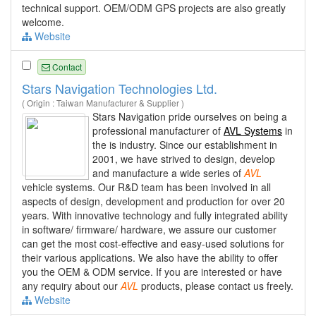
technical support. OEM/ODM GPS projects are also greatly
welcome.
Website
Contact
Stars Navigation Technologies Ltd.
( Origin : Taiwan Manufacturer & Supplier )
Stars Navigation pride ourselves on being a
professional manufacturer of
AVL Systems
in
the is industry. Since our establishment in
2001, we have strived to design, develop
and manufacture a wide series of
AVL
vehicle systems. Our R&D team has been involved in all
aspects of design, development and production for over 20
years. With innovative technology and fully integrated ability
in software/ firmware/ hardware, we assure our customer
can get the most cost-effective and easy-used solutions for
their various applications. We also have the ability to offer
you the OEM & ODM service. If you are interested or have
any requiry about our
AVL
products, please contact us freely.
Website