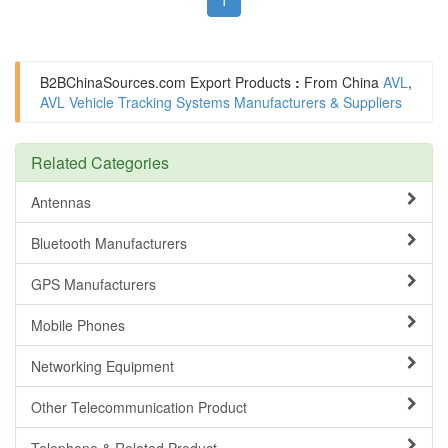
B2BChinaSources.com
Export Products
:
From China
AVL
,
AVL Vehicle Tracking Systems Manufacturers & Suppliers
Related Categories
Antennas
Bluetooth Manufacturers
GPS Manufacturers
Mobile Phones
Networking Equipment
Other Telecommunication Product
Telephone & Related Product