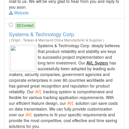
mail to us. We will be very glad to hear from you and reply to
you soon.
Website
Contact
Systems & Technology Corp.
( Origin : Taiwan & Mainland China Manufacturer & Supplier )
Systems & Technology Corp. deeply believes
that product reliability and stability are keys
to successful project implementation and
long term investment. Our
AVL System
has
successfully been adopted by leading auto
makers, security companies, government agencies and
corporate enterprises in over 80 countries worldwide and
has gained great recognition and reputation for product
reliability. Our
AVL
tracking system is comprehensive and
flexible for various tracking application requirements. With
our efficient feature design, our
AVL
solution can save costs
on data transmission. We can fully provide customization
over our
AVL
systems to fit your specific requirements and
provide the most competitive, cost effective and time saving
solutions for you.