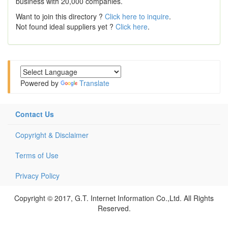
business with 20,000 companies.
Want to join this directory ?
Click here to inquire
.
Not found ideal suppliers yet ?
Click here
.
Powered by
Translate
Contact Us
Copyright & Disclaimer
Terms of Use
Privacy Policy
Copyright © 2017, G.T. Internet Information Co.,Ltd. All Rights
Reserved.