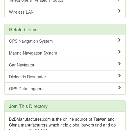
Wireless LAN
Related Items
GPS Navigation System
Marine Navigation System
Car Navigator
Dielectric Resonator
GPS Data Loggers
Join This Directory
B2BManufactures.com is the online source of Taiwan and
China manufacturers which help global buyers find and do