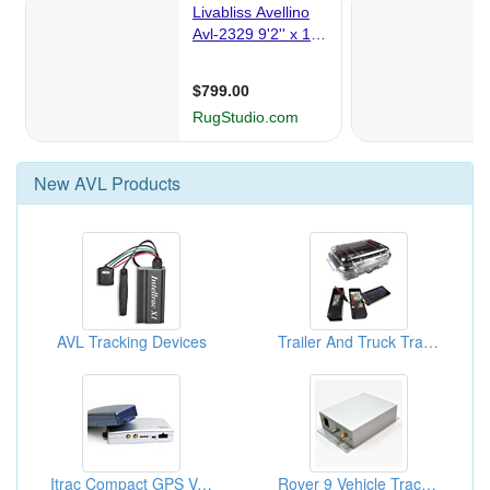
New
AVL
Products
AVL Tracking Devices
Trailer And Truck Trackings
Itrac Compact GPS Vehicle Locators: Tracking System, GPS Trackers
Rover 9 Vehicle Trackers