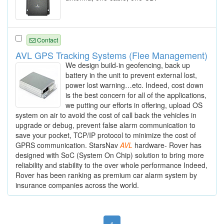
Contact
AVL GPS Tracking Systems (Flee Management)
We design build-in geofencing, back up
battery in the unit to prevent external lost,
power lost warning…etc. Indeed, cost down
is the best concern for all of the applications,
we putting our efforts in offering, upload OS
system on air to avoid the cost of call back the vehicles in
upgrade or debug, prevent false alarm communication to
save your pocket, TCP/IP protocol to minimize the cost of
GPRS communication. StarsNav
AVL
hardware- Rover has
designed with SoC (System On Chip) solution to bring more
reliability and stability to the over whole performance Indeed,
Rover has been ranking as premium car alarm system by
insurance companies across the world.
1