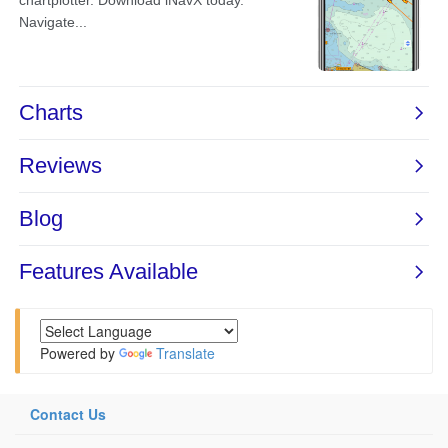
Powered by
Translate
Contact Us