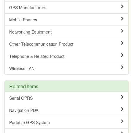
GPS Manufacturers
Mobile Phones
Networking Equipment
Other Telecommunication Product
Telephone & Related Product
Wireless LAN
Related Items
Serial GPRS
Navigation PDA
Portable GPS System