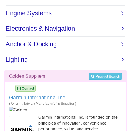
Golden Suppliers
Product Search
Contact
Garmin International Inc.
( Origin : Taiwan Manufacturer & Supplier )
Garmin International Inc. is founded on the
principles of innovation, convenience,
performance, value, and service.