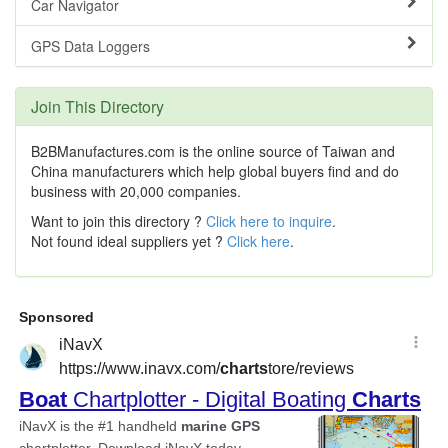
Car Navigator
GPS Data Loggers
Join This Directory
B2BManufactures.com is the online source of Taiwan and
China manufacturers which help global buyers find and do
business with 20,000 companies.
Want to join this directory ?
Click here to inquire
.
Not found ideal suppliers yet ?
Click here
.