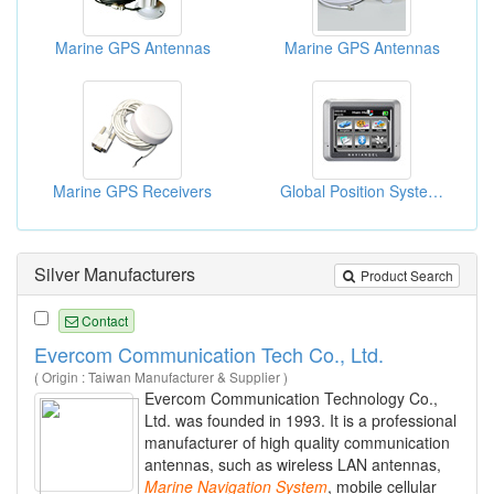
Marine GPS Antennas
Marine GPS Antennas
Marine GPS Receivers
Global Position Systems
Silver Manufacturers
Product Search
Contact
Evercom Communication Tech Co., Ltd.
( Origin : Taiwan Manufacturer & Supplier )
Evercom Communication Technology Co.,
Ltd. was founded in 1993. It is a professional
manufacturer of high quality communication
antennas, such as wireless LAN antennas,
Marine
Navigation
System
, mobile cellular