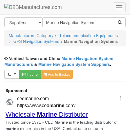
Manufacturers Category
>
Telecommunication Equipments
>
GPS Navigation Systems
>
Marine Navigation Systems
Verified Taiwan and China
Marine Navigation System
Manufacturers
&
Marine Navigation System Suppliers
.
Inquire
Add to Basket