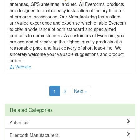
antennas, GPS antennas, and etc. All Evercoms' products
are designed to enable easy installation of factory fitted or
aftermarket accessories. Our Manufacturing team offers
unrivalled experience and expertise which enable Evercom
to offer a wide range of both standard and specialized
products to our customers. As customers of Evercom, you
are assured of receiving the highest quality products at a
reasonable price and fast delivery of short lead-time. We
sincerely welcome your valuable suggestions and product
orders.
Website
1
2
Next »
Related Categories
Antennas
Bluetooth Manufacturers