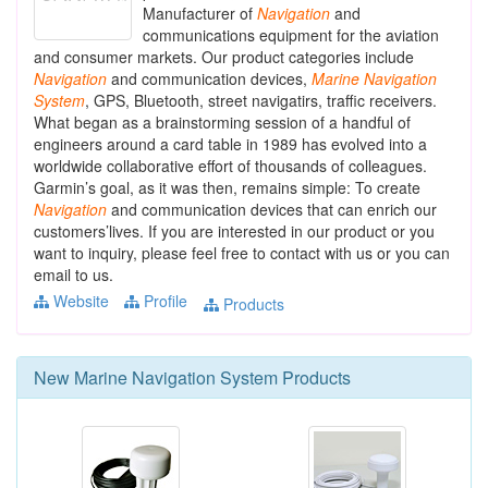
Manufacturer of
Navigation
and
communications equipment for the aviation
and consumer markets. Our product categories include
Navigation
and communication devices,
Marine
Navigation
System
, GPS, Bluetooth, street navigatirs, traffic receivers.
What began as a brainstorming session of a handful of
engineers around a card table in 1989 has evolved into a
worldwide collaborative effort of thousands of colleagues.
Garmin’s goal, as it was then, remains simple: To create
Navigation
and communication devices that can enrich our
customers’lives. If you are interested in our product or you
want to inquiry, please feel free to contact with us or you can
email to us.
Website
Profile
Products
New
Marine Navigation System
Products