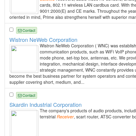
cards, 802.11 wireless LAN cardbus card. With the 
9001:2000(E) and CE marks. Throughout the years,
oriented in mind, Prime also strengthens herself with superior man
Contact
Wistron NeWeb Corporation
Wistron NeWeb Corporation ( WNC) was established
communication products, such as WiFi VoIP phon
mode phone, set-top box, antennas, etc. We prov
integration, mechanical design, interface developm
strategic management, WNC constantly provides u
become the best business partner for system operators and cont
supplier covering short, medium, and...
Contact
Skardin Industrial Corporation
The company's products of audio products, incl
terrstrial
Receiver
, scart router, ATSC converter b