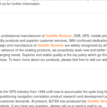
 us for further information.
 professional manufacturer of
Satellite
Receiver
, DVB, GPS, mobile ph
ity products and superior customer services. With continued dedicatio
design and manufacture of
Satellite
Receiver
are widely recognized by all
e advance of the existing products, we proactively seek new and better
anging needs. Superior and stable quality is the top policy which go th
vices. To learn more about our products, please feel free to visit our we
ts the GPS industry from 1998 until now to accumulate the quite long t
positioning navigation correlation product research and development p
 customer demands. At present, BJTEK has produced the
Satellite
Rece
ehicle. If you have any question, please call us or send e-mail to us.