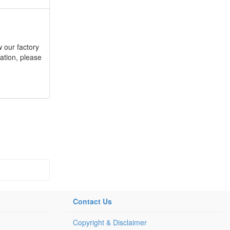
 our factory
ation, please
Contact Us
Copyright & Disclaimer