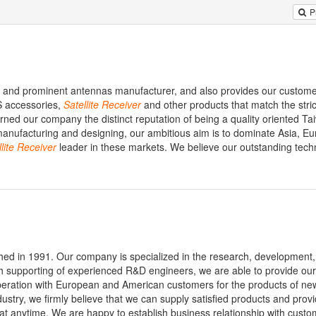
P
nal and prominent antennas manufacturer, and also provides our custom
 accessories,
Satellite
Receiver
and other products that match the stric
rned our company the distinct reputation of being a quality oriented Ta
manufacturing and designing, our ambitious aim is to dominate Asia, E
lite
Receiver
leader in these markets. We believe our outstanding tech
shed in 1991. Our company is specialized in the research, development
th supporting of experienced R&D engineers, we are able to provide ou
peration with European and American customers for the products of ne
dustry, we firmly believe that we can supply satisfied products and prov
 anytime. We are happy to establish business relationship with custom