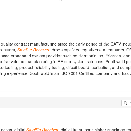
quality contract manufacturing since the early period of the CATV indu
nsmitters,
Satellite
Receiver
, drop amplifiers, equalizers, attenuators,
anced broadband system provider such as Harmonic Inc, Ericsson, and
ective volume manufacturing in RF sub-system solutions. Southwold pr
 testing, product reliability testing, circuit board fabrication, and compl
ring experience, Southwold is an ISO 9001 Certified company and has 
P
cases, digital
Satellite
Receiver
, digital tuner, bank cipher specimen re