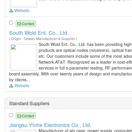
Website
Contact
South Wold Ent. Co., Ltd.
( Origin : Taiwan Manufacturer & Supplier )
South Wold Ent. Co., Ltd. has been providing high 
products are optical nodes (receivers), optical tra
etc. Our customers include some of the most adv
Network AT&T. Recognized as a leader in cost-eff
services in full s-parameter testing, RF performance
board assembly. With over twenty years of design and manufactu
by clients...
Website
Standard Suppliers
Contact
Jiangsu Yinhe Electronics Co., Ltd.
Manufacturer of atx case, power supply, computer 