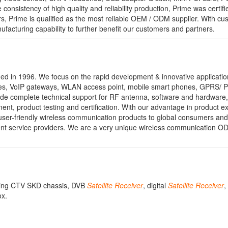
consistency of high quality and reliability production, Prime was certifi
 Prime is qualified as the most reliable OEM / ODM supplier. With cu
ufacturing capability to further benefit our customers and partners.
 in 1996. We focus on the rapid development & innovative application
es, VoIP gateways, WLAN access point, mobile smart phones, GPRS/ 
ide complete technical support for RF antenna, software and hardware
ent, product testing and certification. With our advantage in product e
ser-friendly wireless communication products to global consumers an
ent service providers. We are a very unique wireless communication
uding CTV SKD chassis, DVB
Satellite
Receiver
, digital
Satellite
Receiver
,
ox.