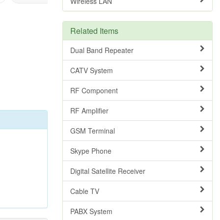
Wireless LAN
Related Items
Dual Band Repeater
CATV System
RF Component
RF Amplifier
GSM Terminal
Skype Phone
Digital Satellite Receiver
Cable TV
PABX System