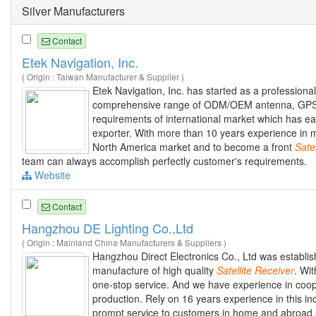
Silver Manufacturers
Contact
Etek Navigation, Inc.
( Origin : Taiwan Manufacturer & Supplier )
Etek Navigation, Inc. has started as a professio
comprehensive range of ODM/OEM antenna, GPS
requirements of international market which has ea
exporter. With more than 10 years experience in 
North America market and to become a front
Satel
team can always accomplish perfectly customer's requirements.
Website
Contact
Hangzhou DE Lighting Co.,Ltd
( Origin : Mainland China Manufacturers & Suppliers )
Hangzhou Direct Electronics Co., Ltd was establi
manufacture of high quality
Satellite
Receiver
. Wi
one-stop service. And we have experience in coo
production. Rely on 16 years experience in this in
prompt service to customers in home and abroad at