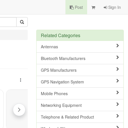
Post
Sign In
Related Categories
Antennas
Bluetooth Manufacturers
GPS Manufacturers
GPS Navigation System
Mobile Phones
Networking Equipment
Telephone & Related Product