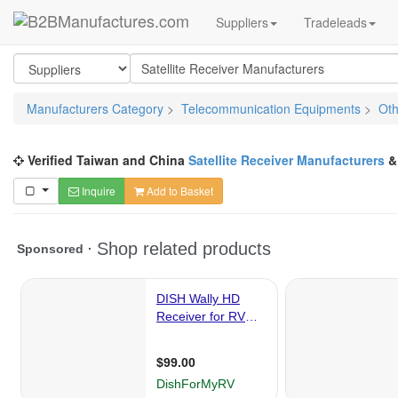
Suppliers
Tradeleads
Manufacturers Category
>
Telecommunication Equipments
>
Oth
Verified Taiwan and China
Satellite Receiver Manufacturers
Inquire
Add to Basket