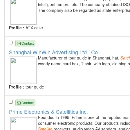
intelligent meters, etc. The company obtained ISO90
The company also be regarded as state enterprise 
Profile :
ATX case
Contact
Shanghai WinWin Advertising Ltd., Co.
Manufacturer of tour guide in Shanghai, hat,
Satel
woody name card box, T shirt with logo, clothing b
Profile :
tour guide
Contact
Prime Electronics & Satellitics Inc.
Founded in 1995, Prime is one of the reputed man
consumer electronic products. Our products includ
Satellite
receivers, audio video AV senders, anal