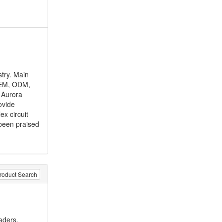
stry. Main
 OEM, ODM,
 Aurora
ovide
ex circuit
been praised
roduct Search
aders,