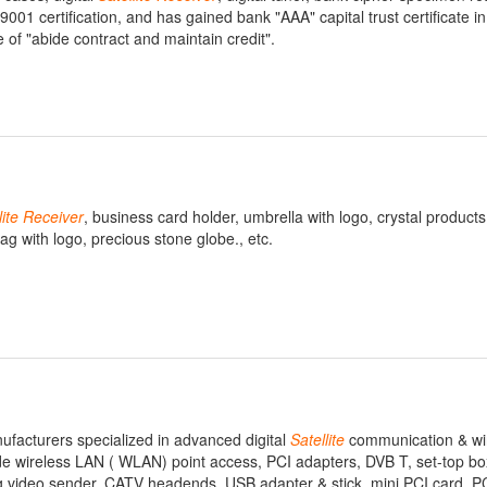
01 certification, and has gained bank "AAA" capital trust certificate in
of "abide contract and maintain credit".
lite
Receiver
, business card holder, umbrella with logo, crystal products
ag with logo, precious stone globe., etc.
ufacturers specialized in advanced digital
Satellite
communication & wi
e wireless LAN ( WLAN) point access, PCI adapters, DVB T, set-top box,
og video sender, CATV headends, USB adapter & stick, mini PCI card, 