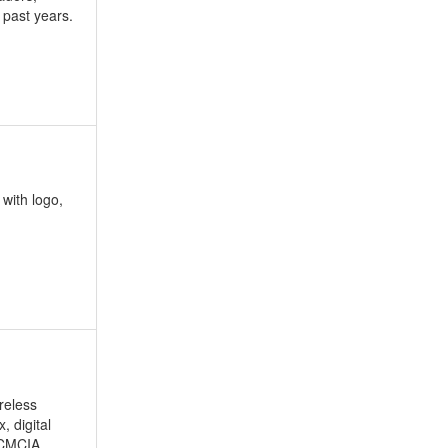
 past years.
 with logo,
reless
 digital
PCMCIA