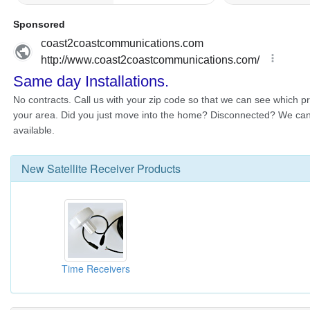
New
Satellite Receiver
Products
Time Receivers