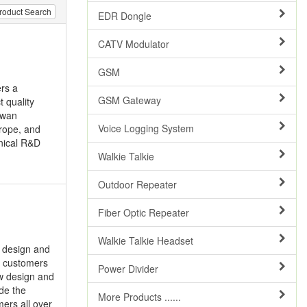
roduct Search
EDR Dongle
CATV Modulator
GSM
ers a
GSM Gateway
t quality
iwan
Voice Logging System
urope, and
nical R&D
Walkie Talkie
Outdoor Repeater
Fiber Optic Repeater
Walkie Talkie Headset
, design and
r customers
Power Divider
w design and
ide the
More Products ......
ers all over