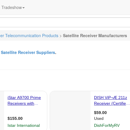
Tradeshow
er Telecommunication Products
>
Satellite Receiver Manufacturers
&
Satellite Receiver Suppliers
.