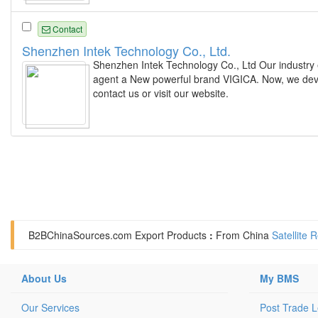
Contact
Shenzhen Intek Technology Co., Ltd.
Shenzhen Intek Technology Co., Ltd Our industry
agent a New powerful brand VIGICA. Now, we deve
contact us or visit our website.
B2BChinaSources.com
Export Products
:
From China
Satellite 
About Us
My BMS
Our Services
Post Trade 