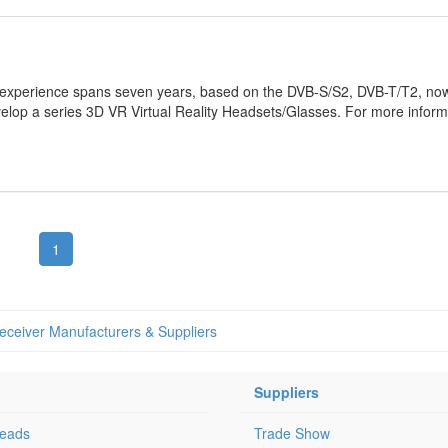
 experience spans seven years, based on the DVB-S/S2, DVB-T/T2, now
lop a series 3D VR Virtual Reality Headsets/Glasses. For more inform
1
Receiver Manufacturers & Suppliers
Suppliers
Leads
Trade Show