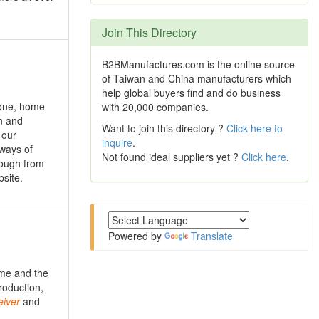
Join This Directory
B2BManufactures.com is the online source
of Taiwan and China manufacturers which
help global buyers find and do business
one, home
with 20,000 companies.
n and
Want to join this directory ?
Click here to
 our
inquire
.
 ways of
Not found ideal suppliers yet ?
Click here
.
rough from
bsite.
Powered by
Translate
ime and the
roduction,
iver
and