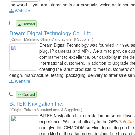
the world. If you are interested in our products, welcome to contact
Website
Contact
Dream Digital Technology Co., Ltd.
( Origin : Mainland China Manufacturer & Supplier )
Dream Digital Technology was founded in 1996 as
plug, IP cameras and MP4. We aim to provide qual
commitment to excellence, our capability in the 
international customers. In addition to upgrade th
creating the latest products to meet customers' ch
design, manufacture, testing, packaging, delivery to after-sale ser
Website
Contact
BJTEK Navigation Inc.
( Origin : Taiwan Manufacturers & Suppliers )
BJTEK Navigation Inc. correlation personnel inves
experience. We, emphatically to the GPS
Satellite
can give the OEM/ODM service depending on the
each kind of the attachment designs for ship and v