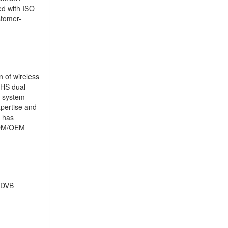
ed with ISO
stomer-
 of wireless
PHS dual
, system
xpertise and
d has
 ODM/OEM
 DVB