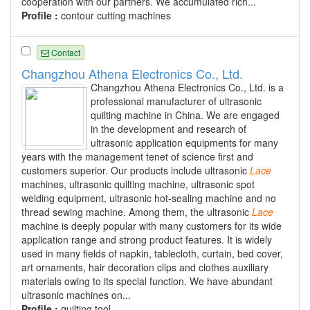
cooperation with our partners. We accumulated rich...
Profile :
contour cutting machines
Contact
Changzhou Athena Electronics Co., Ltd.
Changzhou Athena Electronics Co., Ltd. is a
professional manufacturer of ultrasonic
quilting machine in China. We are engaged
in the development and research of
ultrasonic application equipments for many
years with the management tenet of science first and
customers superior. Our products include ultrasonic
Lace
machines, ultrasonic quilting machine, ultrasonic spot
welding equipment, ultrasonic hot-sealing machine and no
thread sewing machine. Among them, the ultrasonic
Lace
machine is deeply popular with many customers for its wide
application range and strong product features. It is widely
used in many fields of napkin, tablecloth, curtain, bed cover,
art ornaments, hair decoration clips and clothes auxiliary
materials owing to its special function. We have abundant
ultrasonic machines on...
Profile :
quilting tool