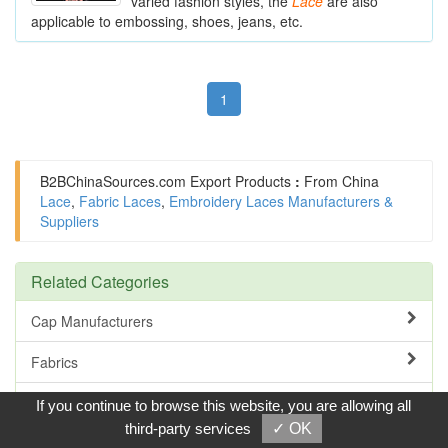
varied fashion styles, the
Lace
are also
applicable to embossing, shoes, jeans, etc.
1
B2BChinaSources.com
Export Products
:
From China
Lace
,
Fabric Laces
,
Embroidery Laces Manufacturers &
Suppliers
Related Categories
Cap Manufacturers
Fabrics
Leather
If you continue to browse this website, you are allowing all
third-party services
✓ OK
Thread