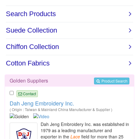
Golden Suppliers
Product Search
Contact
Dah Jeng Embroidery Inc.
( Origin : Taiwan & Mainland China Manufacturer & Supplier )
Dah Jeng Embroidery Inc. was established in
1979 as a leading manufacturer and
exporter in the
Lace
field for more than 25