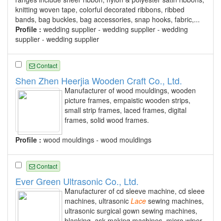
knitting woven tape, colorful decorated ribbons, ribbed
bands, bag buckles, bag accessories, snap hooks, fabric,...
Profile :
wedding supplier - wedding supplier - wedding
supplier - wedding supplier
Contact
Shen Zhen Heerjia Wooden Craft Co., Ltd.
Manufacturer of wood mouldings, wooden
picture frames, empaistic wooden strips,
small strip frames, laced frames, digital
frames, solid wood frames.
Profile :
wood mouldings - wood mouldings
Contact
Ever Green Ultrasonic Co., Ltd.
Manufacturer of cd sleeve machine, cd sleee
machines, ultrasonic
Lace
sewing machines,
ultrasonic surgical gown sewing machines,
blanking, ask making machines, micro wiper