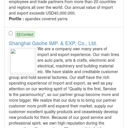
employees and trade partners from more than 20 countries
and regions all over the world. Our annual value of import
and export exceeds USD40,000,000.
Profile :
spandex covered yarns
Contact
Shanghai Gaohe IMP. & EXP. Co., Ltd.
We are a company own many years of
import and export experience. Our main lines
are auto parts, arts & crafts, electronic and
electrical, machinery and building material
etc. We have stable and creditable customer
group and hold several factories. Our staff have the rich
operating experience of import and export, as well as pay
attention on our working spirit of "Quality is the first, Service
is the paramountcy", so our partner group become more and
more bigger. We realize that our duty is to bring our partner
customer more profit and expand their market, supply our
customer excellent quality products and ceaselessly develop
new products for them. Because of our good service and
professional spirit, we own high reputation during the