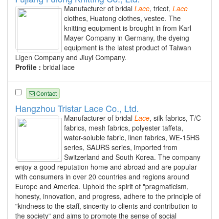
Manufacturer of bridal
Lace
, tricot,
Lace
clothes, Huatong clothes, vestee. The
knitting equipment is brought in from Karl
Mayer Company in Germany, the dyeing
equipment is the latest product of Taiwan
Ligen Company and Jiuyi Company.
Profile :
bridal lace
Contact
Hangzhou Tristar Lace Co., Ltd.
Manufacturer of bridal
Lace
, silk fabrics, T/C
fabrics, mesh fabrics, polyester taffeta,
water-soluble fabric, linen fabrics, WE-15HS
series, SAURS series, imported from
Switzerland and South Korea. The company
enjoy a good reputation home and abroad and are popular
with consumers in over 20 countries and regions around
Europe and America. Uphold the spirit of "pragmaticism,
honesty, innovation, and progress, adhere to the principle of
"kindness to the staff, sincerity to clients and contribution to
the society" and aims to promote the sense of social