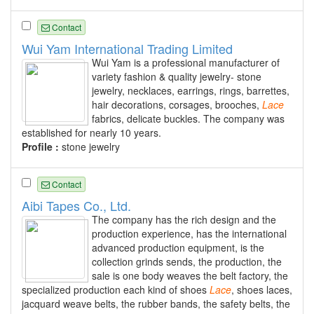
Contact
Wui Yam International Trading Limited
Wui Yam is a professional manufacturer of
variety fashion & quality jewelry- stone
jewelry, necklaces, earrings, rings, barrettes,
hair decorations, corsages, brooches,
Lace
fabrics, delicate buckles. The company was
established for nearly 10 years.
Profile :
stone jewelry
Contact
Aibi Tapes Co., Ltd.
The company has the rich design and the
production experience, has the international
advanced production equipment, is the
collection grinds sends, the production, the
sale is one body weaves the belt factory, the
specialized production each kind of shoes
Lace
, shoes laces,
jacquard weave belts, the rubber bands, the safety belts, the