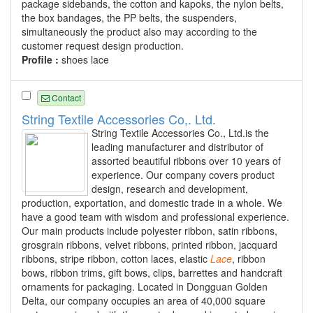
package sidebands, the cotton and kapoks, the nylon belts,
the box bandages, the PP belts, the suspenders,
simultaneously the product also may according to the
customer request design production.
Profile :
shoes lace
Contact
String Textile Accessories Co,. Ltd.
String Textile Accessories Co., Ltd.is the
leading manufacturer and distributor of
assorted beautiful ribbons over 10 years of
experience. Our company covers product
design, research and development,
production, exportation, and domestic trade in a whole. We
have a good team with wisdom and professional experience.
Our main products include polyester ribbon, satin ribbons,
grosgrain ribbons, velvet ribbons, printed ribbon, jacquard
ribbons, stripe ribbon, cotton laces, elastic
Lace
, ribbon
bows, ribbon trims, gift bows, clips, barrettes and handcraft
ornaments for packaging. Located in Dongguan Golden
Delta, our company occupies an area of 40,000 square