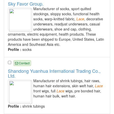
Sky Favor Group.
Manufacturer of socks, sport quilted
stockings, sloppy socks, functional health
socks, warp-knitted fabric,
Lace
, decorative
underwears, readjust underwears, casual
underwears, shoe and cap, clothing,
ornaments, electric equipment, health products. These
products have been shipped to Europe, United States, Latin
America and Southeast Asia etc.
Profile :
socks
Contact
Shandong Yuanhua International Trading Co.,
Ltd.
Manufacturer of shrink tubings, hair raws,
human hair extensions, skin weft hair,
Lace
front wigs, full
Lace
wigs, pre bonded hair,
human hair bulk, weft hair.
Profile :
shrink tubings