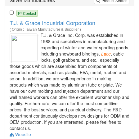
Silver Manufacturers
Product Search
Contact
T.J. & Grace Industrial Corporation
( Origin : Taiwan Manufacturer & Supplier )
T.J. & Grace Ind. Corp. was established in
1988 and specializes in manufacturing and
exporting of winter and water sporting goods,
including snowboard bindings,
Lace
, cable
locks, golf grabbers, and etc., especially
those goods which are assembled from components of
assorted materials, such as plastic, EVA, metal, rubber, and
so on. In addition, we are well-experience in making
products which was made by aluminum tube or plate. We
have our own molding and injection department and our
well-trained workers can offer the excellent workmanship and
quality. Furthermore, we can offer the most competitive
prices, the best services, and punctual delivery. The R&D
department continuously develops new designs for ODM and
OEM production. If you are interested, please feel free to
contact us.
Website