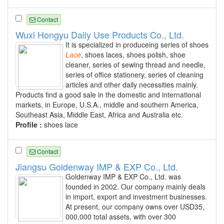
Contact
Wuxi Hongyu Daily Use Products Co., Ltd.
It is specialized in produceing series of shoes
Lace
, shoes laces, shoes polish, shoe
cleaner, series of sewing thread and needle,
series of office stationery, series of cleaning
articles and other daily necessities mainly.
Products find a good sale in the domestic and international
markets, in Europe, U.S.A., middle and southern America,
Southeast Asia, Middle East, Africa and Australia etc.
Profile :
shoes lace
Contact
Jiangsu Goldenway IMP & EXP Co., Ltd.
Goldenway IMP & EXP Co., Ltd. was
founded in 2002. Our company mainly deals
in import, export and investment businesses.
At present, our company owns over USD35,
000,000 total assets, with over 300