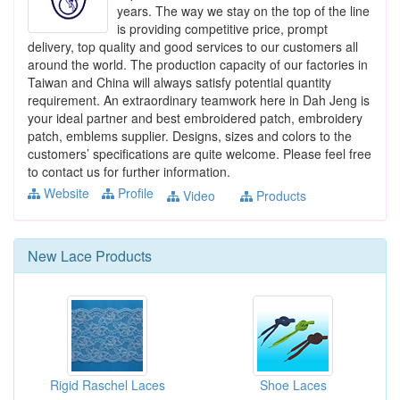
years. The way we stay on the top of the line
is providing competitive price, prompt
delivery, top quality and good services to our customers all
around the world. The production capacity of our factories in
Taiwan and China will always satisfy potential quantity
requirement. An extraordinary teamwork here in Dah Jeng is
your ideal partner and best embroidered patch, embroidery
patch, emblems supplier. Designs, sizes and colors to the
customers’ specifications are quite welcome. Please feel free
to contact us for further information.
Website
Profile
Video
Products
New
Lace
Products
Rigid Raschel Laces
Shoe Laces