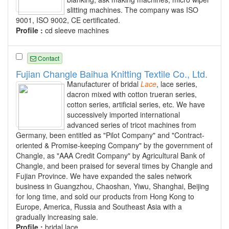
slitting machines. The company was ISO
9001, ISO 9002, CE certificated.
Profile :
cd sleeve machines
Contact
Fujian Changle Baihua Knitting Textile Co., Ltd.
Manufacturer of bridal
Lace
, lace series,
dacron mixed with cotton trueran series,
cotton series, artificial series, etc. We have
successively imported international
advanced series of tricot machines from
Germany, been entitled as "Pilot Company" and "Contract-
oriented & Promise-keeping Company" by the government of
Changle, as "AAA Credit Company" by Agricultural Bank of
Changle, and been praised for several times by Changle and
Fujian Province. We have expanded the sales network
business in Guangzhou, Chaoshan, Yiwu, Shanghai, Beijing
for long time, and sold our products from Hong Kong to
Europe, America, Russia and Southeast Asia with a
gradually increasing sale.
Profile :
bridal lace