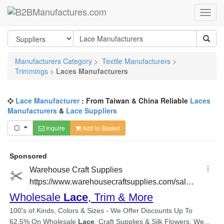
Manufacturers Category
>
Textile Manufacturers
>
Trimmings
>
Laces Manufacturers
Lace Manufacturer
: From Taiwan & China Reliable
Laces
Manufacturers
&
Lace Suppliers
Inquire
Add to Basket