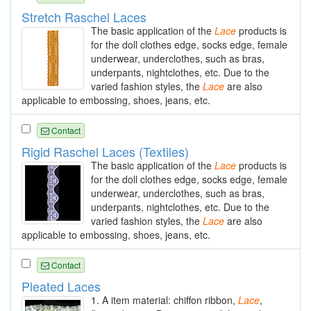
Stretch Raschel Laces
The basic application of the
Lace
products is
for the doll clothes edge, socks edge, female
underwear, underclothes, such as bras,
underpants, nightclothes, etc. Due to the
varied fashion styles, the
Lace
are also
applicable to embossing, shoes, jeans, etc.
Contact
Rigid Raschel Laces (Textiles)
The basic application of the
Lace
products is
for the doll clothes edge, socks edge, female
underwear, underclothes, such as bras,
underpants, nightclothes, etc. Due to the
varied fashion styles, the
Lace
are also
applicable to embossing, shoes, jeans, etc.
Contact
Pleated Laces
1. A item material: chiffon ribbon,
Lace
,