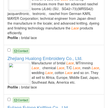
introduces more than ten advanced raschel
looms (JL66) (SU、SG42~73)(MRSS42)
jacquardtronic、textronic、raschel from German KARL
MAYER Corporation; technical engineer from Japan direct
the manufacture in the locale; and advanced knitting, dyeing
and finishing technology manufacture the
Lace
products
efficiently.
Profile :
bridal lace
Contact
Zhejiang Hualong Embroidery Co., Ltd.
Manufacturer of bridal
Lace
, MTrimming
Lace
、chemical
Lace
, T/C
Lace
, mesh
Lace
,
wedding
Lace
, cotton
Lace
and so on. They
all sell to Africa, Europe, Middle East, Japan,
Southeast Asia, America etc.
Profile :
bridal lace
Contact
Fujiang Fulong Knitting Co., Ltd.