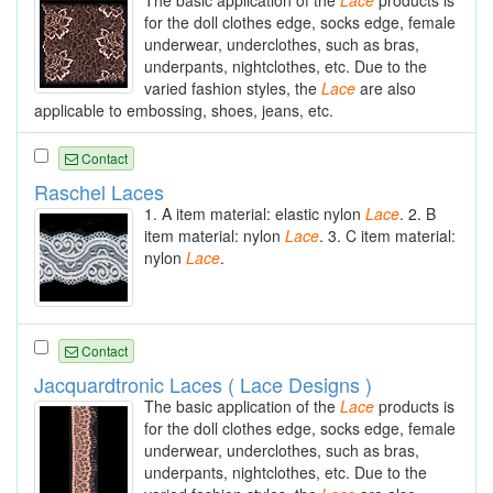
The basic application of the
Lace
products is
for the doll clothes edge, socks edge, female
underwear, underclothes, such as bras,
underpants, nightclothes, etc. Due to the
varied fashion styles, the
Lace
are also
applicable to embossing, shoes, jeans, etc.
Contact
Raschel Laces
1. A item material: elastic nylon
Lace
. 2. B
item material: nylon
Lace
. 3. C item material:
nylon
Lace
.
Contact
Jacquardtronic Laces ( Lace Designs )
The basic application of the
Lace
products is
for the doll clothes edge, socks edge, female
underwear, underclothes, such as bras,
underpants, nightclothes, etc. Due to the