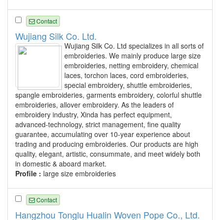
Contact
Wujiang Silk Co. Ltd.
Wujiang Silk Co. Ltd specializes in all sorts of
embroideries. We mainly produce large size
embroideries, netting embroidery, chemical
laces, torchon laces, cord embroideries,
special embroidery, shuttle embroideries,
spangle embroideries, garments embroidery, colorful shuttle
embroideries, allover embroidery. As the leaders of
embroidery industry, Xinda has perfect equipment,
advanced-technology, strict management, fine quality
guarantee, accumulating over 10-year experience about
trading and producing embroideries. Our products are high
quality, elegant, artistic, consummate, and meet widely both
in domestic & aboard market.
Profile :
large size embroideries
Contact
Hangzhou Tonglu Hualin Woven Pope Co., Ltd.