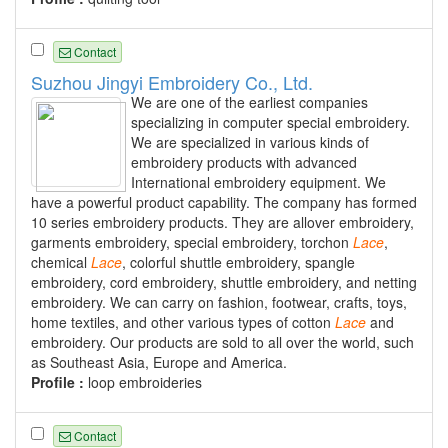
Contact
Suzhou Jingyi Embroidery Co., Ltd.
We are one of the earliest companies
specializing in computer special embroidery.
We are specialized in various kinds of
embroidery products with advanced
International embroidery equipment. We
have a powerful product capability. The company has formed
10 series embroidery products. They are allover embroidery,
garments embroidery, special embroidery, torchon
Lace
,
chemical
Lace
, colorful shuttle embroidery, spangle
embroidery, cord embroidery, shuttle embroidery, and netting
embroidery. We can carry on fashion, footwear, crafts, toys,
home textiles, and other various types of cotton
Lace
and
embroidery. Our products are sold to all over the world, such
as Southeast Asia, Europe and America.
Profile :
loop embroideries
Contact