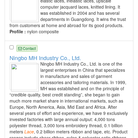
elastic laces, inelastic laces, upscale
computer jacquard laces, knitted lining. It
was established in 2004 and has several
departments in Guangdong. It wins the trust
from customers at home and abroad for its good products.
Profile :
nylon composite
Contact
Ningbo MH Industry Co., Ltd.
Ningbo MH Industry Co., Ltd. is one of the
largest enterprises in China that specializes
in manufacture and sales of garment
accessories and tailoring materials. In 1999,
MH was established and on the principle of
“credible quality, best credit standing”, she began to gain
much more market share in international markets, such as
Europe, North America, Asia, Mid East and Africa. After
several years of effort and experience, we have 9 exclusively
invested factories with large annual output: 4,000 tons
polyester thread, 3,000 tons embroidery thread, 0.1 billion
meters
Lace
, 0.2 billion meters ribbon and tape, etc. Product
ranges include sheer ribbon, nylon & polyester satin ribbons,