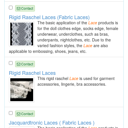
Contact
Rigid Raschel Laces (Fabric Laces)
The basic application of the
Lace
products is
for the doll clothes edge, socks edge, female
underwear, underclothes, such as bras,
underpants, nightclothes, etc. Due to the
varied fashion styles, the
Lace
are also
applicable to embossing, shoes, jeans, etc.
Contact
Rigid Raschel Laces
This rigid raschel
Lace
is used for garment
accessories, lingerie, bra accessories.
Contact
Jacquardtronic Laces ( Fabric Laces )