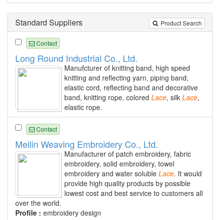
Standard Suppliers
Product Search
Contact
Long Round Industrial Co., Ltd.
Manufcturer of knitting band, high speed
knitting and reflecting yarn, piping band,
elastic cord, reflecting band and decorative
band, knitting rope, colored
Lace
, silk
Lace
,
elastic rope.
Contact
Meilin Weaving Embroidery Co., Ltd.
Manufacturer of patch embroidery, fabric
embroidery, solid embroidery, towel
embroidery and water soluble
Lace
. It would
provide high quality products by possible
lowest cost and best service to customers all
over the world.
Profile :
embroidery design