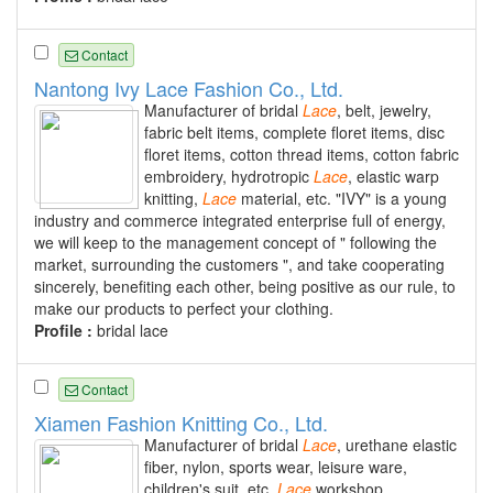
Contact
Nantong Ivy Lace Fashion Co., Ltd.
Manufacturer of bridal
Lace
, belt, jewelry,
fabric belt items, complete floret items, disc
floret items, cotton thread items, cotton fabric
embroidery, hydrotropic
Lace
, elastic warp
knitting,
Lace
material, etc. "IVY" is a young
industry and commerce integrated enterprise full of energy,
we will keep to the management concept of " following the
market, surrounding the customers ", and take cooperating
sincerely, benefiting each other, being positive as our rule, to
make our products to perfect your clothing.
Profile :
bridal lace
Contact
Xiamen Fashion Knitting Co., Ltd.
Manufacturer of bridal
Lace
, urethane elastic
fiber, nylon, sports wear, leisure ware,
children's suit, etc.
Lace
workshop