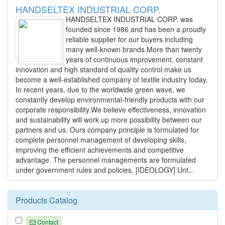
HANDSELTEX INDUSTRIAL CORP.
HANDSELTEX INDUSTRIAL CORP. was
founded since 1986 and has been a proudly
reliable supplier for our buyers including
many well-known brands.More than twenty
years of continuous improvement, constant
innovation and high standard of quality control make us
become a well-established company of textile industry today.
In recent years, due to the worldwide green wave, we
constantly develop environmental-friendly products with our
corporate responsibility.We believe effectiveness, innovation
and sustainability will work up more possibility between our
partners and us. Ours company principle is formulated for
complete personnel management of developing skills,
improving the efficient achievements and competitive
advantage. The personnel managements are formulated
under government rules and policies. [IDEOLOGY] Unt...
Products Catalog
Contact