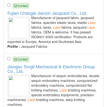
Contact
Fujian Changle Jianxin Jacquard Co., Ltd.
Manufacturer of jacquard fabric, jacquard
fabrics, spandex elastic laces, elastic
Lace
fabrics, laces,
Lace
fabrics, jacquard
Lace
fabrics. OEM is welcome. It has passed
ISO9001:2000 certification. Products are
exported to Europe, America and Southeast Asia.
Profile :
Jacquard Fabrics
Contact
Jiangsu Tongli Mechanical & Electronic Group
Co., Ltd.
Manufacturer of sequin embroideries, double
sequin embroidery machines, computerized
embroidery machines, computerized flat
knitting machines,
Lace
braiding machines,
special embroidery equipments, precision
machineries,
Lace
braiding machines, warp knitting
machines.