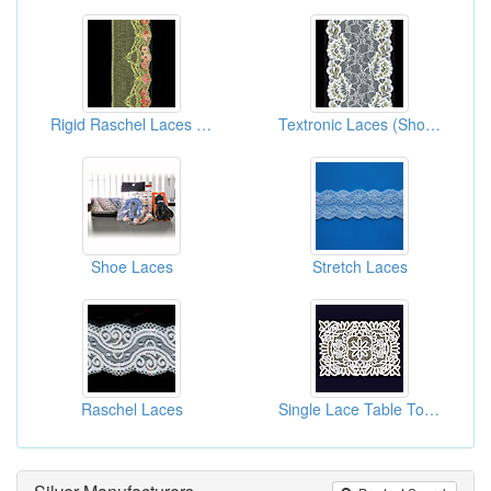
Rigid Raschel Laces (Fabrics)
Textronic Laces (Shoes Laces)
Shoe Laces
Stretch Laces
Raschel Laces
Single Lace Table Toppers