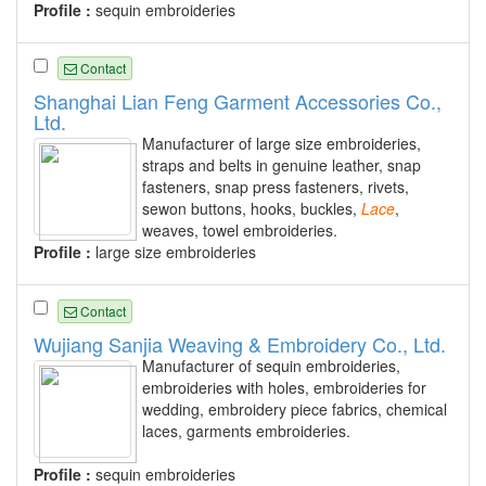
Profile :
sequin embroideries
Contact
Shanghai Lian Feng Garment Accessories Co.,
Ltd.
Manufacturer of large size embroideries,
straps and belts in genuine leather, snap
fasteners, snap press fasteners, rivets,
sewon buttons, hooks, buckles,
Lace
,
weaves, towel embroideries.
Profile :
large size embroideries
Contact
Wujiang Sanjia Weaving & Embroidery Co., Ltd.
Manufacturer of sequin embroideries,
embroideries with holes, embroideries for
wedding, embroidery piece fabrics, chemical
laces, garments embroideries.
Profile :
sequin embroideries