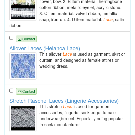
flower, bow. 2. B item material: herringbone
cotton ribbon, metallic eyelet, acrylic stone.
3. C item material: velvet ribbon, metallic
snap, iron-on. 4. D item material:
Lace
, satin
ribbon.
Contact
Allover Laces (Helanca Lace)
This allover
Lace
is used as garment, skirt or
curtain, and designed as female attires or
wedding dress.
Contact
Stretch Raschel Laces (Lingerie Accessories)
This stretch
Lace
is used for garment
accessories, lingerie, sock edge, female
underwear,bra ect. Especially being popular
to sock manufacturer.