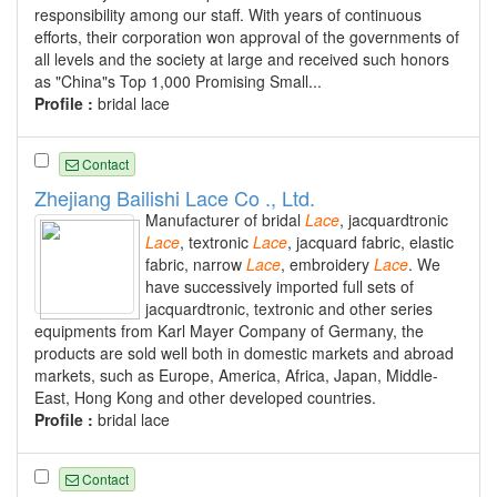
responsibility among our staff. With years of continuous
efforts, their corporation won approval of the governments of
all levels and the society at large and received such honors
as "China"s Top 1,000 Promising Small...
Profile :
bridal lace
Contact
Zhejiang Bailishi Lace Co ., Ltd.
Manufacturer of bridal
Lace
, jacquardtronic
Lace
, textronic
Lace
, jacquard fabric, elastic
fabric, narrow
Lace
, embroidery
Lace
. We
have successively imported full sets of
jacquardtronic, textronic and other series
equipments from Karl Mayer Company of Germany, the
products are sold well both in domestic markets and abroad
markets, such as Europe, America, Africa, Japan, Middle-
East, Hong Kong and other developed countries.
Profile :
bridal lace
Contact