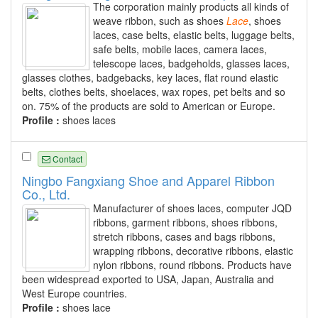
The corporation mainly products all kinds of
weave ribbon, such as shoes
Lace
, shoes
laces, case belts, elastic belts, luggage belts,
safe belts, mobile laces, camera laces,
telescope laces, badgeholds, glasses laces,
glasses clothes, badgebacks, key laces, flat round elastic
belts, clothes belts, shoelaces, wax ropes, pet belts and so
on. 75% of the products are sold to American or Europe.
Profile :
shoes laces
Contact
Ningbo Fangxiang Shoe and Apparel Ribbon
Co., Ltd.
Manufacturer of shoes laces, computer JQD
ribbons, garment ribbons, shoes ribbons,
stretch ribbons, cases and bags ribbons,
wrapping ribbons, decorative ribbons, elastic
nylon ribbons, round ribbons. Products have
been widespread exported to USA, Japan, Australia and
West Europe countries.
Profile :
shoes lace