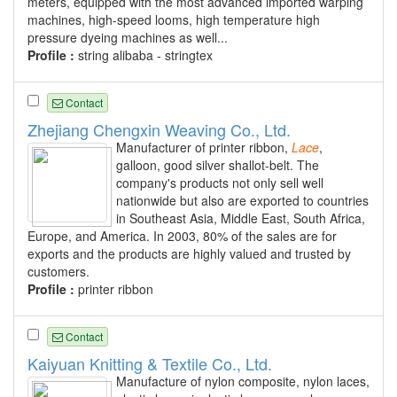
meters, equipped with the most advanced imported warping
machines, high-speed looms, high temperature high
pressure dyeing machines as well...
Profile :
string alibaba - stringtex
Contact
Zhejiang Chengxin Weaving Co., Ltd.
Manufacturer of printer ribbon,
Lace
,
galloon, good silver shallot-belt. The
company's products not only sell well
nationwide but also are exported to countries
in Southeast Asia, Middle East, South Africa,
Europe, and America. In 2003, 80% of the sales are for
exports and the products are highly valued and trusted by
customers.
Profile :
printer ribbon
Contact
Kaiyuan Knitting & Textile Co., Ltd.
Manufacture of nylon composite, nylon laces,