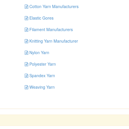
Cotton Yarn Manufacturers
Elastic Gores
Filament Manufacturers
Knitting Yarn Manufacturer
Nylon Yarn
Polyester Yarn
Spandex Yarn
Weaving Yarn