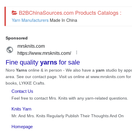
B2BChinaSources.com Products Catalogs :
Yarn Manufacturers
Made In China