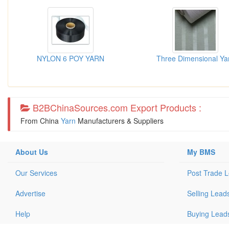
NYLON 6 POY YARN
Three Dimensional Ya
B2BChinaSources.com Export Products :
From China
Yarn
Manufacturers & Suppliers
About Us
My BMS
Our Services
Post Trade 
Advertise
Selling Lead
Help
Buying Lead