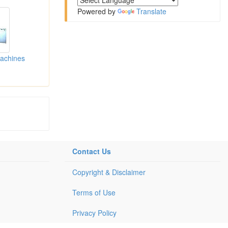
Powered by
Translate
Machines
Contact Us
Copyright & Disclaimer
Terms of Use
Privacy Policy