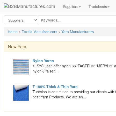
Suppliers
Tradeleads
Home
>
Textile Manufacturers
>
Yarn Manufacturers
New
Yarn
Nylon Yarns
1. SYCL can offer nylon 66 'TACTEL®' "MERYL®" 
nylon 6 false t...
T 100% Thick & Thin Yarn
Tuntelon is committed to providing our clients with 
best Yarn Products. We are an...