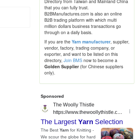
Directory from Taiwan and Mainland China
that you can fully trust.
B2BManufactures.com is also an online
B2B trading platform with which multi
million dollars business transactions go
through on a daily basis.
If you are the
Yarn manufacturer
, supplier,
vendor, factory, trading company, or
exporter, and want to be listed on this
directory,
Join BMS
now to become a
Golden Supplier
(for Chinese suppliers
only).