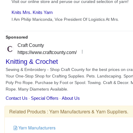
Related Products :
Yarn Manufacturers
&
Yarn Suppliers
.
Yarn Manufacturers