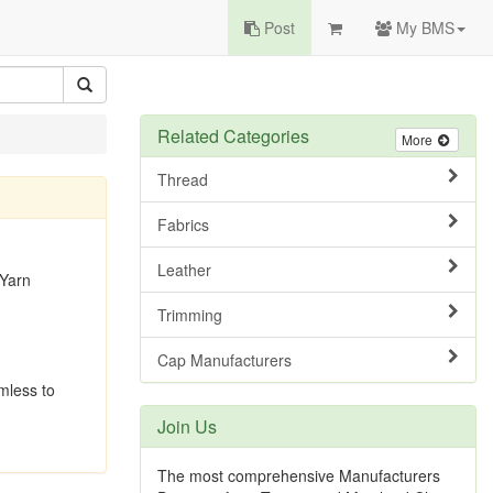
Post
My BMS
Related Categories
More
Thread
Fabrics
Leather
 Yarn
Trimming
Cap Manufacturers
rmless to
Join Us
The most comprehensive Manufacturers