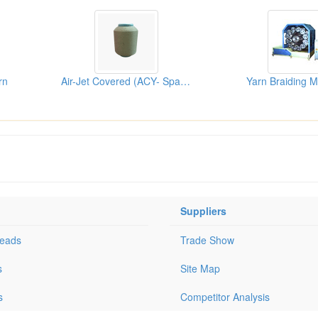
rn
Air-Jet Covered (ACY- Spandex ...
Yarn Braiding 
Suppliers
Leads
Trade Show
s
Site Map
s
Competitor Analysis