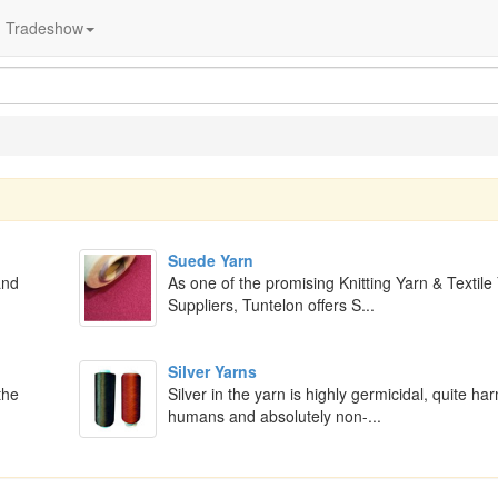
Tradeshow
Suede Yarn
and
As one of the promising Knitting Yarn & Textile
Suppliers, Tuntelon offers S...
Silver Yarns
the
Silver in the yarn is highly germicidal, quite ha
humans and absolutely non-...