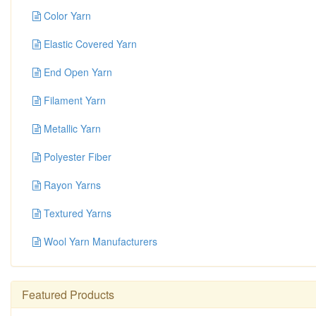
Color Yarn
Elastic Covered Yarn
End Open Yarn
Filament Yarn
Metallic Yarn
Polyester Fiber
Rayon Yarns
Textured Yarns
Wool Yarn Manufacturers
Featured Products