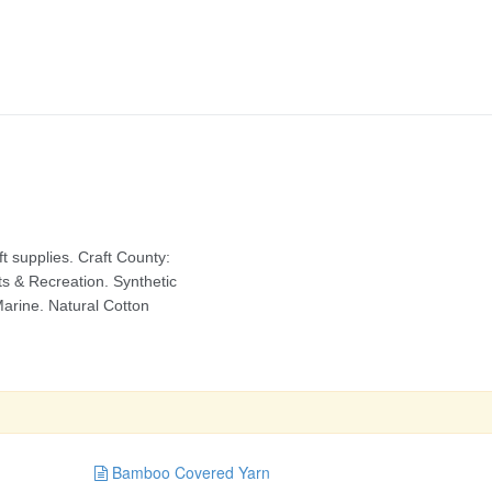
Bamboo Covered Yarn