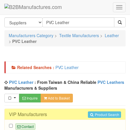
Manufacturers Category
>
Textile Manufacturers
>
Leather
>
PVC Leather
Related Searches :
PVC Leather
PVC Leather
: From Taiwan & China Reliable
PVC Leathers
Manufacturers & Suppliers
Inquire
Add to Basket
VIP Manufacturers
Product Search
Contact