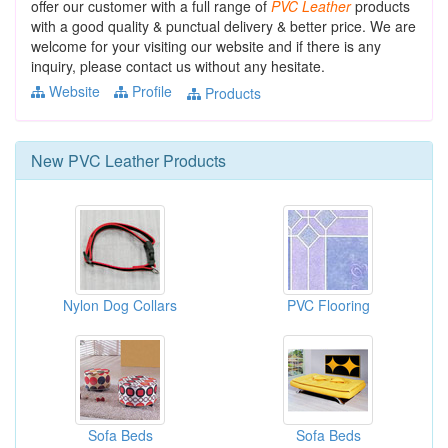
offer our customer with a full range of
PVC
Leather
products
with a good quality & punctual delivery & better price. We are
welcome for your visiting our website and if there is any
inquiry, please contact us without any hesitate.
Website
Profile
Products
New
PVC Leather
Products
Nylon Dog Collars
PVC Flooring
Sofa Beds
Sofa Beds