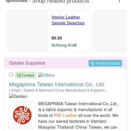
Golden Suppliers
Product Search
Contact
Megaprima Taiwan International Co., Ltd.
( Origin : Taiwan & Mainland China Manufacturer & Supplier )
MEGAPRIMA Taiwan International Co.,Ltd.,
is a fabric exportor & manufacturer in all
kinds of
PVC
Leather
all over the world. We
have our owned factories in Vietnam/
Malaysia/ Thailand/ China/ Taiwan, we can