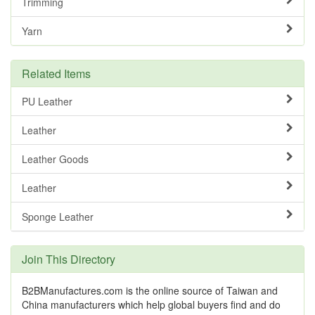
Trimming
Yarn
Related Items
PU Leather
Leather
Leather Goods
Leather
Sponge Leather
Join This Directory
B2BManufactures.com is the online source of Taiwan and
China manufacturers which help global buyers find and do