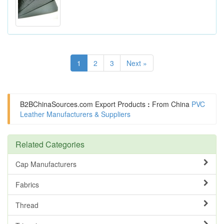
1
2
3
Next »
B2BChinaSources.com
Export Products
:
From China
PVC
Leather Manufacturers & Suppliers
Related Categories
Cap Manufacturers
Fabrics
Thread