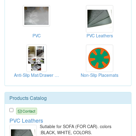
PVC
PVC Leathers
Anti-Slip Mat/Drawer Mat
Non-Slip Placemats
Products Catalog
Contact
PVC Leathers
Sutiable for SOFA (FOR CAR). colors
:BLACK, WHITE, COLORS.