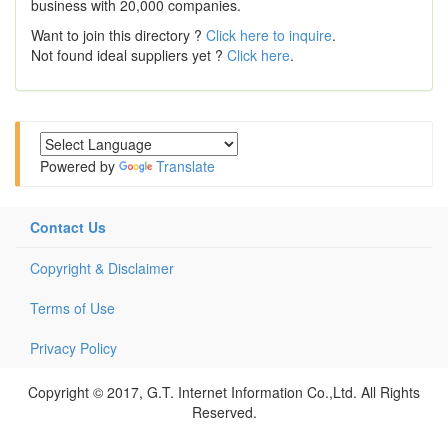
business with 20,000 companies.
Want to join this directory ?
Click here to inquire
.
Not found ideal suppliers yet ?
Click here
.
Powered by
Translate
Contact Us
Copyright & Disclaimer
Terms of Use
Privacy Policy
Copyright © 2017, G.T. Internet Information Co.,Ltd. All Rights
Reserved.