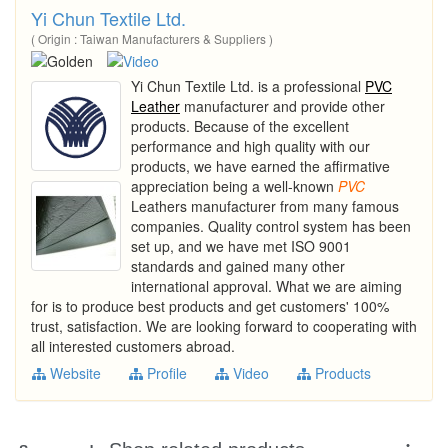
Yi Chun Textile Ltd.
( Origin : Taiwan Manufacturers & Suppliers )
Yi Chun Textile Ltd. is a professional
PVC
Leather
manufacturer and provide other
products. Because of the excellent
performance and high quality with our
products, we have earned the affirmative
appreciation being a well-known
PVC
Leathers manufacturer from many famous
companies. Quality control system has been
set up, and we have met ISO 9001
standards and gained many other
international approval. What we are aiming
for is to produce best products and get customers' 100%
trust, satisfaction. We are looking forward to cooperating with
all interested customers abroad.
Website
Profile
Video
Products