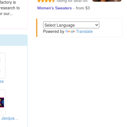
factory is
research to
r our...
Powered by
Translate
es
Woven Labels And Jacquard Ribbons And Braids