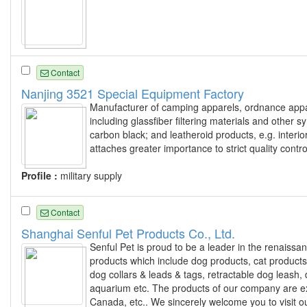
Contact
Nanjing 3521 Special Equipment Factory
Manufacturer of camping apparels, ordnance appare
including glassfiber filtering materials and other 
carbon black; and leatheroid products, e.g. interi
attaches greater importance to strict quality contro
Profile :
military supply
Contact
Shanghai Senful Pet Products Co., Ltd.
Senful Pet is proud to be a leader in the renaissan
products which include dog products, cat products
dog collars & leads & tags, retractable dog leash, 
aquarium etc. The products of our company are exp
Canada, etc.. We sincerely welcome you to visit 