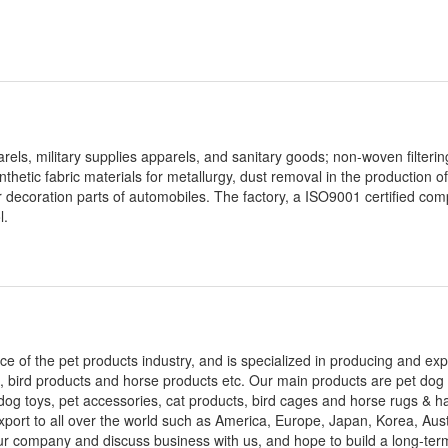
ls, military supplies apparels, and sanitary goods; non-woven filterin
synthetic fabric materials for metallurgy, dust removal in the production 
or decoration parts of automobiles. The factory, a ISO9001 certified co
l.
ce of the pet products industry, and is specialized in producing and exp
, bird products and horse products etc. Our main products are pet dog s
dog toys, pet accessories, cat products, bird cages and horse rugs & hal
ort to all over the world such as America, Europe, Japan, Korea, Aust
our company and discuss business with us, and hope to build a long-te