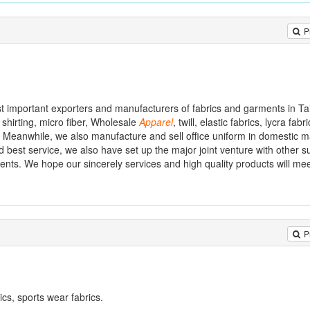
P
st important exporters and manufacturers of fabrics and garments in T
 shirting, micro fiber, Wholesale
Apparel
, twill, elastic fabrics, lycra fabr
. Meanwhile, we also manufacture and sell office uniform in domestic m
 best service, we also have set up the major joint venture with other su
ments. We hope our sincerely services and high quality products will me
P
ics, sports wear fabrics.