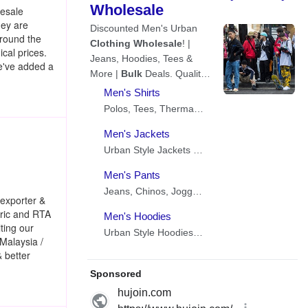
lesale
hey are
around the
cal prices.
we've added a
exporter &
abric and RTA
ting our
 Malaysia /
& better