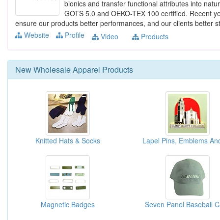
bionics and transfer functional attributes into natu
GOTS 5.0 and OEKO-TEX 100 certified. Recent yea
ensure our products better performances, and our clients better sto
Website
Profile
Video
Products
New
Wholesale Apparel
Products
Knitted Hats & Socks
Magnetic Badges
Seven Panel Baseball 