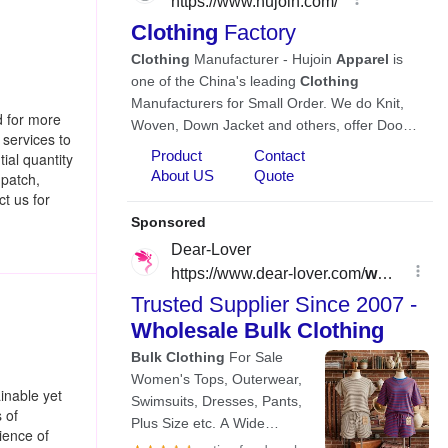
d for more
 services to
ial quantity
 patch,
t us for
inable yet
 of
ience of