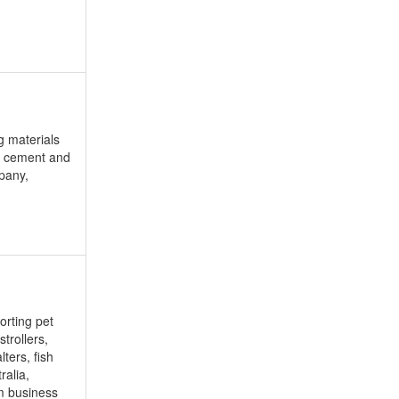
g materials
of cement and
mpany,
orting pet
trollers,
ters, fish
ralia,
rm business