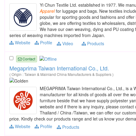
Yi Chun Textile Ltd. established in 1977. We manuf
Apparel
for luggage and bags. New textiles include
popular for sporting goods and fashions and offer b
globe, we are offering textiles to wholesalers, d
We have our own weaving, dying and PU coating fac
series of weaving machines imported from Japan.
Website
Profile
Video
Products
Contact
Megaprima Taiwan International Co., Ltd.
( Origin : Taiwan & Mainland China Manufacturers & Suppliers )
MEGAPRIMA Taiwan International Co., Ltd., is a
manufacturer for all kinds of goods all over the wo
furniture beside that we have supply polyester y
website and if there is any inquiry, please contac
Thailand / China /Taiwan, we can offer our custome
price. Kindly check our products range and let us know your dem
Website
Profile
Products