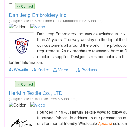
Contact
Dah Jeng Embroidery Inc.
( Origin : Taiwan & Mainland China Manufacturer & Supplier )
Dah Jeng Embroidery Inc. was established in 197
than 25 years. The way we stay on the top of the li
our customers all around the world. The production 
requirement. An extraordinary teamwork here in D
emblems supplier. Designs, sizes and colors to the
further information.
Website
Profile
Video
Products
Contact
HerMin Textile Co., LTD.
( Origin : Taiwan Manufacturers & Suppliers )
Founded in 1976, HerMin Textile vows to follow our
functional fabrics. In addition to our persistence i
environmental-friendly Wholesale
Apparel
solution