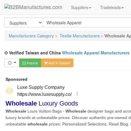
Suppliers
Tradeleads
Manufacturers Category
>
Textile Manufacturers
>
Wholesale Ap
Verified Taiwan and China
Wholesale Apparel Manufacturers
Inquire
Add to Basket