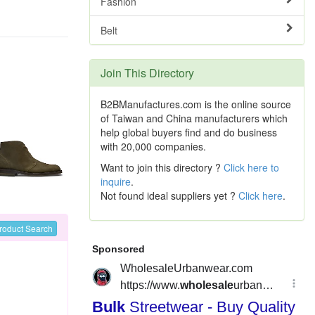
Fashion
Belt
Join This Directory
B2BManufactures.com is the online source
of Taiwan and China manufacturers which
help global buyers find and do business
with 20,000 companies.
Want to join this directory ?
Click here to
inquire
.
Not found ideal suppliers yet ?
Click here
.
roduct Search