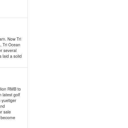
arn. Now Tri
s, Tri Ocean
er several
 laid a solid
llion RMB to
latest golf
-yuetiger
and
ur sale
it become