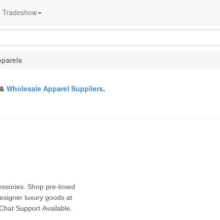
Tradeshow
parels
&
Wholesale Apparel Suppliers
.