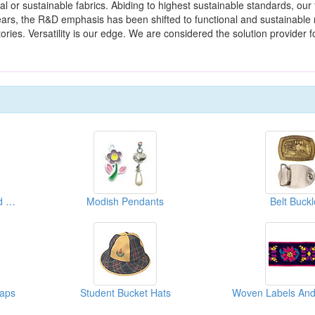
ral or sustainable fabrics. Abiding to highest sustainable standards, our 
rs, the R&D emphasis has been shifted to functional and sustainable 
ries. Versatility is our edge. We are considered the solution provider fo
Lapel Pins, Emblems And Badges
Modish Pendants
Belt Buckl
Caps
Student Bucket Hats