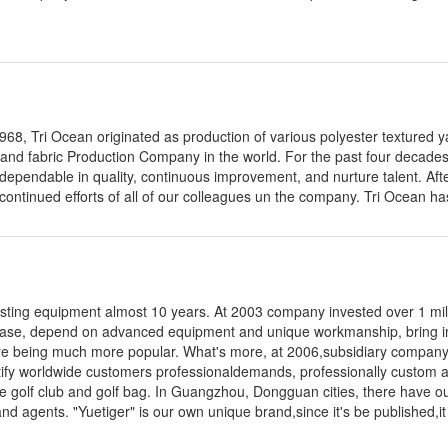
68, Tri Ocean originated as production of various polyester textured y
 and fabric Production Company in the world. For the past four decade
ependable in quality, continuous improvement, and nurture talent. Aft
continued efforts of all of our colleagues un the company. Tri Ocean has
asting equipment almost 10 years. At 2003 company invested over 1 mi
 base, depend on advanced equipment and unique workmanship, bring in 
 are being much more popular. What's more, at 2006,subsidiary company
atify worldwide customers professionaldemands, professionally custom 
he golf club and golf bag. In Guangzhou, Dongguan cities, there have o
nd agents. "Yuetiger" is our own unique brand,since it's be published,