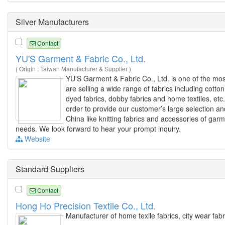
Silver Manufacturers
Contact
YU'S Garment & Fabric Co., Ltd.
( Origin : Taiwan Manufacturer & Supplier )
YU'S Garment & Fabric Co., Ltd. is one of the mo
are selling a wide range of fabrics including cotton
dyed fabrics, dobby fabrics and home textiles, etc
order to provide our customer’s large selection and
China like knitting fabrics and accessories of gar
needs. We look forward to hear your prompt inquiry.
Website
Standard Suppliers
Contact
Hong Ho Precision Textile Co., Ltd.
Manufacturer of home texile fabrics, city wear fabr