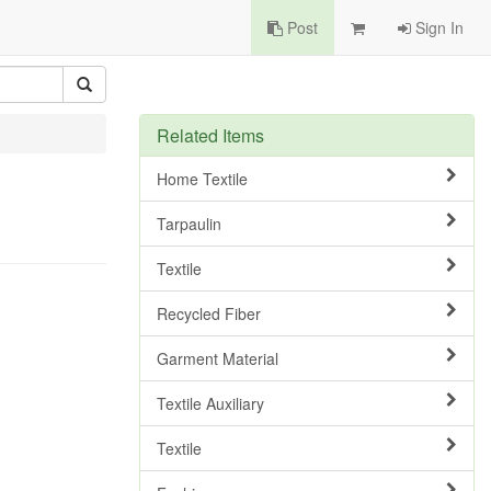
Post
Sign In
Related Items
Home Textile
Tarpaulin
Textile
Recycled Fiber
Garment Material
Textile Auxiliary
Textile