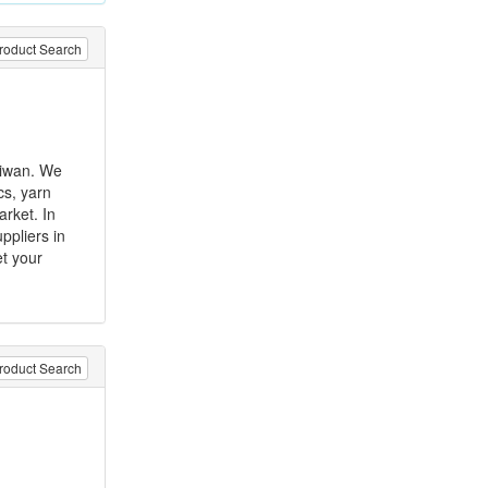
roduct Search
aiwan. We
ics, yarn
arket. In
ppliers in
et your
roduct Search