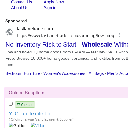
Golden Suppliers
Contact
Yi Chun Textile Ltd.
( Origin : Taiwan Manufacturer & Supplier )