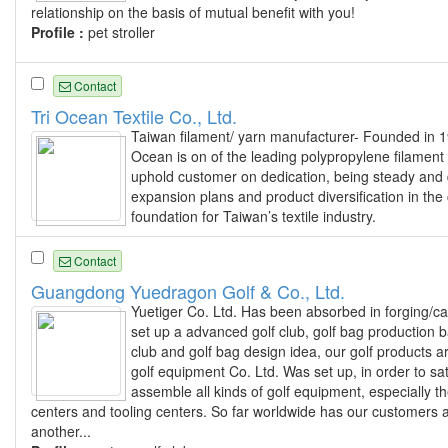
relationship on the basis of mutual benefit with you!
Profile :
pet stroller
Contact
Tri Ocean Textile Co., Ltd.
Taiwan filament/ yarn manufacturer- Founded in 19
Ocean is on of the leading polypropylene filament
uphold customer on dedication, being steady and d
expansion plans and product diversification in the 
foundation for Taiwan’s textile industry.
Contact
Guangdong Yuedragon Golf & Co., Ltd.
Yuetiger Co. Ltd. Has been absorbed in forging/c
set up a advanced golf club, golf bag production
club and golf bag design idea, our golf products
golf equipment Co. Ltd. Was set up, in order to s
assemble all kinds of golf equipment, especially t
centers and tooling centers. So far worldwide has our customers a
another...