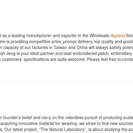
9 as a leading manufacturer and exporter in the Wholesale
Apparel
fiel
ne is providing competitive price, prompt delivery, top quality and good
capacity of our factories in Taiwan and China will always satisfy potent
ah Jeng is your ideal partner and best embroidered patch, embroidery
 customers’ specifications are quite welcome. Please feel free to contac
 founder’s belief and carry on the relentless pursuit of producing susta
n acquiring innovative material for weaving, we strive to find new sources
s. Our latest project, “The Natural Laboratory”, is about studying the sc