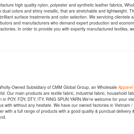
acture high quality nylon, polyester and synthetic leather fabrics, Who
 dual colors and shiny metallic, that are stretchable and lightweight. T
rilliant surface treatments and color selection. We servicing clientele 
istributors and manufacturers who demand expert production and economi
tories. In order to provide you with expertly manufactured textiles, 
 Wholly-Owned Subsidiary of CMM Global Group, an Wholesale
Apparel
rld. Our main products are textile fabric, industrial fabric, household f
arn in POY, FDY, DTY, ITY, RING SPUN YARN.We're welcome for your visi
t us with without any hesitate. We have our owned factories in Vietnam /
r with a full range of products with a good quality & punctual delivery 
and.